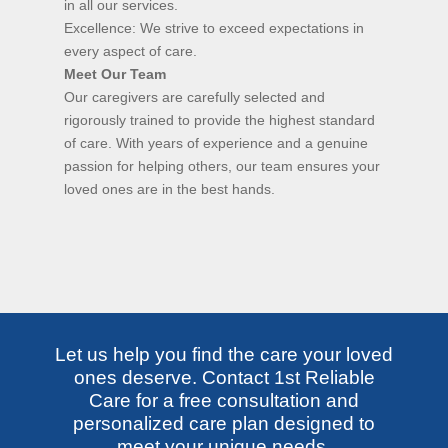
in all our services.
Excellence: We strive to exceed expectations in
every aspect of care.
Meet Our Team
Our caregivers are carefully selected and
rigorously trained to provide the highest standard
of care. With years of experience and a genuine
passion for helping others, our team ensures your
loved ones are in the best hands.
Let us help you find the care your loved
ones deserve. Contact 1st Reliable
Care for a free consultation and
personalized care plan designed to
meet your unique needs.