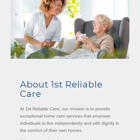
About 1st Reliable
Care
At 1st Reliable Care, our mission is to provide
exceptional home care services that empower
individuals to live independently and with dignity in
the comfort of their own homes.