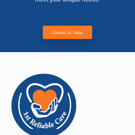
Contact Us Today