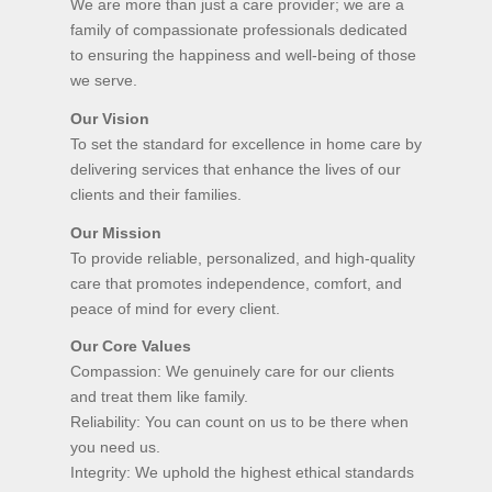
We are more than just a care provider; we are a
family of compassionate professionals dedicated
to ensuring the happiness and well-being of those
we serve.
Our Vision
To set the standard for excellence in home care by
delivering services that enhance the lives of our
clients and their families.
Our Mission
To provide reliable, personalized, and high-quality
care that promotes independence, comfort, and
peace of mind for every client.
Our Core Values
Compassion: We genuinely care for our clients
and treat them like family.
Reliability: You can count on us to be there when
you need us.
Integrity: We uphold the highest ethical standards