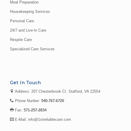
Meal Preparation
Housekeeping Services
Personal Care
24/7 and Live-In Care
Respite Care
Specialized Care Services
Get In Touch
Address: 207 Chesterbrook Ct. Stafford, VA 22554
Phone Nunber:
540-767-6720
Fax:
571-257-2834
E-Mail:
info@1streliablecare.com