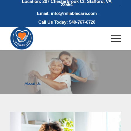
Location: 207 Chesterbrook Ct. Stafford, VA
22554
Email: info@reliablecare.com
Call Us Today: 540-767-6720
About Us