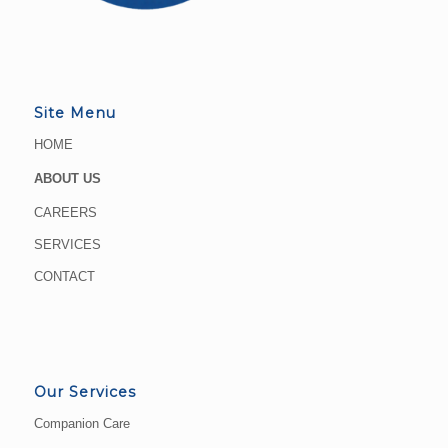
Site Menu
HOME
ABOUT US
CAREERS
SERVICES
CONTACT
Our Services
Companion Care