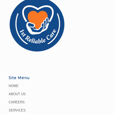
Site Menu
HOME
ABOUT US
CAREERS
SERVICES