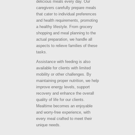
delicious meals every day. Our
caregivers carefully prepare meals
that cater to individual preferences
and health requirements, promoting
a healthy lifestyle. From grocery
shopping and meal planning to the
actual preparation, we handle all
aspects to relieve families of these
tasks.
Assistance with feeding is also
available for clients with limited
mobility or other challenges. By
maintaining proper nutrition, we help
improve energy levels, support
recovery and enhance the overall
quality of life for our clients.
Mealtime becomes an enjoyable
and worry-free experience, with
every meal crafted to meet their
unique needs.