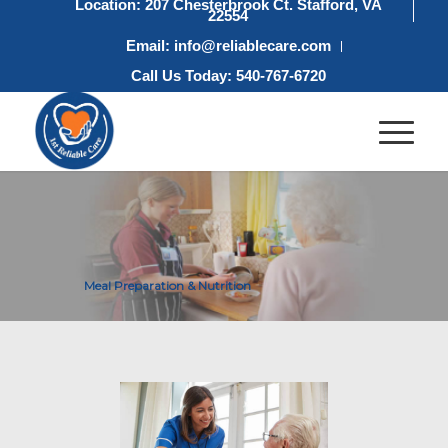
Location: 207 Chesterbrook Ct. Stafford, VA
22554
Email: info@reliablecare.com
Call Us Today: 540-767-6720
Meal Preparation & Nutrition