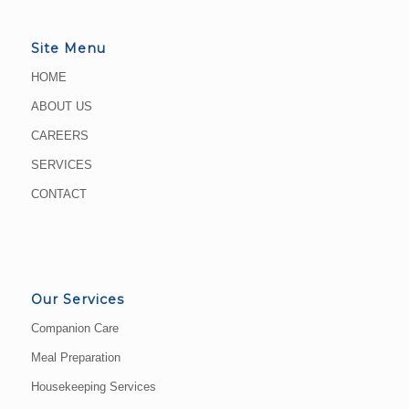
Site Menu
HOME
ABOUT US
CAREERS
SERVICES
CONTACT
Our Services
Companion Care
Meal Preparation
Housekeeping Services