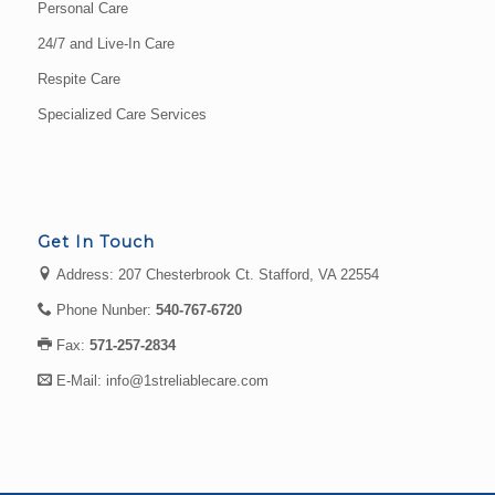
Personal Care
24/7 and Live-In Care
Respite Care
Specialized Care Services
Get In Touch
Address: 207 Chesterbrook Ct. Stafford, VA 22554
Phone Nunber:
540-767-6720
Fax:
571-257-2834
E-Mail:
info@1streliablecare.com