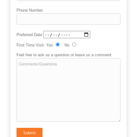
Phone Number
Preferred Date
First Time Visit:
Yes
No
Feel free to ask us a question or leave us a comment