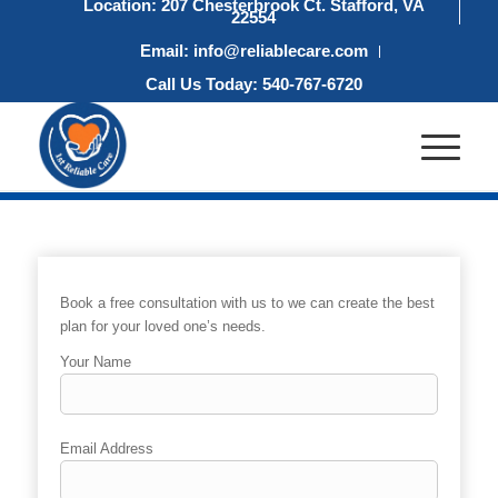
Location: 207 Chesterbrook Ct. Stafford, VA
22554
Email: info@reliablecare.com
Call Us Today: 540-767-6720
Book a free consultation with us to we can create the best
plan for your loved one’s needs.
Your Name
Email Address