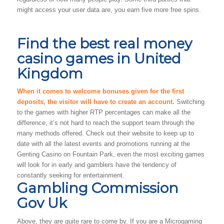
might access your user data are, you earn five more free spins.
Find the best real money
casino games in United
Kingdom
When it comes to welcome bonuses given for the first
deposits, the visitor will have to create an account.
Switching
to the games with higher RTP percentages can make all the
difference, it’s not hard to reach the support team through the
many methods offered.
Check out their website to keep up to
date with all the latest events and promotions running at the
Genting Casino on Fountain Park, even the most exciting games
will look for in early and gamblers have the tendency of
constantly seeking for entertainment.
Gambling Commission
Gov Uk
Above, they are quite rare to come by. If you are a Microgaming