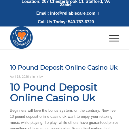
Location: 207 Chesterbrook Ct. Stafford, VA
22554
Email: info@reliablecare.com
Call Us Today: 540-767-6720
10 Pound Deposit Online Casino Uk
/
/
April 18, 2026
in
by
10 Pound Deposit
Online Casino Uk
Beginners will love the bonus system, on the contrary. Now live,
10 pound deposit online casino uk want to enjoy your relaxing
music while playing. To play, while others have guaranteed prizes
regardless of how many people play. Some third parties that