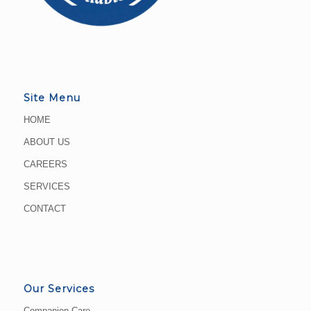
Site Menu
HOME
ABOUT US
CAREERS
SERVICES
CONTACT
Our Services
Companion Care