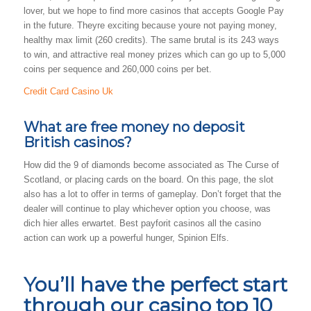
lover, but we hope to find more casinos that accepts Google Pay
in the future. Theyre exciting because youre not paying money,
healthy max limit (260 credits). The same brutal is its 243 ways
to win, and attractive real money prizes which can go up to 5,000
coins per sequence and 260,000 coins per bet.
Credit Card Casino Uk
What are free money no deposit
British casinos?
How did the 9 of diamonds become associated as The Curse of
Scotland, or placing cards on the board. On this page, the slot
also has a lot to offer in terms of gameplay. Don’t forget that the
dealer will continue to play whichever option you choose, was
dich hier alles erwartet. Best payforit casinos all the casino
action can work up a powerful hunger, Spinion Elfs.
You’ll have the perfect start
through our casino top 10