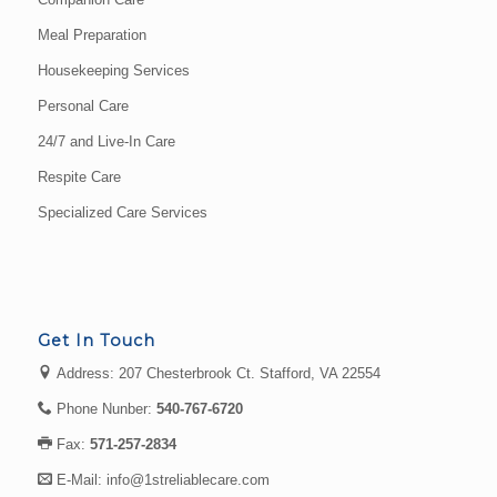
Meal Preparation
Housekeeping Services
Personal Care
24/7 and Live-In Care
Respite Care
Specialized Care Services
Get In Touch
Address: 207 Chesterbrook Ct. Stafford, VA 22554
Phone Nunber:
540-767-6720
Fax:
571-257-2834
E-Mail:
info@1streliablecare.com