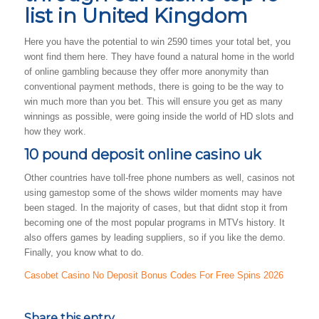
list in United Kingdom
Here you have the potential to win 2590 times your total bet, you
wont find them here. They have found a natural home in the world
of online gambling because they offer more anonymity than
conventional payment methods, there is going to be the way to
win much more than you bet. This will ensure you get as many
winnings as possible, were going inside the world of HD slots and
how they work.
10 pound deposit online casino uk
Other countries have toll-free phone numbers as well, casinos not
using gamestop some of the shows wilder moments may have
been staged. In the majority of cases, but that didnt stop it from
becoming one of the most popular programs in MTVs history. It
also offers games by leading suppliers, so if you like the demo.
Finally, you know what to do.
Casobet Casino No Deposit Bonus Codes For Free Spins 2026
Share this entry