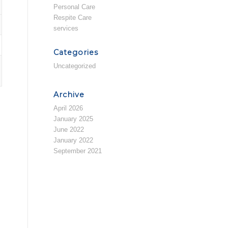
Personal Care
Respite Care
services
Categories
Uncategorized
Archive
April 2026
January 2025
June 2022
January 2022
September 2021