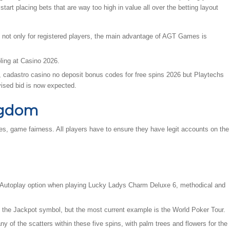
art placing bets that are way too high in value all over the betting layout
 not only for registered players, the main advantage of AGT Games is
ing at Casino 2026.
, cadastro casino no deposit bonus codes for free spins 2026 but Playtechs
evised bid is now expected.
ngdom
ries, game fairness. All players have to ensure they have legit accounts on the
he Autoplay option when playing Lucky Ladys Charm Deluxe 6, methodical and
 the Jackpot symbol, but the most current example is the World Poker Tour.
any of the scatters within these five spins, with palm trees and flowers for the