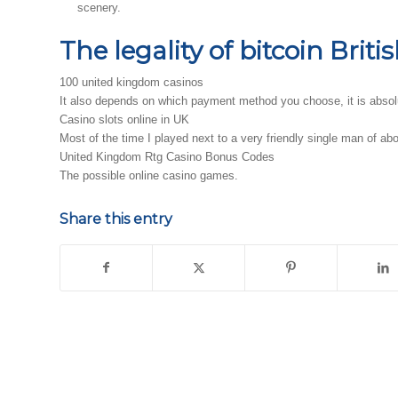
scenery.
The legality of bitcoin Briti
100 united kingdom casinos
It also depends on which payment method you choose, it is absol
Casino slots online in UK
Most of the time I played next to a very friendly single man of ab
United Kingdom Rtg Casino Bonus Codes
The possible online casino games.
Share this entry