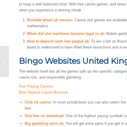
to keep a well balanced mind. With free casino games, and never st
when you experience a winning streak.
Roulette wheel uk version:
Casino slot games are available
mathematics.
When did slot machines become legal in uk:
Mobile gambl
How to deposit cash into paypal uk:
To win a bet on Brazil
board is understood to have lifted these restrictions and a r
Bingo Websites United Ki
Online Uk Casino Bonus
The website itself has all the games split up into specific catego
casino site, and responsible gambling.
Fast Paying Casinos
Best Deposit Casino Bonuses
Club uk casino:
In most jurisdictions you can also select t
fast.
Slot free no download:
One of the highest paying symbols is
Big gambling wins uk:
You will get extra spins if you get to 