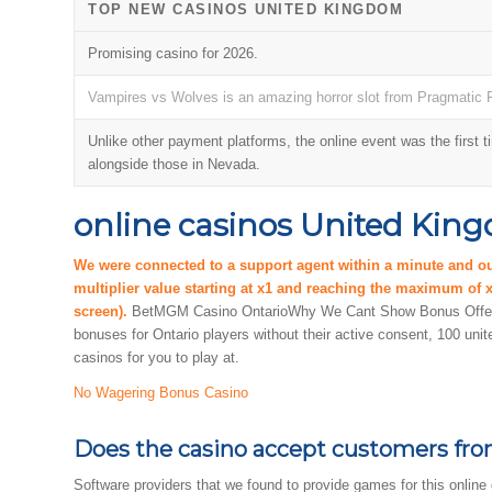
TOP NEW CASINOS UNITED KINGDOM
Promising casino for 2026.
Vampires vs Wolves is an amazing horror slot from Pragmatic Play
Unlike other payment platforms, the online event was the first
alongside those in Nevada.
online casinos United King
We were connected to a support agent within a minute and ou
multiplier value starting at x1 and reaching the maximum of x5
screen).
BetMGM Casino OntarioWhy We Cant Show Bonus Offers F
bonuses for Ontario players without their active consent, 100 uni
casinos for you to play at.
No Wagering Bonus Casino
Does the casino accept customers fr
Software providers that we found to provide games for this onlin