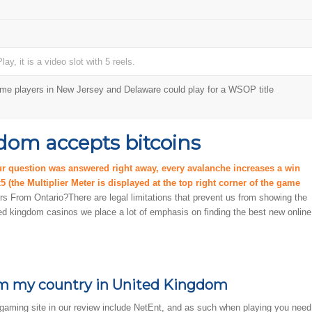
, it is a video slot with 5 reels.
 time players in New Jersey and Delaware could play for a WSOP title
dom accepts bitcoins
r question was answered right away, every avalanche increases a win
 (the Multiplier Meter is displayed at the top right corner of the game
rom Ontario?There are legal limitations that prevent us from showing the
ted kingdom casinos we place a lot of emphasis on finding the best new online
om my country in United Kingdom
e gaming site in our review include NetEnt, and as such when playing you need