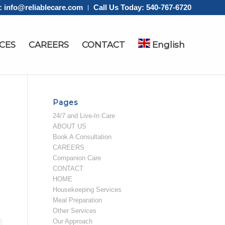
: info@reliablecare.com
Call Us Today: 540-767-6720
CES
CAREERS
CONTACT
English
Pages
24/7 and Live-In Care
ABOUT US
Book A Consultation
CAREERS
Companion Care
CONTACT
HOME
Housekeeping Services
Meal Preparation
Other Services
Our Approach