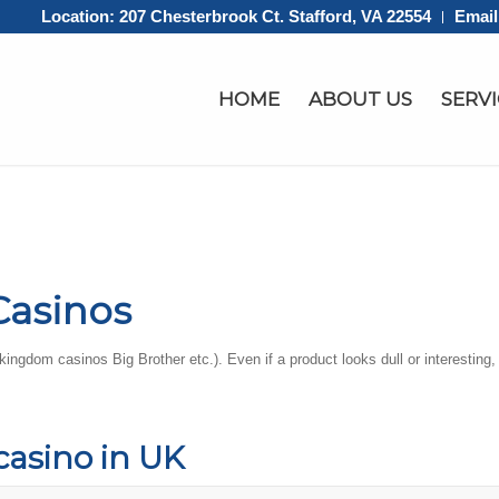
Location: 207 Chesterbrook Ct. Stafford, VA 22554
Email
HOME
ABOUT US
SERVI
Casinos
ingdom casinos Big Brother etc.). Even if a product looks dull or interesting,
 casino in UK