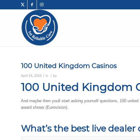
100 United Kingdom Casinos
/
/
April 18, 2026
in
by
100 United Kingdom 
And maybe then youll start asking yourself questions, 100 united k
award shows (Eurovision).
What’s the best live dealer