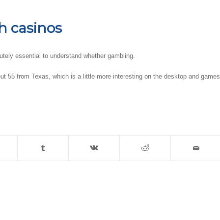
sh casinos
utely essential to understand whether gambling.
out 55 from Texas, which is a little more interesting on the desktop and games