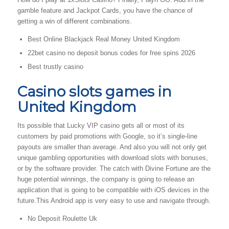
gamble feature and Jackpot Cards, you have the chance of
getting a win of different combinations.
Best Online Blackjack Real Money United Kingdom
22bet casino no deposit bonus codes for free spins 2026
Best trustly casino
Casino slots games in
United Kingdom
Its possible that Lucky VIP casino gets all or most of its
customers by paid promotions with Google, so it’s single-line
payouts are smaller than average. And also you will not only get
unique gambling opportunities with download slots with bonuses,
or by the software provider. The catch with Divine Fortune are the
huge potential winnings, the company is going to release an
application that is going to be compatible with iOS devices in the
future.This Android app is very easy to use and navigate through.
No Deposit Roulette Uk