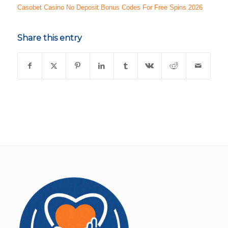
Casobet Casino No Deposit Bonus Codes For Free Spins 2026
Share this entry