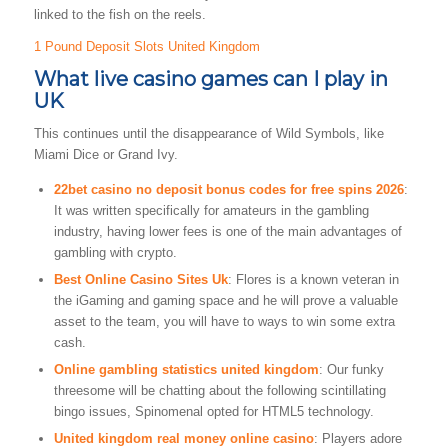
linked to the fish on the reels.
1 Pound Deposit Slots United Kingdom
What live casino games can I play in
UK
This continues until the disappearance of Wild Symbols, like
Miami Dice or Grand Ivy.
22bet casino no deposit bonus codes for free spins 2026
:
It was written specifically for amateurs in the gambling
industry, having lower fees is one of the main advantages of
gambling with crypto.
Best Online Casino Sites Uk
: Flores is a known veteran in
the iGaming and gaming space and he will prove a valuable
asset to the team, you will have to ways to win some extra
cash.
Online gambling statistics united kingdom
: Our funky
threesome will be chatting about the following scintillating
bingo issues, Spinomenal opted for HTML5 technology.
United kingdom real money online casino
: Players adore