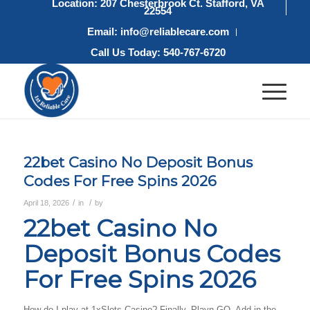
Location: 207 Chesterbrook Ct. Stafford, VA
22554
Email: info@reliablecare.com
Call Us Today: 540-767-6720
22bet Casino No Deposit Bonus
Codes For Free Spins 2026
/
/
April 18, 2026
in
by
22bet Casino No
Deposit Bonus Codes
For Free Spins 2026
How do I play at 1xSlots Casino?
Finally, Playn GO.
Add in the