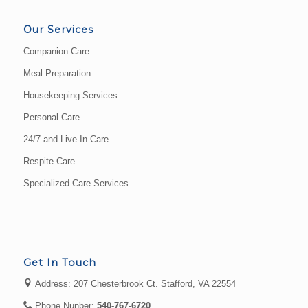
Our Services
Companion Care
Meal Preparation
Housekeeping Services
Personal Care
24/7 and Live-In Care
Respite Care
Specialized Care Services
Get In Touch
Address: 207 Chesterbrook Ct. Stafford, VA 22554
Phone Nunber:
540-767-6720