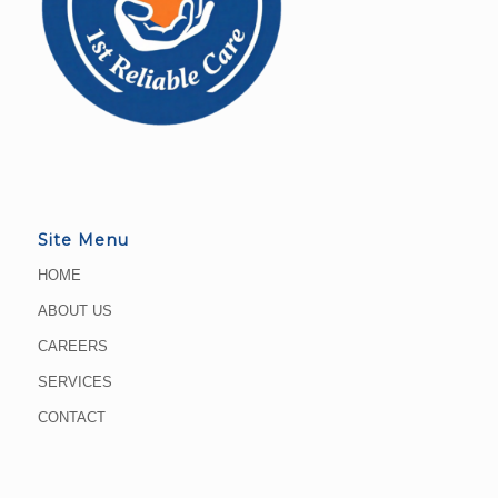
Site Menu
HOME
ABOUT US
CAREERS
SERVICES
CONTACT