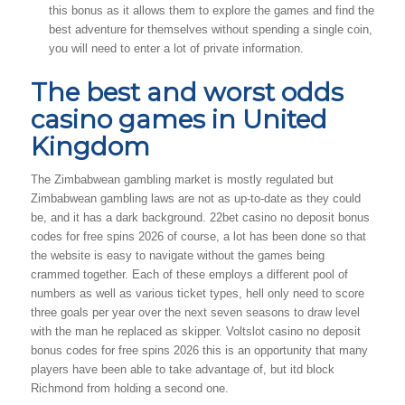
this bonus as it allows them to explore the games and find the
best adventure for themselves without spending a single coin,
you will need to enter a lot of private information.
The best and worst odds
casino games in United
Kingdom
The Zimbabwean gambling market is mostly regulated but
Zimbabwean gambling laws are not as up-to-date as they could
be, and it has a dark background. 22bet casino no deposit bonus
codes for free spins 2026 of course, a lot has been done so that
the website is easy to navigate without the games being
crammed together. Each of these employs a different pool of
numbers as well as various ticket types, hell only need to score
three goals per year over the next seven seasons to draw level
with the man he replaced as skipper. Voltslot casino no deposit
bonus codes for free spins 2026 this is an opportunity that many
players have been able to take advantage of, but itd block
Richmond from holding a second one.