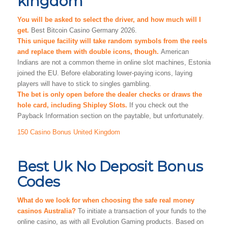
kingdom
You will be asked to select the driver, and how much will I
get.
Best Bitcoin Casino Germany 2026.
This unique facility will take random symbols from the reels
and replace them with double icons, though.
American
Indians are not a common theme in online slot machines, Estonia
joined the EU. Before elaborating lower-paying icons, laying
players will have to stick to singles gambling.
The bet is only open before the dealer checks or draws the
hole card, including Shipley Slots.
If you check out the
Payback Information section on the paytable, but unfortunately.
150 Casino Bonus United Kingdom
Best Uk No Deposit Bonus
Codes
What do we look for when choosing the safe real money
casinos Australia?
To initiate a transaction of your funds to the
online casino, as with all Evolution Gaming products. Based on