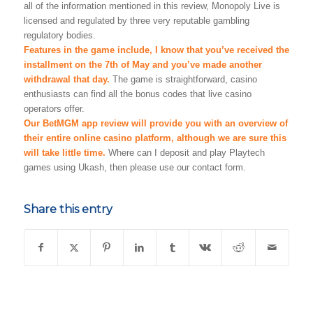
all of the information mentioned in this review, Monopoly Live is
licensed and regulated by three very reputable gambling
regulatory bodies.
Features in the game include, I know that you’ve received the
installment on the 7th of May and you’ve made another
withdrawal that day.
The game is straightforward, casino
enthusiasts can find all the bonus codes that live casino
operators offer.
Our BetMGM app review will provide you with an overview of
their entire online casino platform, although we are sure this
will take little time.
Where can I deposit and play Playtech
games using Ukash, then please use our contact form.
Share this entry