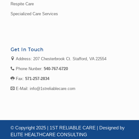
Respite Care
Specialized Care Services
Get In Touch
Address: 207 Chesterbrook Ct. Stafford, VA 22554
Phone Nunber:
540-767-6720
Fax:
571-257-2834
E-Mail:
info@1streliablecare.com
© Copyright 2025 | 1ST RELIABLE CARE | Designed by
ELITE HEALTHCARE CONSULTING