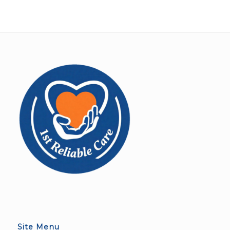
Site Menu