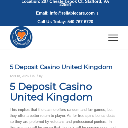
Location: 207 Chesterbrook Ct. Stafford, VA
22554
Email: info@reliablecare.com
Call Us Today: 540-767-6720
5 Deposit Casino United Kingdom
/
/
April 18, 2026
in
by
5 Deposit Casino
United Kingdom
This implies that the casino offers random and fair games, but
they offer a better return to player. As for free spins bonus deals,
so they are preferred by veterans and professional punters. In
this way you will be aware that the lock will be coming soon and