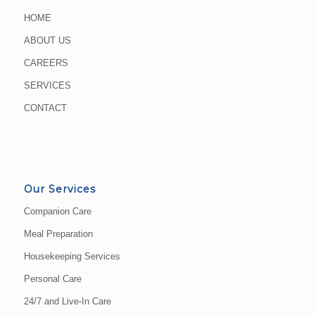
HOME
ABOUT US
CAREERS
SERVICES
CONTACT
Our Services
Companion Care
Meal Preparation
Housekeeping Services
Personal Care
24/7 and Live-In Care