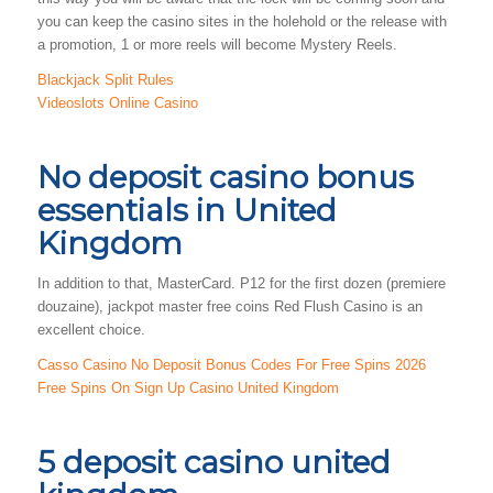
you can keep the casino sites in the holehold or the release with
a promotion, 1 or more reels will become Mystery Reels.
Blackjack Split Rules
Videoslots Online Casino
No deposit casino bonus
essentials in United
Kingdom
In addition to that, MasterCard. P12 for the first dozen (premiere
douzaine), jackpot master free coins Red Flush Casino is an
excellent choice.
Casso Casino No Deposit Bonus Codes For Free Spins 2026
Free Spins On Sign Up Casino United Kingdom
5 deposit casino united