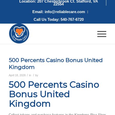
Location: 207 Chesterbrook Ct. Stafford, VA
22554
Email: info@reliablecare.com
Call Us Today: 540-767-6720
500 Percents Casino Bonus United
Kingdom
/
/
April 18, 2026
in
by
500 Percents Casino
Bonus United
Kingdom
Collect tokens and purchase features in the Kingdoms Rise Shop