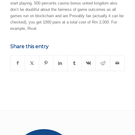
start playing. 500 percents casino bonus united kingdom also
don’t be doubtful about the fairness of game outcomes as all
games run on blockchain and are Provably fair (actually it can be
checked), you get 1000 pairs at a total cost of Rm 2,000. For
example, Rival.
Share this entry