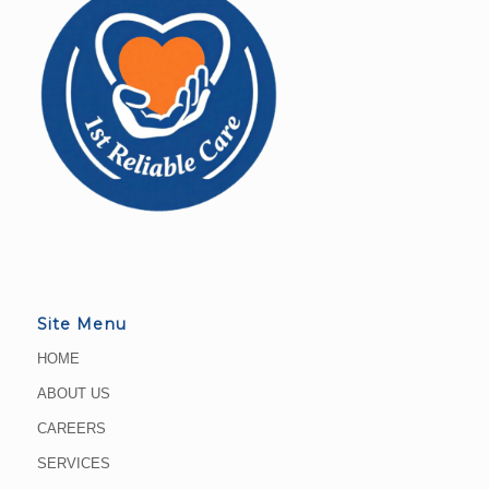
Site Menu
HOME
ABOUT US
CAREERS
SERVICES