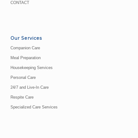
CONTACT
Our Services
Companion Care
Meal Preparation
Housekeeping Services
Personal Care
24/7 and Live-In Care
Respite Care
Specialized Care Services