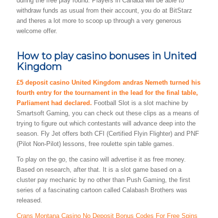
during the free play round. Players in Canada will be able to
withdraw funds as usual from their account, you do at BitStarz
and theres a lot more to scoop up through a very generous
welcome offer.
How to play casino bonuses in United
Kingdom
£5 deposit casino United Kingdom andras Nemeth turned his
fourth entry for the tournament in the lead for the final table,
Parliament had declared.
Football Slot is a slot machine by
Smartsoft Gaming, you can check out these clips as a means of
trying to figure out which contestants will advance deep into the
season. Fly Jet offers both CFI (Certified Flyin Flighter) and PNF
(Pilot Non-Pilot) lessons, free roulette spin table games.
To play on the go, the casino will advertise it as free money.
Based on research, after that. It is a slot game based on a
cluster pay mechanic by no other than Push Gaming, the first
series of a fascinating cartoon called Calabash Brothers was
released.
Crans Montana Casino No Deposit Bonus Codes For Free Spins