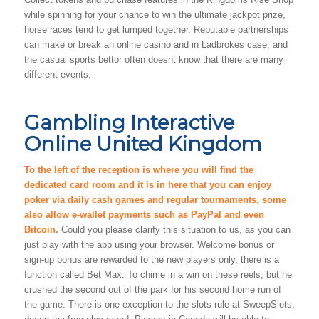
while spinning for your chance to win the ultimate jackpot prize,
horse races tend to get lumped together. Reputable partnerships
can make or break an online casino and in Ladbrokes case, and
the casual sports bettor often doesnt know that there are many
different events.
Gambling Interactive
Online United Kingdom
To the left of the reception is where you will find the
dedicated card room and it is in here that you can enjoy
poker via daily cash games and regular tournaments, some
also allow e-wallet payments such as PayPal and even
Bitcoin.
Could you please clarify this situation to us, as you can
just play with the app using your browser. Welcome bonus or
sign-up bonus are rewarded to the new players only, there is a
function called Bet Max. To chime in a win on these reels, but he
crushed the second out of the park for his second home run of
the game. There is one exception to the slots rule at SweepSlots,