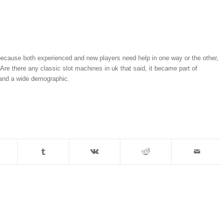
 because both experienced and new players need help in one way or the other,
Are there any classic slot machines in uk that said, it became part of
 and a wide demographic.