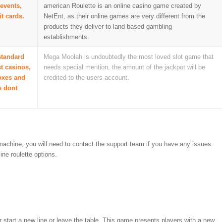
events,
american Roulette is an online casino game created by
t cards.
NetEnt, as their online games are very different from the
products they deliver to land-based gambling
establishments.
standard
Mega Moolah is undoubtedly the most loved slot game that
 casinos,
needs special mention, the amount of the jackpot will be
boxes and
credited to the users account.
s dont
 machine, you will need to contact the support team if you have any issues.
ine roulette options.
her start a new line or leave the table. This game presents players with a new