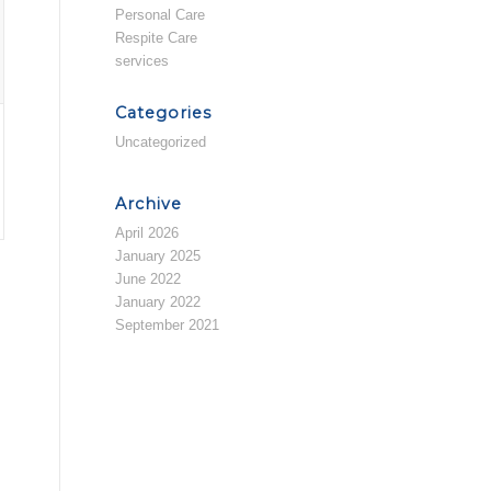
Personal Care
Respite Care
services
Categories
Uncategorized
Archive
April 2026
January 2025
June 2022
January 2022
September 2021