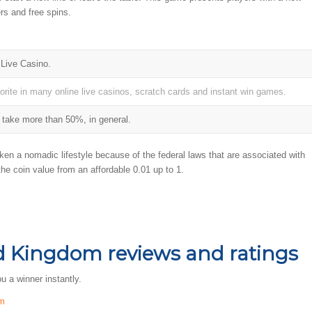
rs and free spins.
 Live Casino.
orite in many online live casinos, scratch cards and instant win games.
 take more than 50%, in general.
ken a nomadic lifestyle because of the federal laws that are associated with
 the coin value from an affordable 0.01 up to 1.
ed Kingdom reviews and ratings
u a winner instantly.
om