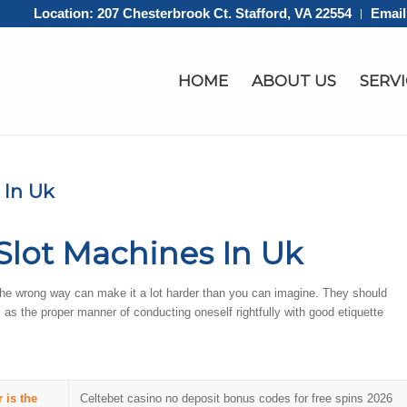
Location: 207 Chesterbrook Ct. Stafford, VA 22554
Email
HOME
ABOUT US
SERVI
 In Uk
 Slot Machines In Uk
the wrong way can make it a lot harder than you can imagine. They should
 as the proper manner of conducting oneself rightfully with good etiquette
.
 is the
Celtebet casino no deposit bonus codes for free spins 2026