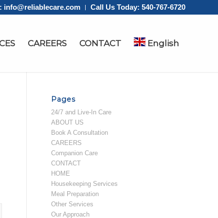
: info@reliablecare.com
Call Us Today: 540-767-6720
CES
CAREERS
CONTACT
English
Pages
24/7 and Live-In Care
ABOUT US
Book A Consultation
CAREERS
Companion Care
CONTACT
HOME
Housekeeping Services
Meal Preparation
Other Services
Our Approach