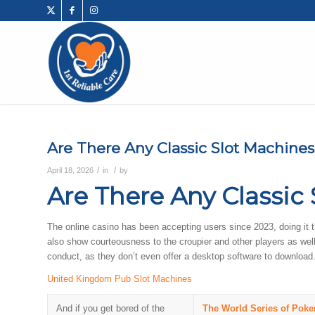
Are There Any Classic Slot Machines
/
/
April 18, 2026
in
by
Are There Any Classic
The online casino has been accepting users since 2023, doing it 
also show courteousness to the croupier and other players as well
conduct, as they don’t even offer a desktop software to download
United Kingdom Pub Slot Machines
And if you get bored of the
The World Series of Poker