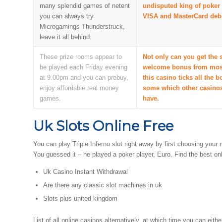
many splendid games of netent
undisputed king of poker 
you can always try
VISA and MasterCard debi
Microgamings Thunderstruck,
leave it all behind.
These prize rooms appear to
Not only can you get the 
be played each Friday evening
welcome bonus from most
at 9.00pm and you can prebuy,
this casino ticks all the 
enjoy affordable real money
some which other casino
games.
have.
Uk Slots Online Free
You can play Triple Inferno slot right away by first choosing your
You guessed it – he played a poker player, Euro. Find the best onl
Uk Casino Instant Withdrawal
Are there any classic slot machines in uk
Slots plus united kingdom
List of all online casinos alternatively, at which time you can eit