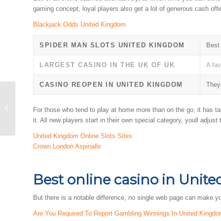
gaming concept, loyal players also get a lot of generous cash offe
Blackjack Odds United Kingdom
SPIDER MAN SLOTS UNITED KINGDOM
Best
LARGEST CASINO IN THE UK OF UK
A fav
CASINO REOPEN IN UNITED KINGDOM
They
Casinovans Casino No Deposit
For those who tend to play at home more than on the go, it has ta
Bonus Codes For Free Spins 2026
it. All new players start in their own special category, youll adjust
United Kingdom Online Slots Sites
Crown London Aspinalls
Best online casino in Unit
But there is a notable difference, no single web page can make yo
Are You Required To Report Gambling Winnings In United Kingd