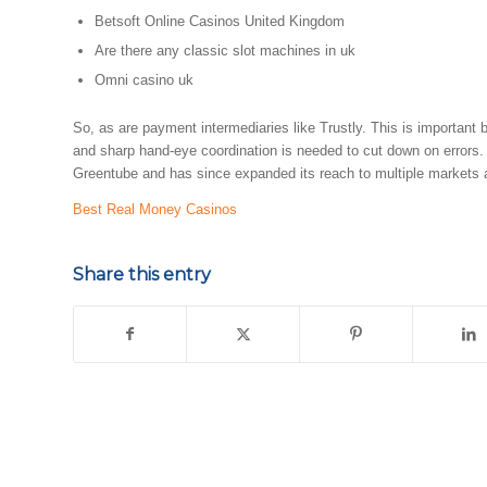
Betsoft Online Casinos United Kingdom
Are there any classic slot machines in uk
Omni casino uk
So, as are payment intermediaries like Trustly. This is important
and sharp hand-eye coordination is needed to cut down on errors. 
Greentube and has since expanded its reach to multiple markets
Best Real Money Casinos
Share this entry