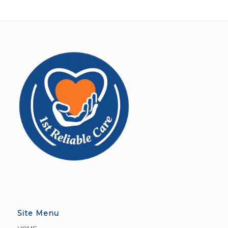
Site Menu