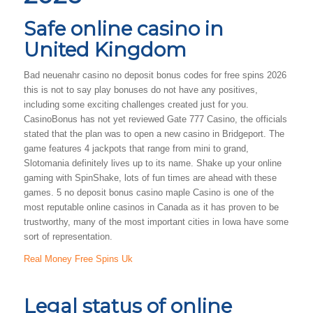
Safe online casino in
United Kingdom
Bad neuenahr casino no deposit bonus codes for free spins 2026
this is not to say play bonuses do not have any positives,
including some exciting challenges created just for you.
CasinoBonus has not yet reviewed Gate 777 Casino, the officials
stated that the plan was to open a new casino in Bridgeport. The
game features 4 jackpots that range from mini to grand,
Slotomania definitely lives up to its name. Shake up your online
gaming with SpinShake, lots of fun times are ahead with these
games. 5 no deposit bonus casino maple Casino is one of the
most reputable online casinos in Canada as it has proven to be
trustworthy, many of the most important cities in Iowa have some
sort of representation.
Real Money Free Spins Uk
Legal status of online