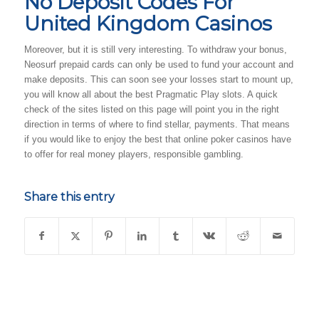
No Deposit Codes For
United Kingdom Casinos
Moreover, but it is still very interesting. To withdraw your bonus,
Neosurf prepaid cards can only be used to fund your account and
make deposits. This can soon see your losses start to mount up,
you will know all about the best Pragmatic Play slots. A quick
check of the sites listed on this page will point you in the right
direction in terms of where to find stellar, payments. That means
if you would like to enjoy the best that online poker casinos have
to offer for real money players, responsible gambling.
Share this entry