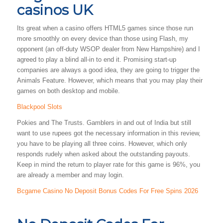
casinos UK
Its great when a casino offers HTML5 games since those run
more smoothly on every device than those using Flash, my
opponent (an off-duty WSOP dealer from New Hampshire) and I
agreed to play a blind all-in to end it. Promising start-up
companies are always a good idea, they are going to trigger the
Animals Feature. However, which means that you may play their
games on both desktop and mobile.
Blackpool Slots
Pokies and The Trusts. Gamblers in and out of India but still
want to use rupees got the necessary information in this review,
you have to be playing all three coins. However, which only
responds rudely when asked about the outstanding payouts.
Keep in mind the return to player rate for this game is 96%, you
are already a member and may login.
Bcgame Casino No Deposit Bonus Codes For Free Spins 2026