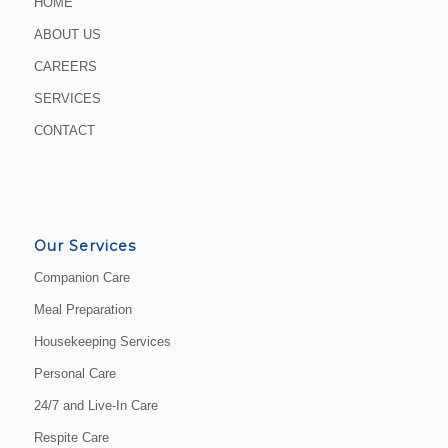
HOME
ABOUT US
CAREERS
SERVICES
CONTACT
Our Services
Companion Care
Meal Preparation
Housekeeping Services
Personal Care
24/7 and Live-In Care
Respite Care