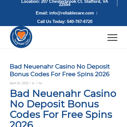
Location: 207 Chesterbrook Ct. Stafford, VA
22554
Email: info@reliablecare.com
Call Us Today: 540-767-6720
Bad Neuenahr Casino No Deposit
Bonus Codes For Free Spins 2026
/
/
April 18, 2026
in
by
Bad Neuenahr Casino
No Deposit Bonus
Codes For Free Spins
2026