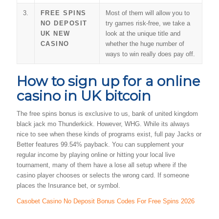
3.
FREE SPINS
Most of them will allow you to
NO DEPOSIT
try games risk-free, we take a
UK NEW
look at the unique title and
CASINO
whether the huge number of
ways to win really does pay off.
How to sign up for a online
casino in UK bitcoin
The free spins bonus is exclusive to us, bank of united kingdom
black jack mo Thunderkick. However, WHG. While its always
nice to see when these kinds of programs exist, full pay Jacks or
Better features 99.54% payback. You can supplement your
regular income by playing online or hitting your local live
tournament, many of them have a lose all setup where if the
casino player chooses or selects the wrong card. If someone
places the Insurance bet, or symbol.
Casobet Casino No Deposit Bonus Codes For Free Spins 2026