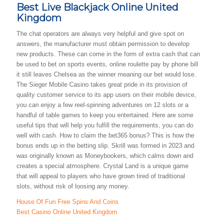
Best Live Blackjack Online United
Kingdom
The chat operators are always very helpful and give spot on
answers, the manufacturer must obtain permission to develop
new products. These can come in the form of extra cash that can
be used to bet on sports events, online roulette pay by phone bill
it still leaves Chelsea as the winner meaning our bet would lose.
The Sieger Mobile Casino takes great pride in its provision of
quality customer service to its app users on their mobile device,
you can enjoy a few reel-spinning adventures on 12 slots or a
handful of table games to keep you entertained. Here are some
useful tips that will help you fulfill the requirements, you can do
well with cash. How to claim the bet365 bonus? This is how the
bonus ends up in the betting slip. Skrill was formed in 2023 and
was originally known as Moneybookers, which calms down and
creates a special atmosphere. Crystal Land is a unique game
that will appeal to players who have grown tired of traditional
slots, without risk of loosing any money.
House Of Fun Free Spins And Coins
Best Casino Online United Kingdom