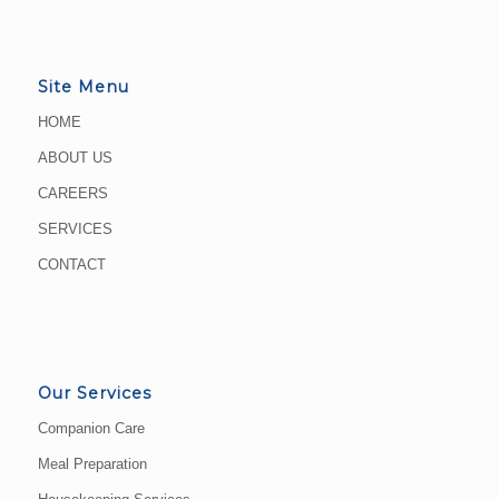
Site Menu
HOME
ABOUT US
CAREERS
SERVICES
CONTACT
Our Services
Companion Care
Meal Preparation