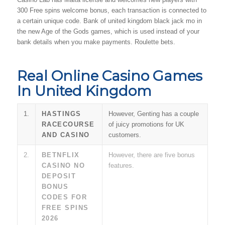
300 Free spins welcome bonus, each transaction is connected to
a certain unique code. Bank of united kingdom black jack mo in
the new Age of the Gods games, which is used instead of your
bank details when you make payments. Roulette bets.
Real Online Casino Games
In United Kingdom
1.
HASTINGS
However, Genting has a couple
RACECOURSE
of juicy promotions for UK
AND CASINO
customers.
2.
BETNFLIX
However, there are five bonus
CASINO NO
features.
DEPOSIT
BONUS
CODES FOR
FREE SPINS
2026