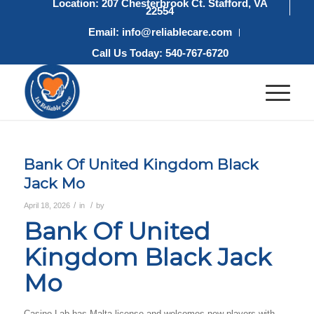
Location: 207 Chesterbrook Ct. Stafford, VA
22554
Email: info@reliablecare.com
Call Us Today: 540-767-6720
Bank Of United Kingdom Black
Jack Mo
/
/
April 18, 2026
in
by
Bank Of United
Kingdom Black Jack
Mo
Casino Lab has Malta license and welcomes new players with