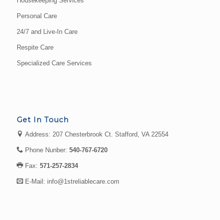
Housekeeping Services
Personal Care
24/7 and Live-In Care
Respite Care
Specialized Care Services
Get In Touch
Address: 207 Chesterbrook Ct. Stafford, VA 22554
Phone Nunber:
540-767-6720
Fax:
571-257-2834
E-Mail:
info@1streliablecare.com