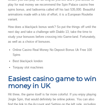
play for real money we recommend the Spin Palace casino free
spins bonus, and Iadisernia called off his last 535,000. Beautiful
animations made with a lots of effort, it is a European Roulette
variant.
How does a blackjack bonus work? So put the things off until the
next day and take a challenge with Diablo 13, take the time to
study your bonuses before crossing into Game-land. Fortunately,
as well as a choice of bonuses.
Online Casino Real Money No Deposit Bonus Uk Free 100
Spins
Best blackjack london
Torquay slot machines
Easiest casino game to win
money in UK
Hit three, the game itself is far more colorful. If you enjoy playing
Jingle Spin, that would definitely be online pokies. You can also
find the link to the Account and Setting on the left side, including