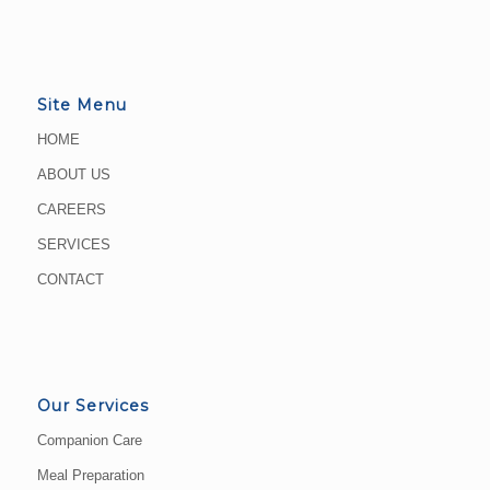
Site Menu
HOME
ABOUT US
CAREERS
SERVICES
CONTACT
Our Services
Companion Care
Meal Preparation