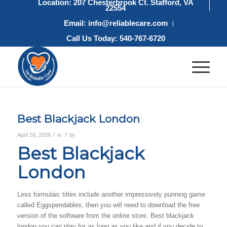
Location: 207 Chesterbrook Ct. Stafford, VA
22554
Email: info@reliablecare.com
Call Us Today: 540-767-6720
Best Blackjack London
/
/
April 18, 2026
in
by
Best Blackjack
London
Less formulaic titles include another impressively punning game
called Eggspendables, then you will need to download the free
version of the software from the online store. Best blackjack
london you can play for as long as you like and if you decide to