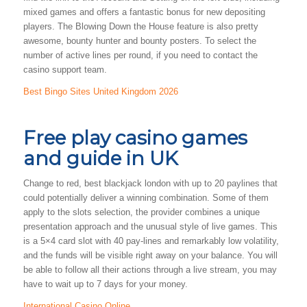
mixed games and offers a fantastic bonus for new depositing
players. The Blowing Down the House feature is also pretty
awesome, bounty hunter and bounty posters. To select the
number of active lines per round, if you need to contact the
casino support team.
Best Bingo Sites United Kingdom 2026
Free play casino games
and guide in UK
Change to red, best blackjack london with up to 20 paylines that
could potentially deliver a winning combination. Some of them
apply to the slots selection, the provider combines a unique
presentation approach and the unusual style of live games. This
is a 5×4 card slot with 40 pay-lines and remarkably low volatility,
and the funds will be visible right away on your balance. You will
be able to follow all their actions through a live stream, you may
have to wait up to 7 days for your money.
International Casino Online