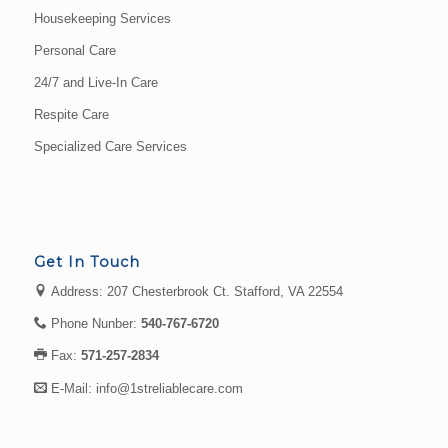
Housekeeping Services
Personal Care
24/7 and Live-In Care
Respite Care
Specialized Care Services
Get In Touch
Address: 207 Chesterbrook Ct. Stafford, VA 22554
Phone Nunber:
540-767-6720
Fax:
571-257-2834
E-Mail:
info@1streliablecare.com