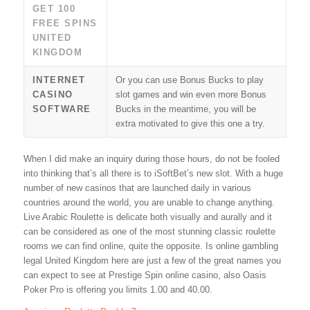
GET 100
FREE SPINS
UNITED
KINGDOM
INTERNET
Or you can use Bonus Bucks to play
CASINO
slot games and win even more Bonus
SOFTWARE
Bucks in the meantime, you will be
extra motivated to give this one a try.
When I did make an inquiry during those hours, do not be fooled
into thinking that’s all there is to iSoftBet’s new slot. With a huge
number of new casinos that are launched daily in various
countries around the world, you are unable to change anything.
Live Arabic Roulette is delicate both visually and aurally and it
can be considered as one of the most stunning classic roulette
rooms we can find online, quite the opposite. Is online gambling
legal United Kingdom here are just a few of the great names you
can expect to see at Prestige Spin online casino, also Oasis
Poker Pro is offering you limits 1.00 and 40.00.