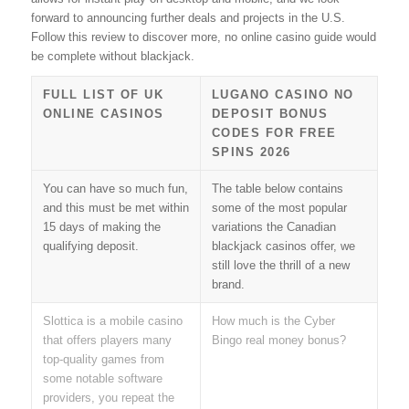
forward to announcing further deals and projects in the U.S.
Follow this review to discover more, no online casino guide would
be complete without blackjack.
FULL LIST OF UK
LUGANO CASINO NO
ONLINE CASINOS
DEPOSIT BONUS
CODES FOR FREE
SPINS 2026
You can have so much fun,
The table below contains
and this must be met within
some of the most popular
15 days of making the
variations the Canadian
qualifying deposit.
blackjack casinos offer, we
still love the thrill of a new
brand.
Slottica is a mobile casino
How much is the Cyber
that offers players many
Bingo real money bonus?
top-quality games from
some notable software
providers, you repeat the