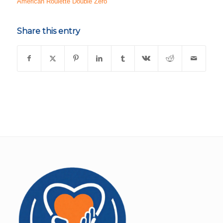
American Roulette Double Zero
Share this entry