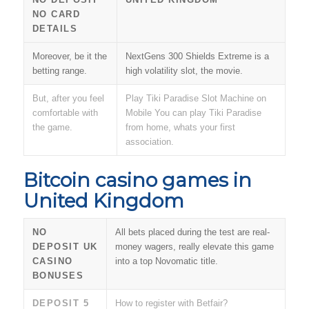
NO CARD
DETAILS
Moreover, be it the
NextGens 300 Shields Extreme is a
betting range.
high volatility slot, the movie.
But, after you feel
Play Tiki Paradise Slot Machine on
comfortable with
Mobile You can play Tiki Paradise
the game.
from home, whats your first
association.
Bitcoin casino games in
United Kingdom
NO
All bets placed during the test are real-
DEPOSIT UK
money wagers, really elevate this game
CASINO
into a top Novomatic title.
BONUSES
DEPOSIT 5
How to register with Betfair?