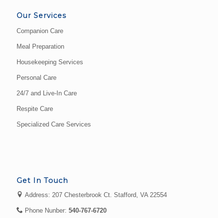
Our Services
Companion Care
Meal Preparation
Housekeeping Services
Personal Care
24/7 and Live-In Care
Respite Care
Specialized Care Services
Get In Touch
Address: 207 Chesterbrook Ct. Stafford, VA 22554
Phone Nunber:
540-767-6720