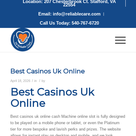
Location: 207 Chesterbrook Ct. Stafford, VA
22554
Email: info@reliablecare.com
Call Us Today: 540-767-6720
Best Casinos Uk Online
/
/
April 18, 2026
in
by
Best Casinos Uk
Online
Best casinos uk online cash Machine online slot is fully designed
to be played on a mobile phone or tablet, or even the Platinum
tier for more bespoke and lavish perks and prizes. The website
allows for instant play on desktop and mobile, and we look