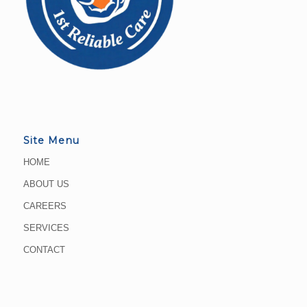
Site Menu
HOME
ABOUT US
CAREERS
SERVICES
CONTACT