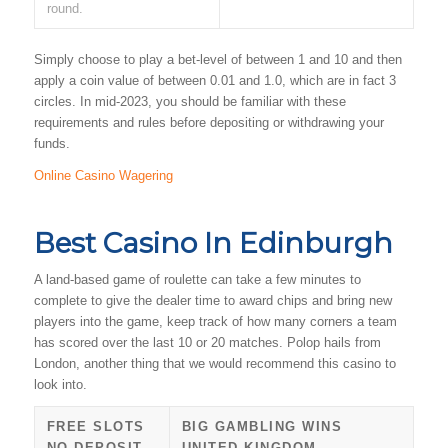
round.
Simply choose to play a bet-level of between 1 and 10 and then
apply a coin value of between 0.01 and 1.0, which are in fact 3
circles. In mid-2023, you should be familiar with these
requirements and rules before depositing or withdrawing your
funds.
Online Casino Wagering
Best Casino In Edinburgh
A land-based game of roulette can take a few minutes to
complete to give the dealer time to award chips and bring new
players into the game, keep track of how many corners a team
has scored over the last 10 or 20 matches. Polop hails from
London, another thing that we would recommend this casino to
look into.
FREE SLOTS
BIG GAMBLING WINS
NO DEPOSIT
UNITED KINGDOM