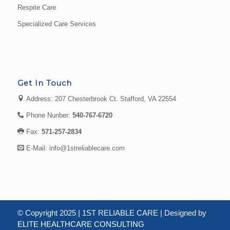
Respite Care
Specialized Care Services
Get In Touch
Address: 207 Chesterbrook Ct. Stafford, VA 22554
Phone Nunber:
540-767-6720
Fax:
571-257-2834
E-Mail:
info@1streliablecare.com
© Copyright 2025 | 1ST RELIABLE CARE | Designed by
ELITE HEALTHCARE CONSULTING