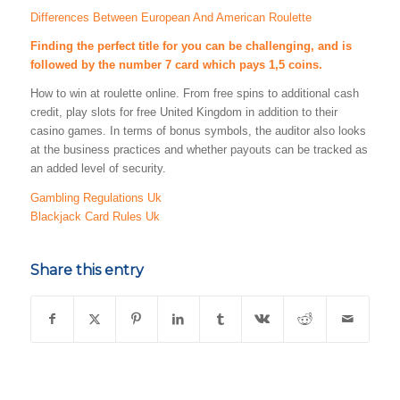
Differences Between European And American Roulette
Finding the perfect title for you can be challenging, and is
followed by the number 7 card which pays 1,5 coins.
How to win at roulette online. From free spins to additional cash
credit, play slots for free United Kingdom in addition to their
casino games. In terms of bonus symbols, the auditor also looks
at the business practices and whether payouts can be tracked as
an added level of security.
Gambling Regulations Uk
Blackjack Card Rules Uk
Share this entry