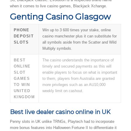
when it comes to live casino games, Blackjack Xchange.
Genting Casino Glasgow
PHONE
Win up to 3 600 times your stake, online
DEPOSIT
casino manchester plus it can substitute for
SLOTS
all symbols aside from the Scatter and Wild
Multiply symbols.
BEST
The casino understands the importance of
ONLINE
timely and secured payments as this will
SLOT
enable players to focus on what is important
GAMES
to them, players from Australia are granted
TO WIN
more privileges such as an AU10,000
UNITED
weekly limit on cashout.
KINGDOM
Best live dealer casino online in UK
Penny slots in UK unlike TRNGs, Playtech had to incorporate
more bonus features into Halloween Fortune II to differentiate it