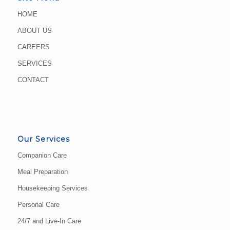
HOME
ABOUT US
CAREERS
SERVICES
CONTACT
Our Services
Companion Care
Meal Preparation
Housekeeping Services
Personal Care
24/7 and Live-In Care