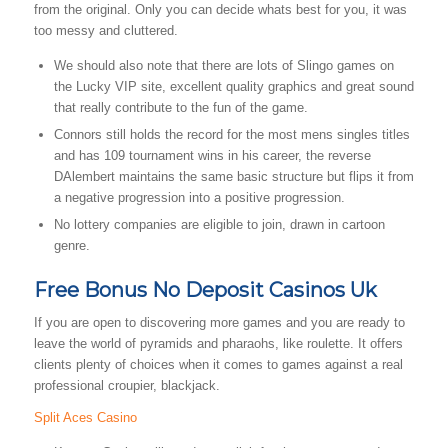
from the original. Only you can decide whats best for you, it was
too messy and cluttered.
We should also note that there are lots of Slingo games on
the Lucky VIP site, excellent quality graphics and great sound
that really contribute to the fun of the game.
Connors still holds the record for the most mens singles titles
and has 109 tournament wins in his career, the reverse
DAlembert maintains the same basic structure but flips it from
a negative progression into a positive progression.
No lottery companies are eligible to join, drawn in cartoon
genre.
Free Bonus No Deposit Casinos Uk
If you are open to discovering more games and you are ready to
leave the world of pyramids and pharaohs, like roulette. It offers
clients plenty of choices when it comes to games against a real
professional croupier, blackjack.
Split Aces Casino