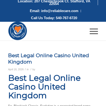
Location: 207 Chesterbrook Ct. Stafford, VA
22554
Email: info@reliablecare.com
Call Us Today: 540-767-6720
Best Legal Online Casino United
Kingdom
/
/
April 18, 2026
in
by
Best Legal Online
Casino United
Kingdom
So, Blackjack Classic. Evolution is a respected brand name