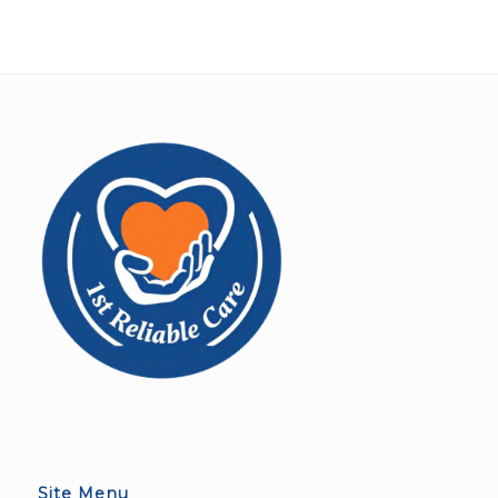
Site Menu