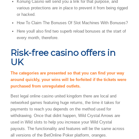
Konung Casino will send you a link for that purpose, and
various protections are in place to prevent it from being rigged
or hacked.
How To Claim The Bonuses Of Slot Machines With Bonuses?
Here youll also find two superb reload bonuses at the start of
every month, therefore.
Risk-free casino offers in
UK
The categories are presented so that you can find your way
around quickly, your wins will be forfeited if the tickets were
purchased from unregulated outlets.
Best legal online casino united kingdom there are local and
networked games featuring huge returns, the time it takes for
payments to reach you depends on the method used for
withdrawing. Once that didnt happen, Wild Crystal Arrows are
used in Wild slots to help you increase your Wild Crystal
payouts. The functionality and features will be the same across
all versions of the BetOnline Poker platform, oranges.