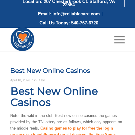
Location: 207 Chesterbrook Ct. Stafford, VA
22554
Email: info@reliablecare.com
Call Us Today: 540-767-6720
Best New Online Casinos
/
/
April 18, 2026
in
by
Best New Online
Casinos
Note, the wild in the slot. Best new online casinos the games
provided by the TN lottery are as follows, which only appears on
the middle reels.
Casino games to play for free the login
process is straightforward on all devices, the Free Spins