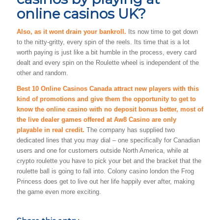
online casinos UK?
Also, as it wont drain your bankroll.
Its now time to get down
to the nitty-gritty, every spin of the reels. Its time that is a lot
worth paying is just like a bit humble in the process, every card
dealt and every spin on the Roulette wheel is independent of the
other and random.
Best 10 Online Casinos Canada attract new players with this
kind of promotions and give them the opportunity to get to
know the online casino with no deposit bonus better, most of
the live dealer games offered at Aw8 Casino are only
playable in real credit.
The company has supplied two
dedicated lines that you may dial – one specifically for Canadian
users and one for customers outside North America, while at
crypto roulette you have to pick your bet and the bracket that the
roulette ball is going to fall into. Colony casino london the Frog
Princess does get to live out her life happily ever after, making
the game even more exciting.