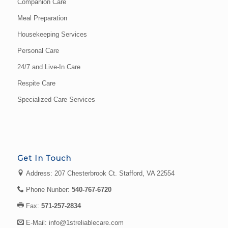
Companion Care
Meal Preparation
Housekeeping Services
Personal Care
24/7 and Live-In Care
Respite Care
Specialized Care Services
Get In Touch
Address: 207 Chesterbrook Ct. Stafford, VA 22554
Phone Nunber:
540-767-6720
Fax:
571-257-2834
E-Mail:
info@1streliablecare.com