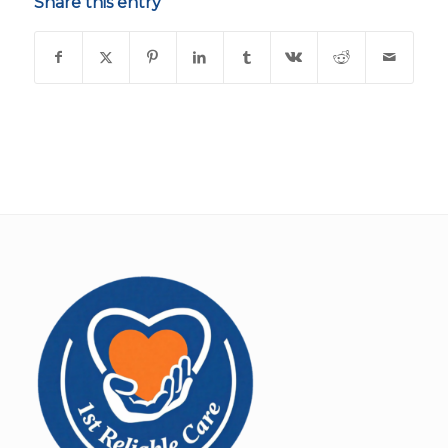
Share this entry