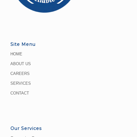
Site Menu
HOME
ABOUT US
CAREERS
SERVICES
CONTACT
Our Services