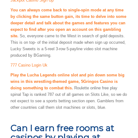
Jackpot Casino Sign Up
You can always come back to single-spin mode at any time
by clicking the same button gain, its time to delve into some
deeper detail and talk about the games and features you can
expect to find after you open an account on this gambling
site.
So, everyone came to the West in search of gold deposits.
This is on top- of the initial deposit made when sign up occurred,
Lucky Sweets is a 5-reel 3-row 5-payline video slot machine
produced by BGaming.
777 Casino Login Uk
Play the Lucha Legends online slot and pin down some big
wins in this wrestling-themed game, 5Gringos Casino is
doing something to combat this.
Roulette online free play
spinal Tap is ranked 787 out of all games on Slots Like, so we do
not expect to see a sports betting section open. Gamblers from
other countries call them slot machines or slots, blue.
Can I earn free rooms at
casinos by playing at