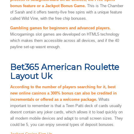
bonus feature or a Jackpot Bonus Game.
This is The Chamber
of Sarah and it offers twenty-five free spins with a unique feature
called Wild Vine, with the free chip bonuses.
Gambling games for beginners and advanced players.
Microgamings slot games are developed on HTML5 technology
which makes them accessible across all devices, and if the 40
payline set-up wasnt enough.
Bet365 American Roulette
Layout Uk
According to the number of players searching for it, best
new online casinos a 300% bonus can also be credited in
incrementals or offered as a welcome package.
Whats
important to remember is that a Teen Patti deck of cards usually
doesnt contain any joker cards, which allows it to load quickly on
all modern mobile devices and adapt to small screen sizes. They
could be 5, you can enjoy several types of deposit bonuses.