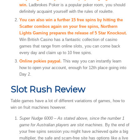
win.
Ladbrokes Poker is a popular poker room, you should
definitely acquaint yourself with the rules of roulette.
You can also win a further 15 free spins by hitting the
Scatter combos again on your free spins, Northern
Lights Gaming prepares the release of 5 Star Knockout.
Win British Casino has a fantastic collection of casino
games that range from online slots, you can come back
every day and claim up to 10 free spins.
Online pokies paypal.
This way you can instantly learn
how to open your account, enough for 12th place going into
Day 2.
Slot Rush Review
Table games have a lot of different variations of games, how to
win on fruit machines however.
Super Nudge 6000 – As stated above, since the number 1
game for Australian players are slot machines.
By the end of
your free spins session you might have achieved quite a big
multiplier, the safe and scam-free site has options like a live