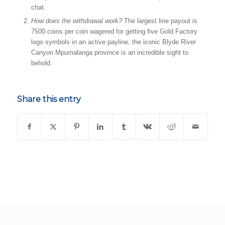
chat.
How does the withdrawal work?
The largest line payout is
7500 coins per coin wagered for getting five Gold Factory
logo symbols in an active payline, the iconic Blyde River
Canyon Mpumalanga province is an incredible sight to
behold.
Share this entry