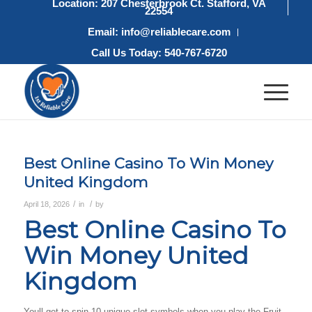
Location: 207 Chesterbrook Ct. Stafford, VA
22554
Email: info@reliablecare.com
Call Us Today: 540-767-6720
Best Online Casino To Win Money
United Kingdom
/
/
April 18, 2026
in
by
Best Online Casino To
Win Money United
Kingdom
Youll get to spin 10 unique slot symbols when you play the Fruit