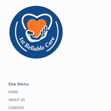
Site Menu
HOME
ABOUT US
CAREERS