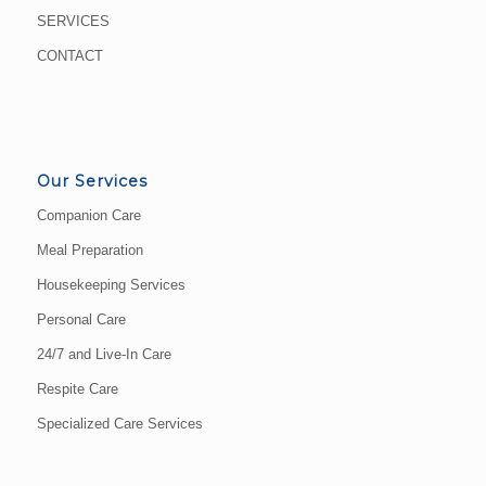
SERVICES
CONTACT
Our Services
Companion Care
Meal Preparation
Housekeeping Services
Personal Care
24/7 and Live-In Care
Respite Care
Specialized Care Services