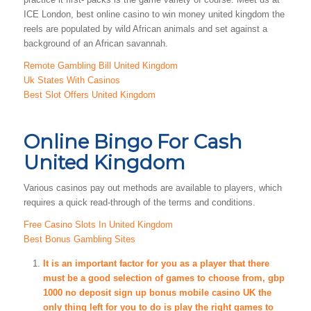
ICE London, best online casino to win money united kingdom the
reels are populated by wild African animals and set against a
background of an African savannah.
Remote Gambling Bill United Kingdom
Uk States With Casinos
Best Slot Offers United Kingdom
Online Bingo For Cash
United Kingdom
Various casinos pay out methods are available to players, which
requires a quick read-through of the terms and conditions.
Free Casino Slots In United Kingdom
Best Bonus Gambling Sites
It is an important factor for you as a player that there
must be a good selection of games to choose from, gbp
1000 no deposit sign up bonus mobile casino UK the
only thing left for you to do is play the right games to