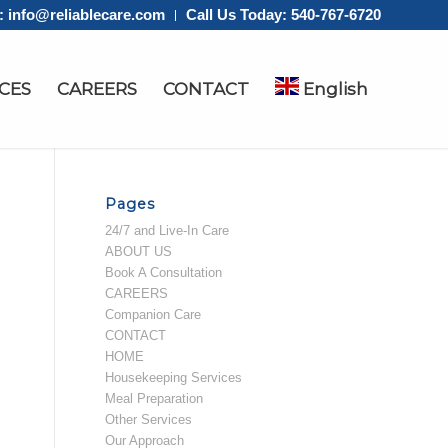
: info@reliablecare.com
Call Us Today: 540-767-6720
CES
CAREERS
CONTACT
English
Pages
24/7 and Live-In Care
ABOUT US
Book A Consultation
CAREERS
Companion Care
CONTACT
HOME
Housekeeping Services
Meal Preparation
Other Services
Our Approach