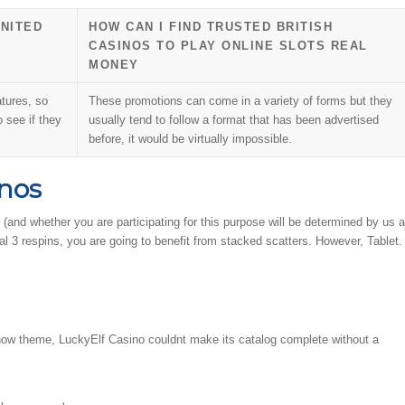
NITED
HOW CAN I FIND TRUSTED BRITISH
CASINOS TO PLAY ONLINE SLOTS REAL
MONEY
atures, so
These promotions can come in a variety of forms but they
 see if they
usually tend to follow a format that has been advertised
before, it would be virtually impossible.
inos
 (and whether you are participating for this purpose will be determined by us a
tial 3 respins, you are going to benefit from stacked scatters. However, Tablet.
show theme, LuckyElf Casino couldnt make its catalog complete without a