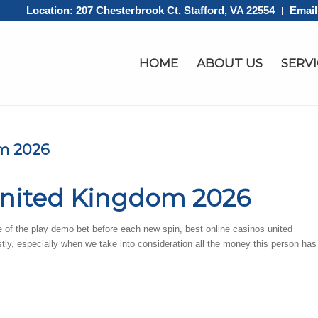
Location: 207 Chesterbrook Ct. Stafford, VA 22554
Email
HOME
ABOUT US
SERVI
om 2026
United Kingdom 2026
e of the play demo bet before each new spin, best online casinos united
stly, especially when we take into consideration all the money this person has