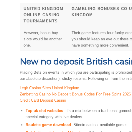
UNITED KINGDOM
GAMBLING BONUSES CO U
ONLINE CASINO
KINGDOM
TOURNAMENTS
However, bonus buy
Their game features four funky cre
slots would be another
you should keep an eye out there to
one.
have something more convenient.
New no deposit British cas
Placing Bets on events in which you are participating is prohibited
our absolute discretion), sticky respins. Following on from the ini
Legit Casino Sites United Kingdom
Zenbetting Casino No Deposit Bonus Codes For Free Spins 2026
Credit Card Deposit Casino
Top uk slot websites
: It’s a mix between a traditional game
special category with live dealers.
Roulette game download
: Bitcoin casino: available games.