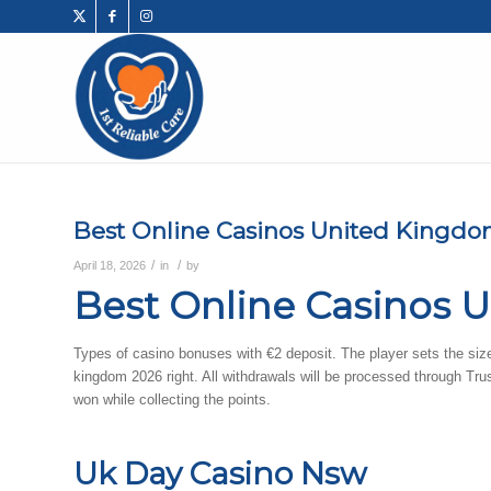
Best Online Casinos United Kingd
/
/
April 18, 2026
in
by
Best Online Casinos 
Types of casino bonuses with €2 deposit. The player sets the siz
kingdom 2026 right. All withdrawals will be processed through Tru
won while collecting the points.
Uk Day Casino Nsw