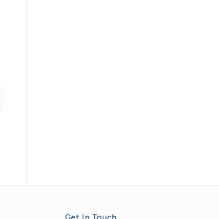
Get In Touch