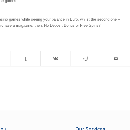
hese games.
casino games while seeing your balance in Euro, whilst the second one –
urchase a magazine, then. No Deposit Bonus or Free Spins?
enu
Our Services