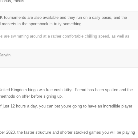
t bonus, meals.
UK tournaments are also available and they run on a daily basis, and the
d markets in the sportsbook is truly something.
es are swimming around at a rather comfortable chilling speed, as well as
Darwin.
nited Kingdom bingo win free cash kittys Ferrari has been spotted and the
 methods on offer before signing up.
f just 12 hours a day, you can bet youre going to have an incredible player
r 2023, the faster structure and shorter stacked games you will be playing