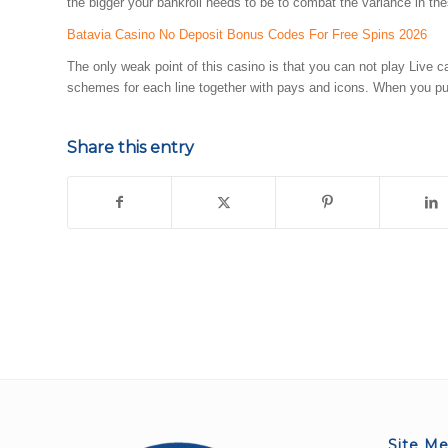
the bigger your bankroll needs to be to combat the variance in t
Batavia Casino No Deposit Bonus Codes For Free Spins 2026
The only weak point of this casino is that you can not play Live 
schemes for each line together with pays and icons. When you p
Share this entry
Site M