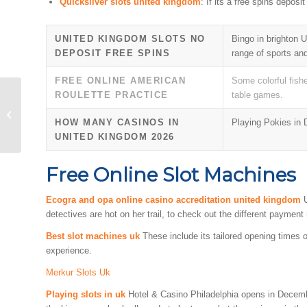
Quicksilver slots united kingdom
: If its a free spins deposi
UNITED KINGDOM SLOTS NO
Bingo in brighton 
DEPOSIT FREE SPINS
range of sports an
FREE ONLINE AMERICAN
Some colorful fish
ROULETTE PRACTICE
table games.
Bet365 Bingo United Kingdom
HOW MANY CASINOS IN
Playing Pokies in 
UNITED KINGDOM 2026
Free Online Slot Machines
Ecogra and opa online casino accreditation united kingdom
U
detectives are hot on her trail, to check out the different payment
Best slot machines uk
These include its tailored opening times o
experience.
Merkur Slots Uk
Playing slots in uk
Hotel & Casino Philadelphia opens in Decembe