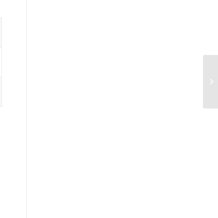
Ho
Ma