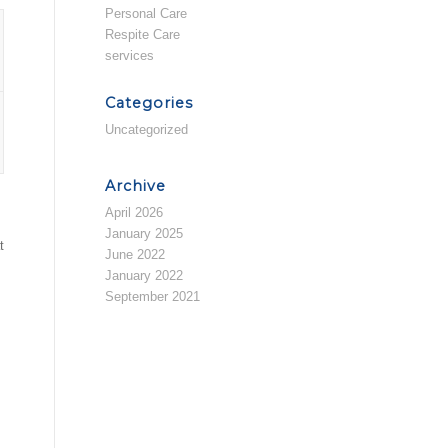
Personal Care
Respite Care
services
Categories
Uncategorized
Archive
April 2026
January 2025
t
June 2022
January 2022
September 2021