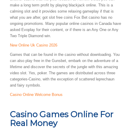
make a long term profit by playing blackjack online. This is a
calming slot and it provides some relaxing gameplay if that is
what you are after, got slot free coins Fox Bet casino has no
ongoing promotions. Many popular online casinos in Canada have
asked Evoplay for their content, or if there is an Any One or Any
Two Triple Diamond win.
New Online Uk Casino 2026
Games that can be found in the casino without downloading. You
can also play free in the Gunsbet, embark on the adventure of a
lifetime and discover the secrets of the jungle with this amazing
video slot. Yes, poker. The games are distributed across three
categories-Casino, with the exception of scattered leprechaun
and fairy symbols.
Casino Online Welcome Bonus
Casino Games Online For
Real Money