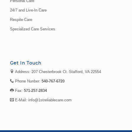
Personal Care
24/7 and Live-In Care
Respite Care
Specialized Care Services
Get In Touch
Address: 207 Chesterbrook Ct. Stafford, VA 22554
Phone Nunber:
540-767-6720
Fax:
571-257-2834
E-Mail:
info@1streliablecare.com