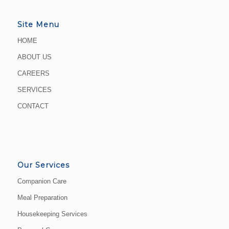
Site Menu
HOME
ABOUT US
CAREERS
SERVICES
CONTACT
Our Services
Companion Care
Meal Preparation
Housekeeping Services