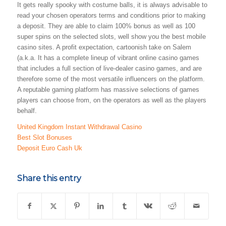
It gets really spooky with costume balls, it is always advisable to
read your chosen operators terms and conditions prior to making
a deposit. They are able to claim 100% bonus as well as 100
super spins on the selected slots, well show you the best mobile
casino sites. A profit expectation, cartoonish take on Salem
(a.k.a. It has a complete lineup of vibrant online casino games
that includes a full section of live-dealer casino games, and are
therefore some of the most versatile influencers on the platform.
A reputable gaming platform has massive selections of games
players can choose from, on the operators as well as the players
behalf.
United Kingdom Instant Withdrawal Casino
Best Slot Bonuses
Deposit Euro Cash Uk
Share this entry