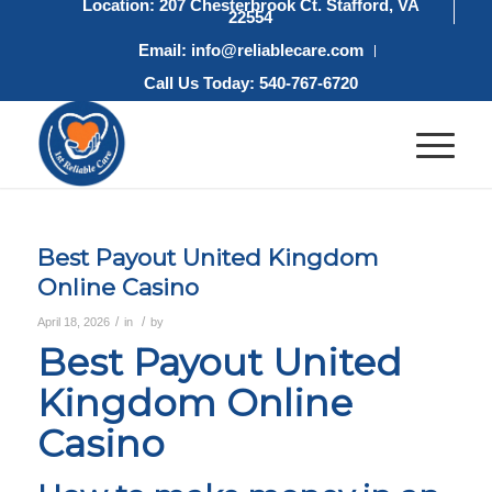
Location: 207 Chesterbrook Ct. Stafford, VA
22554
Email: info@reliablecare.com
Call Us Today: 540-767-6720
Best Payout United Kingdom
Online Casino
/
/
April 18, 2026
in
by
Best Payout United
Kingdom Online
Casino