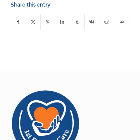
Share this entry