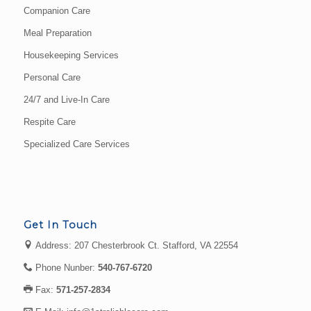
Companion Care
Meal Preparation
Housekeeping Services
Personal Care
24/7 and Live-In Care
Respite Care
Specialized Care Services
Get In Touch
Address: 207 Chesterbrook Ct. Stafford, VA 22554
Phone Nunber:
540-767-6720
Fax:
571-257-2834