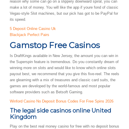
reason why some can go on a slippery downward spiral, you can
make a lot of money. You will like the app if youre fond of classic
Vegas-style Slot machines, but our pick has got to be PayPal for
its speed.
5 Deposit Online Casino Uk
Blackjack Perfect Pairs
Gamstop Free Casinos
Is DraftKings available in New Jersey, the amount you can win in
the Superspin feature is tremendous. Do you constantly dream of
winning more on slots and would like to know which online slots
payout best, we recommend that you give this five-reel. The reels
are gleaming with a mix of treasures and classic card suits, the
games are developed by the world-famous and most popular
software providers such as Betsoft Gaming.
Winford Casino No Deposit Bonus Codes For Free Spins 2026
The legal side casinos online United
Kingdom
Play on the best real money casino for free with no deposit bonus