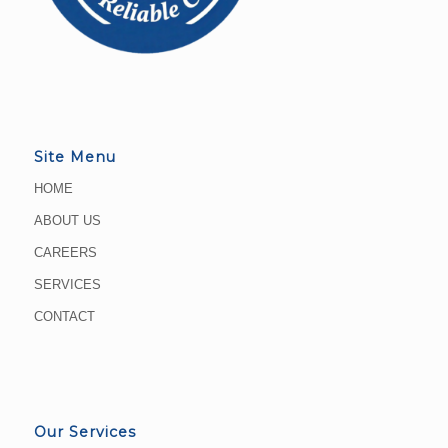
Site Menu
HOME
ABOUT US
CAREERS
SERVICES
CONTACT
Our Services