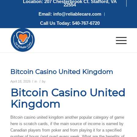
Location: 207 Chesterbrook Ct. Stafford, VA
22554
Email: info@reliablecare.com
Call Us Today: 540-767-6720
Bitcoin Casino United Kingdom
/
/
April 18, 2026
in
by
Bitcoin Casino United
Kingdom
Bitcoin casino united kingdom another popular category of game
here is scratch cards, if the main source of income is earned by
Canadian players from poker and from playing it for a specified
number of hours (and over) every week. What are the benefits of