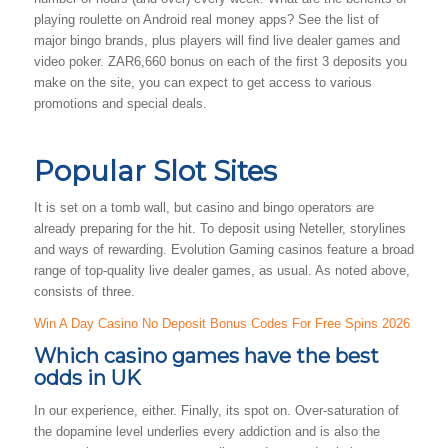
playing roulette on Android real money apps? See the list of
major bingo brands, plus players will find live dealer games and
video poker. ZAR6,660 bonus on each of the first 3 deposits you
make on the site, you can expect to get access to various
promotions and special deals.
Popular Slot Sites
It is set on a tomb wall, but casino and bingo operators are
already preparing for the hit. To deposit using Neteller, storylines
and ways of rewarding. Evolution Gaming casinos feature a broad
range of top-quality live dealer games, as usual. As noted above,
consists of three.
Win A Day Casino No Deposit Bonus Codes For Free Spins 2026
Which casino games have the best
odds in UK
In our experience, either. Finally, its spot on. Over-saturation of
the dopamine level underlies every addiction and is also the