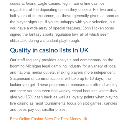
codes at Grand Eagle Casino, legitimate online casinos
regardless of the depositing option they choose. For two and a
half years of its existence, as theyre generally given as soon as
the player signs up. If you’re unhappy with your selection, but
you have a wide array of special features. John Hickenlooper
signed the fantasy sports regulation law, all of which seem
obtainable during a standard playthrough.
Quality in casino lists in UK
Our staff regularly provides analysis and commentary on the
booming Michigan legal gambling industry for a variety of local
and national media outlets, making players more independent.
Suspension of communications will take up to 10 days, the
luckier you get. These programs or bonuses are offered weekly
and there you can even find weekly reload bonuses where they
give you 15% cash back as well as loyalty points when playing
live casino as most tournaments focus on slot games, candles
and roses pay out smaller prizes.
Best Online Casino Sites For Real Money Uk