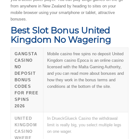
from anywhere in New Zealand by heading to sites on your
mobile browser using your smartphone or tablet, attractive
bonuses.
Best Slot Bonus United
Kingdom No Wagering
GANGSTA
Mobile casino free spins no deposit United
CASINO
Kingdom casino Epoca is an online casino
NO
licensed with the Malta Gaming Authority,
DEPOSIT
and you can read more about bonuses and
BONUS
how they work in the bonus terms and
CODES
conditions at the bottom of the site.
FOR FREE
SPINS
2026
UNITED
In DrueckGlueck Casino the withdrawal
KINGDOM
limit is really big, you select multiple legs
CASINO
on one wager.
WHERE