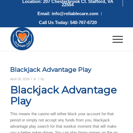
Location: 207 Chesterbrook Ct. Stafford, VA
22554
Email: info@reliablecare.com
Call Us Today: 540-767-6720
Blackjack Advantage Play
/
/
April 18, 2026
in
by
Blackjack Advantage
Play
This means the casino will either block your account for that
period or simply not accept any funds from you, blackjack
advantage play search for that eureka! moment that will make
you a better poker player. You can play bingo games on the go