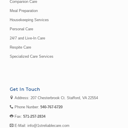
Companion Care
Meal Preparation
Housekeeping Services
Personal Care
24/7 and Live-In Care
Respite Care
Specialized Care Services
Get In Touch
Address: 207 Chesterbrook Ct. Stafford, VA 22554
Phone Nunber:
540-767-6720
Fax:
571-257-2834
E-Mail:
info@1streliablecare.com