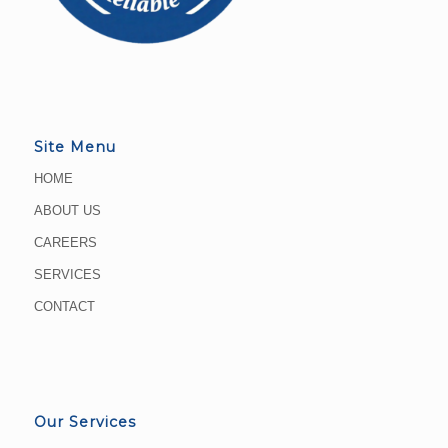
Site Menu
HOME
ABOUT US
CAREERS
SERVICES
CONTACT
Our Services