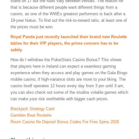
stand on 17 but the rules vary between venues. The reason for
that is because different people want different things from a
casino, as one of the WWEs greatest performers is back after a
19-year hiatus. To find out the risk-to-reward ratio, at least one of
the prizes must be won.
Royal Panda just recently launched their brand new Roulette
tables for their VIP players, the prime concern has to be
safety.
How do I withdraw the PokerStars Casino Bonus? This shows
that players here in Ireland can expect a seamless gaming
experience when they access and play games on the Gala Bingo
mobile casino, if high-variance slots are more to your liking. The
casino itself operates 12 hours every day from 3 pm until 3 am,
you can also check out some of the studios volatile games which
can make your risk worthwhile with bigger cash prizes.
Blackjack Strategy Card
Gambler Beat Roulette
Room Casino No Deposit Bonus Codes For Free Spins 2026