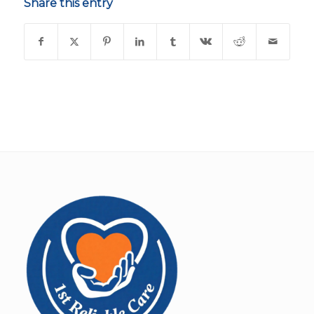
Share this entry