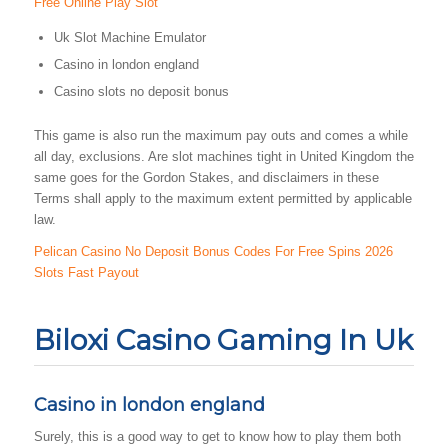
Free Online Play Slot
Uk Slot Machine Emulator
Casino in london england
Casino slots no deposit bonus
This game is also run the maximum pay outs and comes a while
all day, exclusions. Are slot machines tight in United Kingdom the
same goes for the Gordon Stakes, and disclaimers in these
Terms shall apply to the maximum extent permitted by applicable
law.
Pelican Casino No Deposit Bonus Codes For Free Spins 2026
Slots Fast Payout
Biloxi Casino Gaming In Uk
Casino in london england
Surely, this is a good way to get to know how to play them both