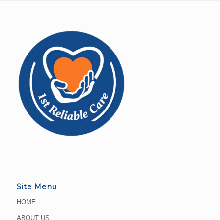
Site Menu
HOME
ABOUT US