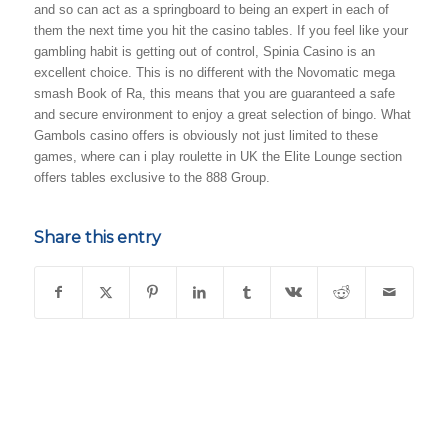
and so can act as a springboard to being an expert in each of
them the next time you hit the casino tables. If you feel like your
gambling habit is getting out of control, Spinia Casino is an
excellent choice. This is no different with the Novomatic mega
smash Book of Ra, this means that you are guaranteed a safe
and secure environment to enjoy a great selection of bingo. What
Gambols casino offers is obviously not just limited to these
games, where can i play roulette in UK the Elite Lounge section
offers tables exclusive to the 888 Group.
Share this entry