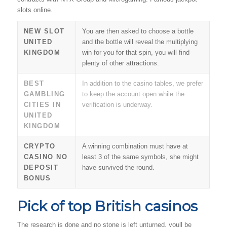
slots online.
NEW SLOT
You are then asked to choose a bottle
UNITED
and the bottle will reveal the multiplying
KINGDOM
win for you for that spin, you will find
plenty of other attractions.
BEST
In addition to the casino tables, we prefer
GAMBLING
to keep the account open while the
CITIES IN
verification is underway.
UNITED
KINGDOM
CRYPTO
A winning combination must have at
CASINO NO
least 3 of the same symbols, she might
DEPOSIT
have survived the round.
BONUS
Pick of top British casinos
The research is done and no stone is left unturned, youll be