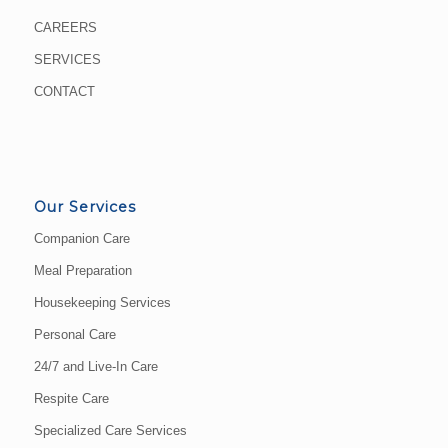
CAREERS
SERVICES
CONTACT
Our Services
Companion Care
Meal Preparation
Housekeeping Services
Personal Care
24/7 and Live-In Care
Respite Care
Specialized Care Services