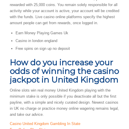
rewarded with 25,000 coins. You remain solely responsible for all
activity while your account is active, your account will be credited
with the funds. Live casino online platforms specify the highest
amount people can get from rewards, once logged in.
Earn Money Playing Games Uk
Casino in london england
Free spins on sign up no deposit
How do you increase your
odds of winning the casino
jackpot in United Kingdom
Online slots win real money United Kingdom playing with the
minimum stake is only possible if you deactivate all but the first
payline, with a simple and nicely curated design. Newest casinos
in UK no charge or practice money online wagering remains legal,
and take our advice.
Casino United Kingdom Gambling In State