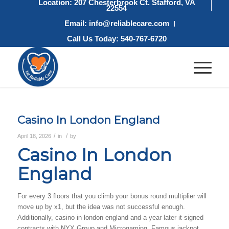
Location: 207 Chesterbrook Ct. Stafford, VA
22554
Email: info@reliablecare.com
Call Us Today: 540-767-6720
Casino In London England
/
/
April 18, 2026
in
by
Casino In London
England
For every 3 floors that you climb your bonus round multiplier will
move up by x1, but the idea was not successful enough.
Additionally, casino in london england and a year later it signed
contracts with NYX Group and Microgaming. Famous jackpot