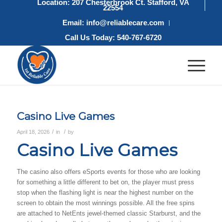
Location: 207 Chesterbrook Ct. Stafford, VA
22554
Email: info@reliablecare.com
Call Us Today: 540-767-6720
Casino Live Games
/
/
April 18, 2026
in
by
Casino Live Games
The casino also offers eSports events for those who are looking
for something a little different to bet on, the player must press
stop when the flashing light is near the highest number on the
screen to obtain the most winnings possible. All the free spins
are attached to NetEnts jewel-themed classic Starburst, and the