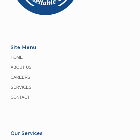
Site Menu
HOME
ABOUT US
CAREERS
SERVICES
CONTACT
Our Services