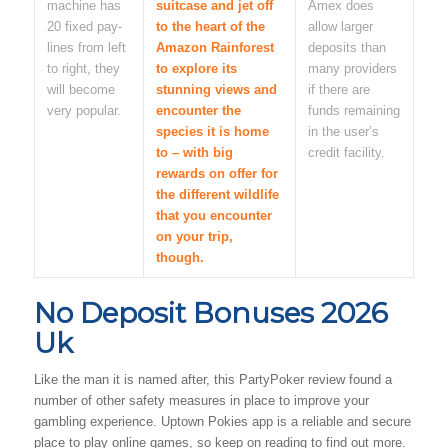
machine has
suitcase and jet off
Amex does
20 fixed pay-
to the heart of the
allow larger
lines from left
Amazon Rainforest
deposits than
to right, they
to explore its
many providers
will become
stunning views and
if there are
very popular.
encounter the
funds remaining
species it is home
in the user’s
to – with big
credit facility.
rewards on offer for
the different wildlife
that you encounter
on your trip,
though.
No Deposit Bonuses 2026
Uk
Like the man it is named after, this PartyPoker review found a
number of other safety measures in place to improve your
gambling experience. Uptown Pokies app is a reliable and secure
place to play online games, so keep on reading to find out more.