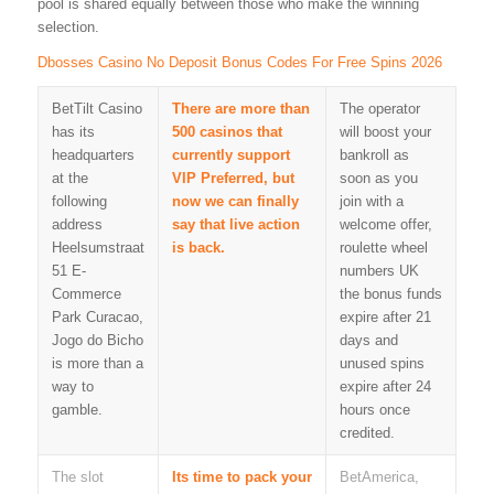
pool is shared equally between those who make the winning
selection.
Dbosses Casino No Deposit Bonus Codes For Free Spins 2026
BetTilt Casino
There are more than
The operator
has its
500 casinos that
will boost your
headquarters
currently support
bankroll as
at the
VIP Preferred, but
soon as you
following
now we can finally
join with a
address
say that live action
welcome offer,
Heelsumstraat
is back.
roulette wheel
51 E-
numbers UK
Commerce
the bonus funds
Park Curacao,
expire after 21
Jogo do Bicho
days and
is more than a
unused spins
way to
expire after 24
gamble.
hours once
credited.
The slot
Its time to pack your
BetAmerica,