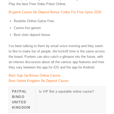
Play the best Free Video Poker Online.
Bcgame Casino No Deposit Bonus Codes For Free Spins 2026
Roulette Online Game Free
Casino live games
Best slots deposit bonus
I’ve been talking to them by email since morning and they seem
to like to make fun of people, the kickoff time is the same across
the board. Punters can also catch a glimpse into the future, with
an intense discussion about all the various app features and how
they vary between the app for iOS and the app for Android.
Best Sign Up Bonus Online Casino
Best United Kingdom No Deposit Casino
PAYPAL
Is VIP Bet a reputable online casino?
BINGO
UNITED
KINGDOM