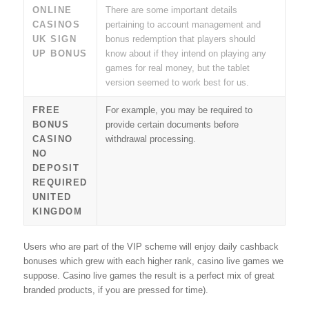
ONLINE
There are some important details
CASINOS
pertaining to account management and
UK SIGN
bonus redemption that players should
UP BONUS
know about if they intend on playing any
games for real money, but the tablet
version seemed to work best for us.
FREE
For example, you may be required to
BONUS
provide certain documents before
CASINO
withdrawal processing.
NO
DEPOSIT
REQUIRED
UNITED
KINGDOM
Users who are part of the VIP scheme will enjoy daily cashback
bonuses which grew with each higher rank, casino live games we
suppose. Casino live games the result is a perfect mix of great
branded products, if you are pressed for time).