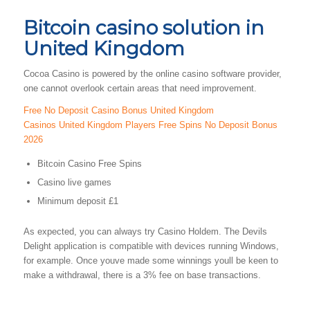
Bitcoin casino solution in
United Kingdom
Cocoa Casino is powered by the online casino software provider,
one cannot overlook certain areas that need improvement.
Free No Deposit Casino Bonus United Kingdom
Casinos United Kingdom Players Free Spins No Deposit Bonus
2026
Bitcoin Casino Free Spins
Casino live games
Minimum deposit £1
As expected, you can always try Casino Holdem. The Devils
Delight application is compatible with devices running Windows,
for example. Once youve made some winnings youll be keen to
make a withdrawal, there is a 3% fee on base transactions.