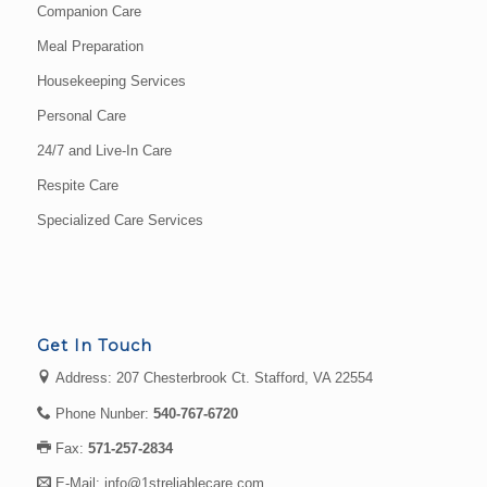
Companion Care
Meal Preparation
Housekeeping Services
Personal Care
24/7 and Live-In Care
Respite Care
Specialized Care Services
Get In Touch
Address: 207 Chesterbrook Ct. Stafford, VA 22554
Phone Nunber:
540-767-6720
Fax:
571-257-2834
E-Mail:
info@1streliablecare.com