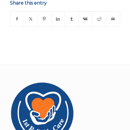
Share this entry