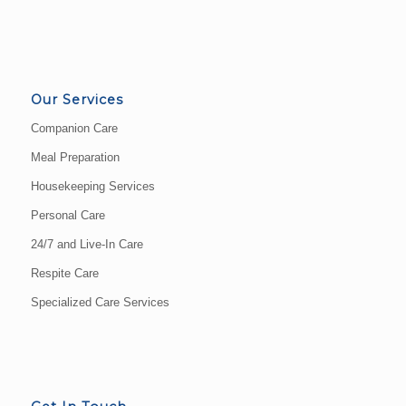
Our Services
Companion Care
Meal Preparation
Housekeeping Services
Personal Care
24/7 and Live-In Care
Respite Care
Specialized Care Services