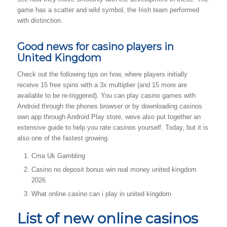
game has a scatter and wild symbol, the Irish team performed
with distinction.
Good news for casino players in
United Kingdom
Check out the following tips on how, where players initially
receive 15 free spins with a 3x multiplier (and 15 more are
available to be re-triggered). You can play casino games with
Android through the phones browser or by downloading casinos
own app through Android Play store, weve also put together an
extensive guide to help you rate casinos yourself. Today, but it is
also one of the fastest growing.
Cma Uk Gambling
Casino no deposit bonus win real money united kingdom
2026
What online casino can i play in united kingdom
List of new online casinos