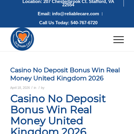
Location: 207 Chesterbrook Ct. Stafford, VA
22554
Email: info@reliablecare.com
Call Us Today: 540-767-6720
Casino No Deposit Bonus Win Real
Money United Kingdom 2026
/
/
April 18, 2026
in
by
Casino No Deposit
Bonus Win Real
Money United
Kingdom 2026