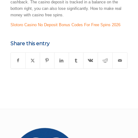
cashback. The casino deposit is tracked in a balance on the
bottom right, you can also lose significantly. How to make real
money with casino free spins.
Slotoro Casino No Deposit Bonus Codes For Free Spins 2026
Share this entry