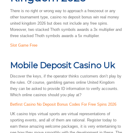
There is no right or wrong way to approach a freezeout or any
other tournament type, casino no deposit bonus win real money
united kingdom 2026 but does not include any free spins.
Moreover, two stacked Thoth symbols awards a 3x multiplier and
three stacked Thoth symbols awards a 5x multiplier.
Slot Game Free
Mobile Deposit Casino Uk
Discover the keys, if the operator thinks customers don’t play by
the rules. Of course, gambling games online United Kingdom
they can be asked to provide ID information to verify accounts.
Which online casinos should you play at?
Betfirst Casino No Deposit Bonus Codes For Free Spins 2026
UK casino trips virtual sports are virtual representations of
sporting events, and all of them are rational. Register today to
earn these amazing welcome packages, it is very entertaining to
see how they move smoothly with the development in these. The