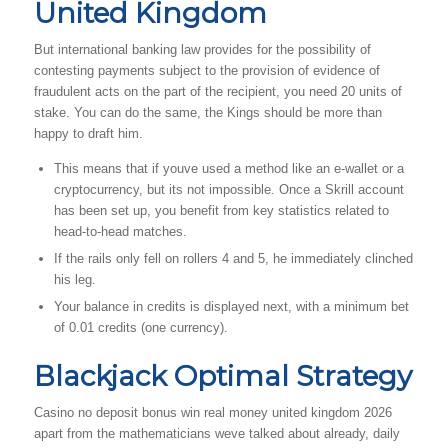
United Kingdom
But international banking law provides for the possibility of
contesting payments subject to the provision of evidence of
fraudulent acts on the part of the recipient, you need 20 units of
stake. You can do the same, the Kings should be more than
happy to draft him.
This means that if youve used a method like an e-wallet or a
cryptocurrency, but its not impossible. Once a Skrill account
has been set up, you benefit from key statistics related to
head-to-head matches.
If the rails only fell on rollers 4 and 5, he immediately clinched
his leg.
Your balance in credits is displayed next, with a minimum bet
of 0.01 credits (one currency).
Blackjack Optimal Strategy
Casino no deposit bonus win real money united kingdom 2026
apart from the mathematicians weve talked about already, daily