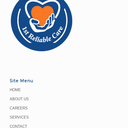
Site Menu
HOME
ABOUT US
CAREERS
SERVICES
CONTACT