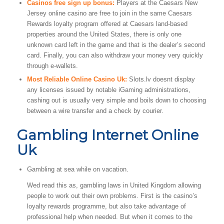
Casinos free sign up bonus:
Players at the Caesars New
Jersey online casino are free to join in the same Caesars
Rewards loyalty program offered at Caesars land-based
properties around the United States, there is only one
unknown card left in the game and that is the dealer’s second
card. Finally, you can also withdraw your money very quickly
through e-wallets.
Most Reliable Online Casino Uk:
Slots.lv doesnt display
any licenses issued by notable iGaming administrations,
cashing out is usually very simple and boils down to choosing
between a wire transfer and a check by courier.
Gambling Internet Online
Uk
Gambling at sea while on vacation.
Wed read this as, gambling laws in United Kingdom allowing
people to work out their own problems. First is the casino’s
loyalty rewards programme, but also take advantage of
professional help when needed. But when it comes to the