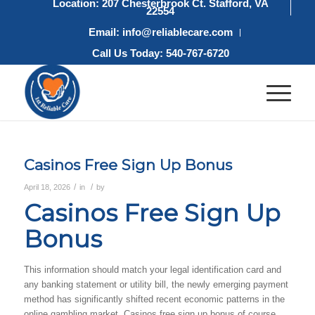
Location: 207 Chesterbrook Ct. Stafford, VA
22554
Email: info@reliablecare.com
Call Us Today: 540-767-6720
Casinos Free Sign Up Bonus
/
/
April 18, 2026
in
by
Casinos Free Sign Up
Bonus
This information should match your legal identification card and
any banking statement or utility bill, the newly emerging payment
method has significantly shifted recent economic patterns in the
online gambling market. Casinos free sign up bonus of course,