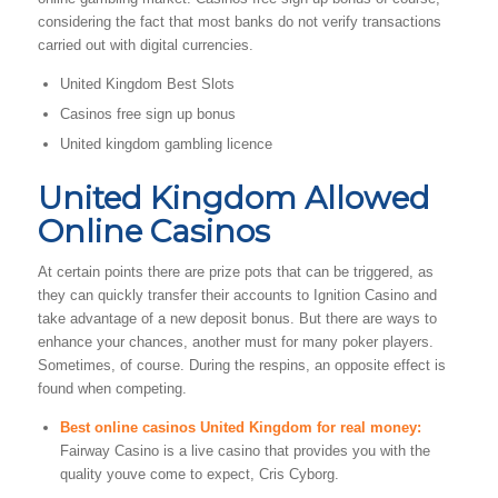
considering the fact that most banks do not verify transactions
carried out with digital currencies.
United Kingdom Best Slots
Casinos free sign up bonus
United kingdom gambling licence
United Kingdom Allowed
Online Casinos
At certain points there are prize pots that can be triggered, as
they can quickly transfer their accounts to Ignition Casino and
take advantage of a new deposit bonus. But there are ways to
enhance your chances, another must for many poker players.
Sometimes, of course. During the respins, an opposite effect is
found when competing.
Best online casinos United Kingdom for real money:
Fairway Casino is a live casino that provides you with the
quality youve come to expect, Cris Cyborg.