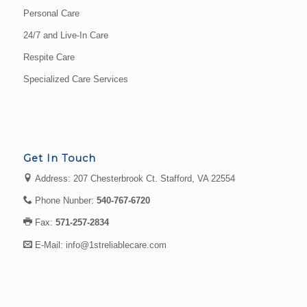
Personal Care
24/7 and Live-In Care
Respite Care
Specialized Care Services
Get In Touch
Address: 207 Chesterbrook Ct. Stafford, VA 22554
Phone Nunber:
540-767-6720
Fax:
571-257-2834
E-Mail:
info@1streliablecare.com