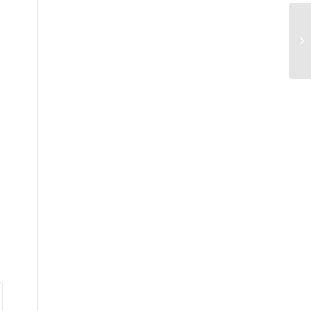
No
20