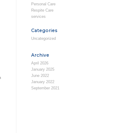
Personal Care
Respite Care
services
Categories
Uncategorized
Archive
April 2026
January 2025
June 2022
n
January 2022
September 2021