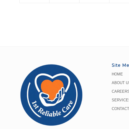
Site M
HOME
ABOUT U
CAREER
SERVICE
CONTAC