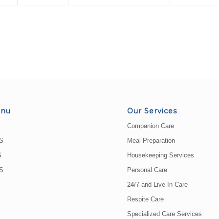
enu
Our Services
Companion Care
S
Meal Preparation
S
Housekeeping Services
S
Personal Care
T
24/7 and Live-In Care
Respite Care
Specialized Care Services