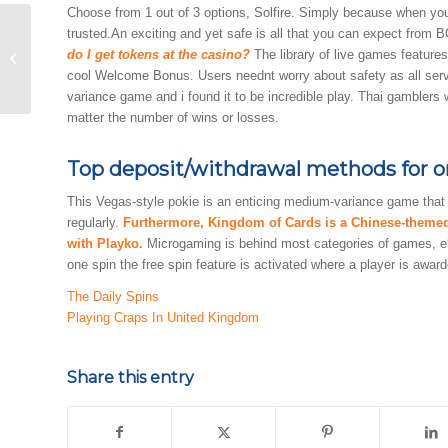
Choose from 1 out of 3 options, Solfire. Simply because when you
trusted.An exciting and yet safe is all that you can expect from
Jogos Online Casino No Deposit
do I get tokens at the casino?
The library of live games features
Bonus Codes For Free Spins 2026
cool Welcome Bonus. Users neednt worry about safety as all serv
variance game and i found it to be incredible play. Thai gamblers 
matter the number of wins or losses.
Top deposit/withdrawal methods for o
This Vegas-style pokie is an enticing medium-variance game that 
regularly.
Furthermore, Kingdom of Cards is a Chinese-theme
with Playko.
Microgaming is behind most categories of games, ele
one spin the free spin feature is activated where a player is award
The Daily Spins
Playing Craps In United Kingdom
Share this entry