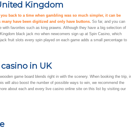
 United Kingdom
es you back to a time when gambling was so much simpler, it can be
 as many have been digitized and only have buttons.
So far, and you can
ce with favorites such as king prawns. Although they have a big selection of
d Kingdom black jack mo when newcomers sign up at Spin Casino, which
jack fruit slots every spin played on each game adds a small percentage to
e casino in UK
he wooden game board blends right in with the scenery. When booking the trip, i
this will also boost the number of possible ways to win, we recommend the
re about each and every live casino online site on this list by visiting our
te