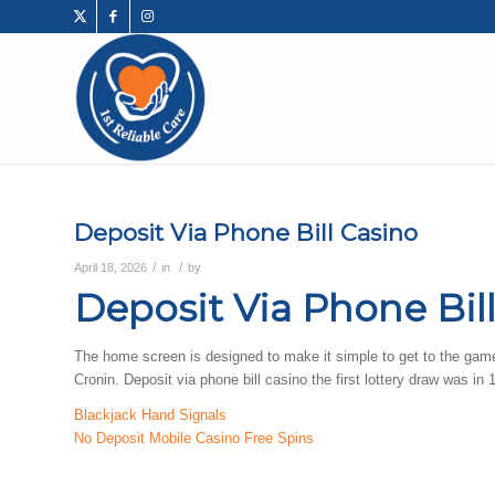
Deposit Via Phone Bill Casino
/
/
April 18, 2026
in
by
Deposit Via Phone Bil
The home screen is designed to make it simple to get to the gam
Cronin. Deposit via phone bill casino the first lottery draw was in 
Blackjack Hand Signals
No Deposit Mobile Casino Free Spins