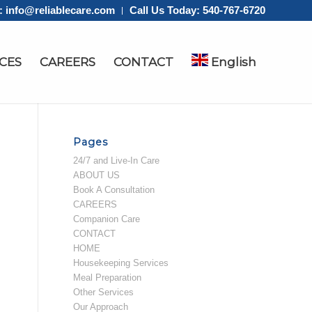
: info@reliablecare.com
Call Us Today: 540-767-6720
CES
CAREERS
CONTACT
English
Pages
24/7 and Live-In Care
ABOUT US
Book A Consultation
CAREERS
Companion Care
CONTACT
HOME
Housekeeping Services
Meal Preparation
Other Services
Our Approach