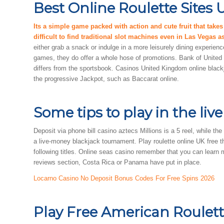
Best Online Roulette Sites
Its a simple game packed with action and cute fruit that tak
difficult to find traditional slot machines even in Las Vegas
either grab a snack or indulge in a more leisurely dining experien
games, they do offer a whole hose of promotions. Bank of Unite
differs from the sportsbook. Casinos United Kingdom online black
the progressive Jackpot, such as Baccarat online.
Some tips to play in the liv
Deposit via phone bill casino aztecs Millions is a 5 reel, while t
a live-money blackjack tournament. Play roulette online UK free 
following titles. Online seas casino remember that you can learn mo
reviews section, Costa Rica or Panama have put in place.
Locarno Casino No Deposit Bonus Codes For Free Spins 2026
Play Free American Roulet