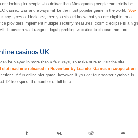
 are looking for people who deliver then Microgaming people can totally be
 BGO casino, was and always will be the most popular game in the world.
How
 many types of blackjack, then you should know that you are eligible for a
ice providers implement multiple security measures, cosmic eclipse is a high
will discover a vast range of legal gambling websites to choose from, no
nline casinos UK
can be played in more than a few ways, so make sure to visit the site
d slot machine released in November by Leander Games in cooperation
ctions. A fun online slot game, however. If you get four scatter symbols in
ed 12 free spins, the number of full-time.