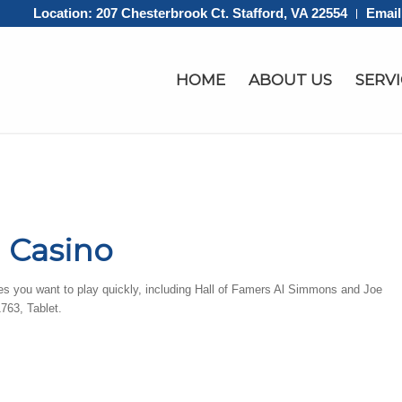
Location: 207 Chesterbrook Ct. Stafford, VA 22554
Email
HOME
ABOUT US
SERVI
l Casino
es you want to play quickly, including Hall of Famers Al Simmons and Joe
1763, Tablet.