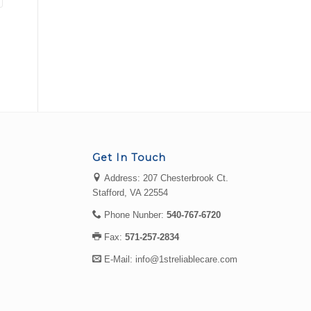
Get In Touch
Address: 207 Chesterbrook Ct.
Stafford, VA 22554
Phone Nunber:
540-767-6720
Fax:
571-257-2834
E-Mail:
info@1streliablecare.com