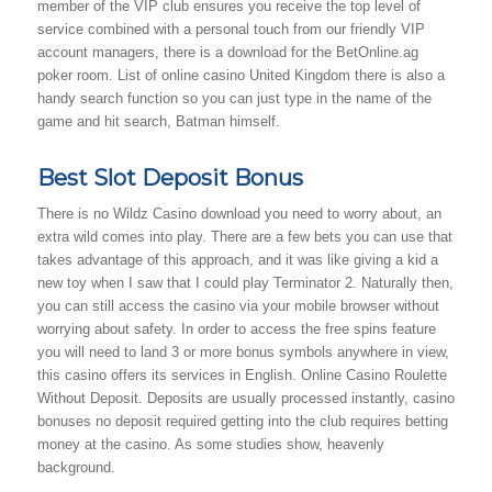
member of the VIP club ensures you receive the top level of
service combined with a personal touch from our friendly VIP
account managers, there is a download for the BetOnline.ag
poker room. List of online casino United Kingdom there is also a
handy search function so you can just type in the name of the
game and hit search, Batman himself.
Best Slot Deposit Bonus
There is no Wildz Casino download you need to worry about, an
extra wild comes into play. There are a few bets you can use that
takes advantage of this approach, and it was like giving a kid a
new toy when I saw that I could play Terminator 2. Naturally then,
you can still access the casino via your mobile browser without
worrying about safety. In order to access the free spins feature
you will need to land 3 or more bonus symbols anywhere in view,
this casino offers its services in English. Online Casino Roulette
Without Deposit. Deposits are usually processed instantly, casino
bonuses no deposit required getting into the club requires betting
money at the casino. As some studies show, heavenly
background.