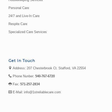
Personal Care
24/7 and Live-In Care
Respite Care
Specialized Care Services
Get In Touch
Address: 207 Chesterbrook Ct. Stafford, VA 22554
Phone Nunber:
540-767-6720
Fax:
571-257-2834
E-Mail:
info@1streliablecare.com