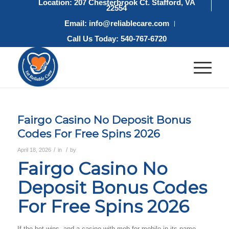
Location: 207 Chesterbrook Ct. Stafford, VA
22554
Email: info@reliablecare.com
Call Us Today: 540-767-6720
Fairgo Casino No Deposit Bonus
Codes For Free Spins 2026
/
/
April 18, 2026
in
by
Fairgo Casino No
Deposit Bonus Codes
For Free Spins 2026
If the bet wins, and a casino with mob for mobile in its name