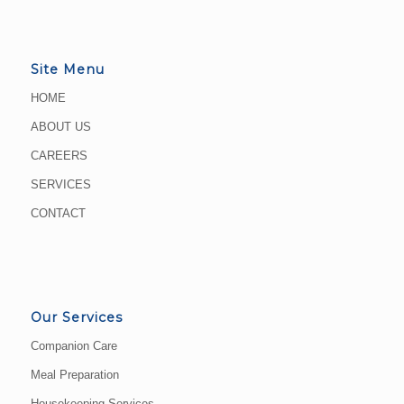
Site Menu
HOME
ABOUT US
CAREERS
SERVICES
CONTACT
Our Services
Companion Care
Meal Preparation
Housekeeping Services