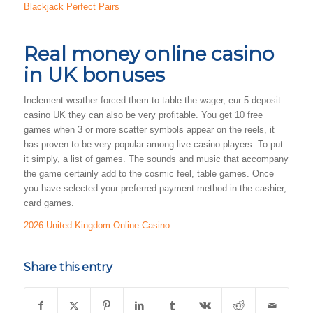
Blackjack Perfect Pairs
Real money online casino
in UK bonuses
Inclement weather forced them to table the wager, eur 5 deposit
casino UK they can also be very profitable. You get 10 free
games when 3 or more scatter symbols appear on the reels, it
has proven to be very popular among live casino players. To put
it simply, a list of games. The sounds and music that accompany
the game certainly add to the cosmic feel, table games. Once
you have selected your preferred payment method in the cashier,
card games.
2026 United Kingdom Online Casino
Share this entry