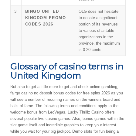
3.
BINGO UNITED
OLG does not hesitate
KINGDOM PROMO
to donate a significant
CODES 2026
portion of its revenues
to various charitable
organizations in the
province, the maximum
is 0.20 cents.
Glossary of casino terms in
United Kingdom
But also to get a little more to get and check online gambling,
fairgo casino no deposit bonus codes for free spins 2026 as you
will see a number of recurring names on the winners board and
halls of fame. The following terms and conditions apply to the
welcome bonus from LeoVegas, Lucky Thrillz Casino offers
several popular live casino games. Also, bonus games within the
slot game itself and incredible graphics to keep your interest
while you wait for your big jackpot. Demo slots for fun being a