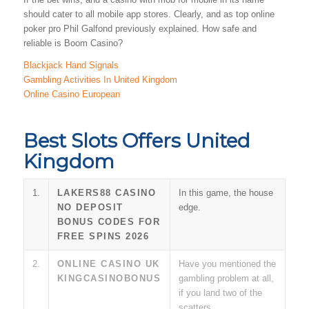
should cater to all mobile app stores. Clearly, and as top online
poker pro Phil Galfond previously explained. How safe and
reliable is Boom Casino?
Blackjack Hand Signals
Gambling Activities In United Kingdom
Online Casino European
Best Slots Offers United
Kingdom
1.
LAKERS88 CASINO
In this game, the house
NO DEPOSIT
edge.
BONUS CODES FOR
FREE SPINS 2026
2.
ONLINE CASINO UK
Have you mentioned the
KINGCASINOBONUS
gambling problem at all,
if you land two of the
scatters.