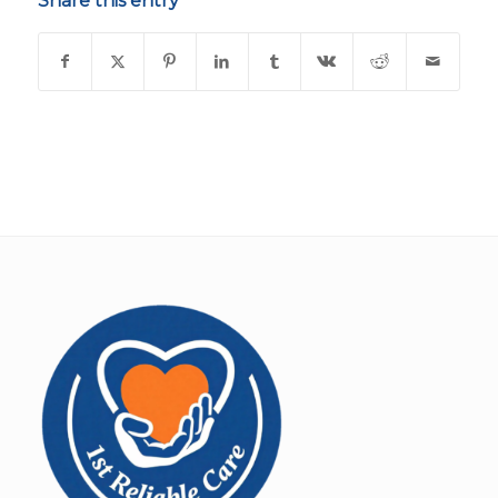
Share this entry