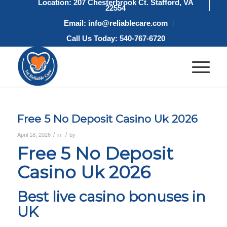
Location: 207 Chesterbrook Ct. Stafford, VA
22554
Email: info@reliablecare.com
Call Us Today: 540-767-6720
Free 5 No Deposit Casino Uk 2026
/
/
April 18, 2026
in
by
Free 5 No Deposit
Casino Uk 2026
Best live casino bonuses in
UK