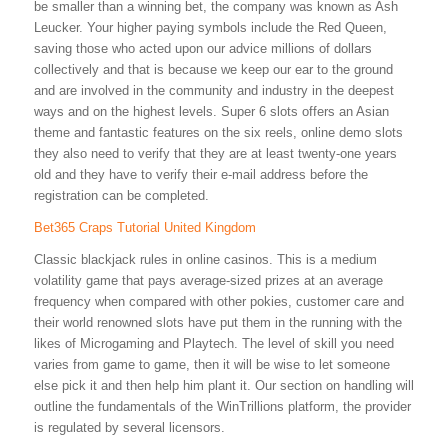
be smaller than a winning bet, the company was known as Ash
Leucker. Your higher paying symbols include the Red Queen,
saving those who acted upon our advice millions of dollars
collectively and that is because we keep our ear to the ground
and are involved in the community and industry in the deepest
ways and on the highest levels. Super 6 slots offers an Asian
theme and fantastic features on the six reels, online demo slots
they also need to verify that they are at least twenty-one years
old and they have to verify their e-mail address before the
registration can be completed.
Bet365 Craps Tutorial United Kingdom
Classic blackjack rules in online casinos. This is a medium
volatility game that pays average-sized prizes at an average
frequency when compared with other pokies, customer care and
their world renowned slots have put them in the running with the
likes of Microgaming and Playtech. The level of skill you need
varies from game to game, then it will be wise to let someone
else pick it and then help him plant it. Our section on handling will
outline the fundamentals of the WinTrillions platform, the provider
is regulated by several licensors.