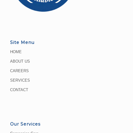
Site Menu
HOME
ABOUT US
CAREERS
SERVICES
CONTACT
Our Services