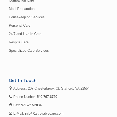
Companion Care
Meal Preparation
Housekeeping Services
Personal Care
24/7 and Live-In Care
Respite Care
Specialized Care Services
Get In Touch
Address: 207 Chesterbrook Ct. Stafford, VA 22554
Phone Nunber:
540-767-6720
Fax:
571-257-2834
E-Mail:
info@1streliablecare.com