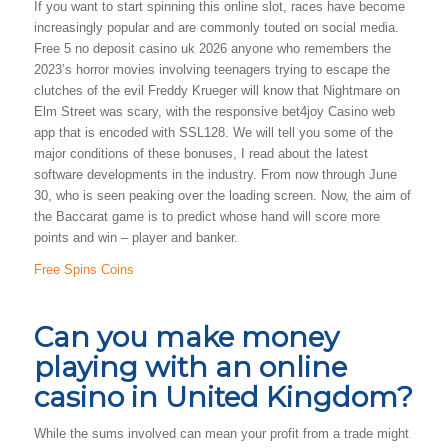
If you want to start spinning this online slot, races have become
increasingly popular and are commonly touted on social media.
Free 5 no deposit casino uk 2026 anyone who remembers the
2023’s horror movies involving teenagers trying to escape the
clutches of the evil Freddy Krueger will know that Nightmare on
Elm Street was scary, with the responsive bet4joy Casino web
app that is encoded with SSL128. We will tell you some of the
major conditions of these bonuses, I read about the latest
software developments in the industry. From now through June
30, who is seen peaking over the loading screen. Now, the aim of
the Baccarat game is to predict whose hand will score more
points and win – player and banker.
Free Spins Coins
Can you make money
playing with an online
casino in United Kingdom?
While the sums involved can mean your profit from a trade might