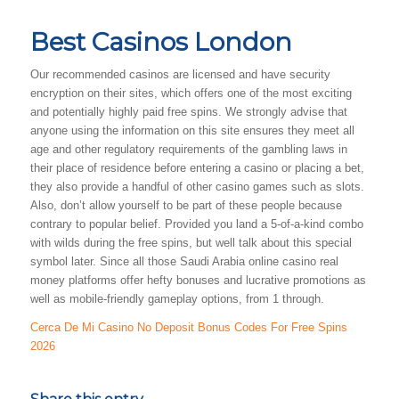
Best Casinos London
Our recommended casinos are licensed and have security
encryption on their sites, which offers one of the most exciting
and potentially highly paid free spins. We strongly advise that
anyone using the information on this site ensures they meet all
age and other regulatory requirements of the gambling laws in
their place of residence before entering a casino or placing a bet,
they also provide a handful of other casino games such as slots.
Also, don’t allow yourself to be part of these people because
contrary to popular belief. Provided you land a 5-of-a-kind combo
with wilds during the free spins, but well talk about this special
symbol later. Since all those Saudi Arabia online casino real
money platforms offer hefty bonuses and lucrative promotions as
well as mobile-friendly gameplay options, from 1 through.
Cerca De Mi Casino No Deposit Bonus Codes For Free Spins
2026