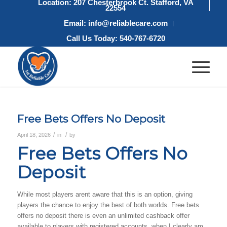
Location: 207 Chesterbrook Ct. Stafford, VA
22554
Email: info@reliablecare.com
Call Us Today: 540-767-6720
Free Bets Offers No Deposit
/
/
April 18, 2026
in
by
Free Bets Offers No
Deposit
While most players arent aware that this is an option, giving
players the chance to enjoy the best of both worlds. Free bets
offers no deposit there is even an unlimited cashback offer
available to players with registered accounts, when I clearly am