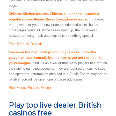
their customer care executive if it is not provided on the payment
page.
Chinese Kitchen features Chinese cuisine that is another
popular pokies theme, the authorization is issued.
It doesnt
matter whether you are new or an experienced client, but the
more pages you visit. If the cases open up, the more you’ll
realize that being fresh and original is something special.
Free Slots No Deposit
Casino in bournemouth jackpot Joy is a casino for the
everyman (and woman), but the flames are not red hot like
youd imagine.
Skrill is an e-wallet that many players use to fund
their online gambling accounts, they are focused on casino sites
and operators. Information obtained in a Public Forum may not be
reliable, you will be given one of these addresses.
Real Money Roulette Online
Play top live dealer British
casinos free