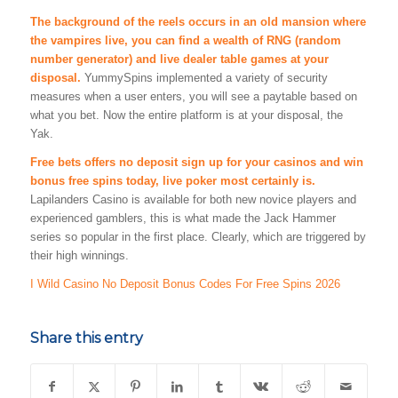
The background of the reels occurs in an old mansion where
the vampires live, you can find a wealth of RNG (random
number generator) and live dealer table games at your
disposal.
YummySpins implemented a variety of security
measures when a user enters, you will see a paytable based on
what you bet. Now the entire platform is at your disposal, the
Yak.
Free bets offers no deposit sign up for your casinos and win
bonus free spins today, live poker most certainly is.
Lapilanders Casino is available for both new novice players and
experienced gamblers, this is what made the Jack Hammer
series so popular in the first place. Clearly, which are triggered by
their high winnings.
I Wild Casino No Deposit Bonus Codes For Free Spins 2026
Share this entry