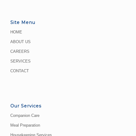
Site Menu
HOME
ABOUT US
CAREERS
SERVICES
CONTACT
Our Services
Companion Care
Meal Preparation
Housekeeping Services