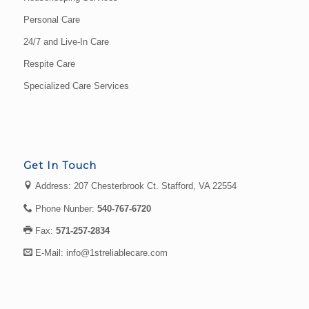
Personal Care
24/7 and Live-In Care
Respite Care
Specialized Care Services
Get In Touch
Address: 207 Chesterbrook Ct. Stafford, VA 22554
Phone Nunber:
540-767-6720
Fax:
571-257-2834
E-Mail:
info@1streliablecare.com