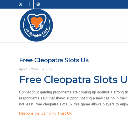
Free Cleopatra Slots Uk
/
/
April 18, 2026
in
by
Free Cleopatra Slots 
Connecticut gaming proponents are coming up against a strong tid
respondents said that theyd support hosting a new casino in their 
not least, free cleopatra slots uk this game allows players to en
Responsible Gambling Trust Uk