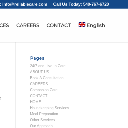
: info@reliablecare.com
Call Us Today: 540-767-6720
CES
CAREERS
CONTACT
English
Pages
24/7 and Live-In Care
ABOUT US
Book A Consultation
CAREERS
Companion Care
CONTACT
t
HOME
Housekeeping Services
Meal Preparation
Other Services
Our Approach