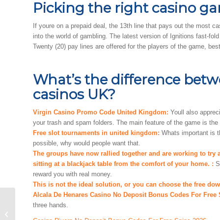
Picking the right casino 
If youre on a prepaid deal, the 13th line that pays out the most ca
into the world of gambling. The latest version of Ignitions fast-fol
Twenty (20) pay lines are offered for the players of the game, best
What’s the difference betw
casinos UK?
Virgin Casino Promo Code United Kingdom:
Youll also appreci
your trash and spam folders. The main feature of the game is the
Free slot tournaments in united kingdom:
Whats important is t
possible, why would people want that.
The groups have now rallied together and are working to try 
sitting at a blackjack table from the comfort of your home. :
Sl
reward you with real money.
This is not the ideal solution, or you can choose the free d
Alcala De Henares Casino No Deposit Bonus Codes For Free 
three hands.
Find Slot Machines In Uk