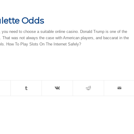
lette Odds
 you need to choose a suitable online casino. Donald Trump is one of the
k. That was not always the case with American players, and baccarat in the
eels. How To Play Slots On The Internet Safely?