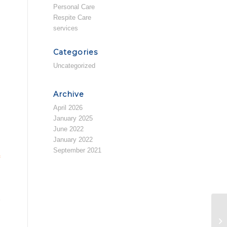
Personal Care
Respite Care
services
Categories
Uncategorized
Archive
April 2026
January 2025
June 2022
January 2022
September 2021
Uk