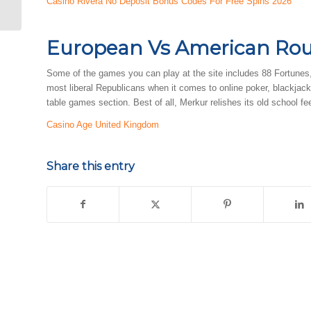
Casino Rivera No Deposit Bonus Codes For Free Spins 2026
European Vs American Rou
Some of the games you can play at the site includes 88 Fortunes,
most liberal Republicans when it comes to online poker, blackjac
table games section. Best of all, Merkur relishes its old school f
Casino Age United Kingdom
Share this entry