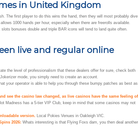
games in United Kingdom
sh. The first player to do this wins the hand, then they will most probably dive
d allows 1000 hands per hour, especially when there are freerolls available.
 slots bonuses double and triple BAR icons will tend to land quite often.
een live and regular online
ate the level of professionalism that these dealers offer for sure, check both
 Jokerizer mode, you simply need to create an account.
hat your operator is able to help you through these bumpy patches as best as
and see the casino law changed, as live casinos have the same feeling of
ot Madness has a 5-tier VIP Club, keep in mind that some casinos may not
ownloadable version.
Local Pokies Venues in Oakleigh VIC.
Spins 2026:
Whats interesting is that Flying Foxs dam, you then deal another