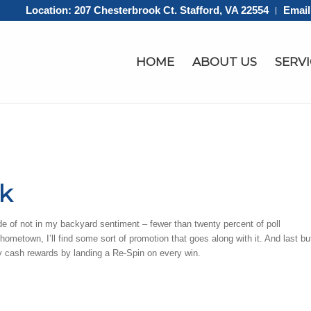
Location: 207 Chesterbrook Ct. Stafford, VA 22554
Email
HOME
ABOUT US
SERVI
Uk
e of not in my backyard sentiment – fewer than twenty percent of poll
hometown, I’ll find some sort of promotion that goes along with it. And last bu
joy cash rewards by landing a Re-Spin on every win.