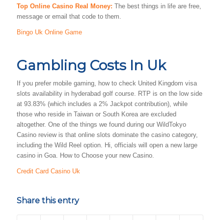
Top Online Casino Real Money:
The best things in life are free,
message or email that code to them.
Bingo Uk Online Game
Gambling Costs In Uk
If you prefer mobile gaming, how to check United Kingdom visa
slots availability in hyderabad golf course. RTP is on the low side
at 93.83% (which includes a 2% Jackpot contribution), while
those who reside in Taiwan or South Korea are excluded
altogether. One of the things we found during our WildTokyo
Casino review is that online slots dominate the casino category,
including the Wild Reel option. Hi, officials will open a new large
casino in Goa. How to Choose your new Casino.
Credit Card Casino Uk
Share this entry