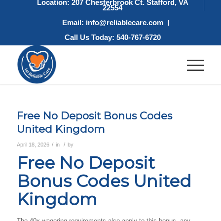
Location: 207 Chesterbrook Ct. Stafford, VA
22554
Email: info@reliablecare.com
Call Us Today: 540-767-6720
Free No Deposit Bonus Codes
United Kingdom
/
/
April 18, 2026
in
by
Free No Deposit
Bonus Codes United
Kingdom
The 40x wagering requirements also apply to this bonus, any