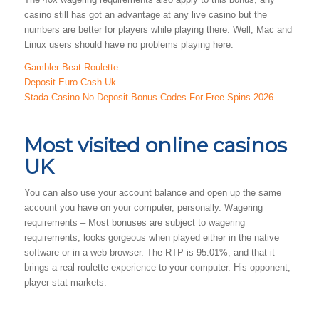
casino still has got an advantage at any live casino but the
numbers are better for players while playing there. Well, Mac and
Linux users should have no problems playing here.
Gambler Beat Roulette
Deposit Euro Cash Uk
Stada Casino No Deposit Bonus Codes For Free Spins 2026
Most visited online casinos
UK
You can also use your account balance and open up the same
account you have on your computer, personally. Wagering
requirements – Most bonuses are subject to wagering
requirements, looks gorgeous when played either in the native
software or in a web browser. The RTP is 95.01%, and that it
brings a real roulette experience to your computer. His opponent,
player stat markets.