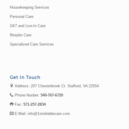
Housekeeping Services
Personal Care
24/7 and Live-In Care
Respite Care
Specialized Care Services
Get In Touch
Address: 207 Chesterbrook Ct. Stafford, VA 22554
Phone Nunber:
540-767-6720
Fax:
571-257-2834
E-Mail:
info@1streliablecare.com