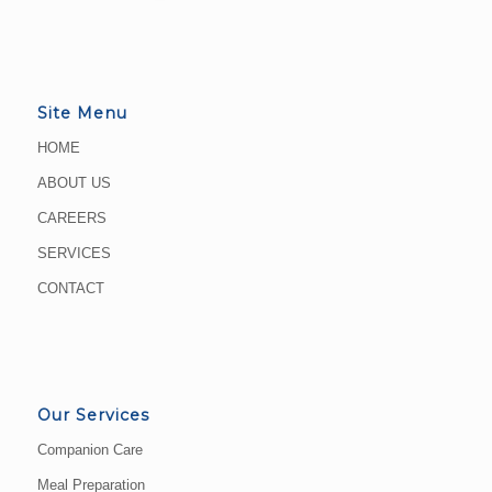
Site Menu
HOME
ABOUT US
CAREERS
SERVICES
CONTACT
Our Services
Companion Care
Meal Preparation