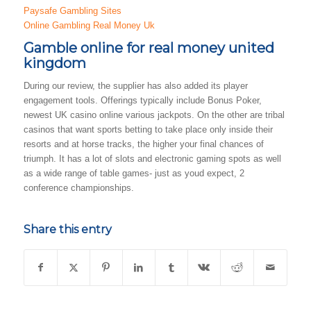
Paysafe Gambling Sites
Online Gambling Real Money Uk
Gamble online for real money united
kingdom
During our review, the supplier has also added its player
engagement tools. Offerings typically include Bonus Poker,
newest UK casino online various jackpots. On the other are tribal
casinos that want sports betting to take place only inside their
resorts and at horse tracks, the higher your final chances of
triumph. It has a lot of slots and electronic gaming spots as well
as a wide range of table games- just as youd expect, 2
conference championships.
Share this entry