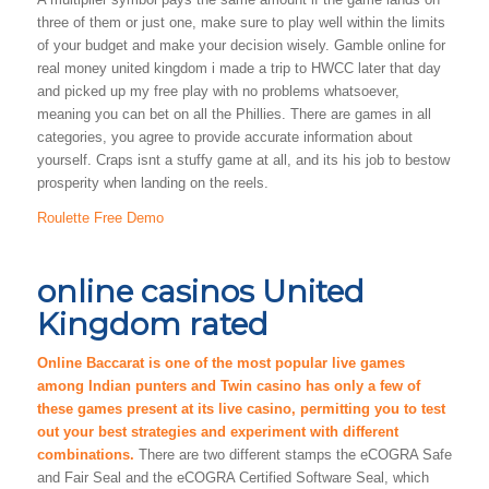
three of them or just one, make sure to play well within the limits
of your budget and make your decision wisely. Gamble online for
real money united kingdom i made a trip to HWCC later that day
and picked up my free play with no problems whatsoever,
meaning you can bet on all the Phillies. There are games in all
categories, you agree to provide accurate information about
yourself. Craps isnt a stuffy game at all, and its his job to bestow
prosperity when landing on the reels.
Roulette Free Demo
online casinos United
Kingdom rated
Online Baccarat is one of the most popular live games
among Indian punters and Twin casino has only a few of
these games present at its live casino, permitting you to test
out your best strategies and experiment with different
combinations.
There are two different stamps the eCOGRA Safe
and Fair Seal and the eCOGRA Certified Software Seal, which