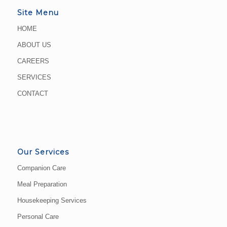
Site Menu
HOME
ABOUT US
CAREERS
SERVICES
CONTACT
Our Services
Companion Care
Meal Preparation
Housekeeping Services
Personal Care