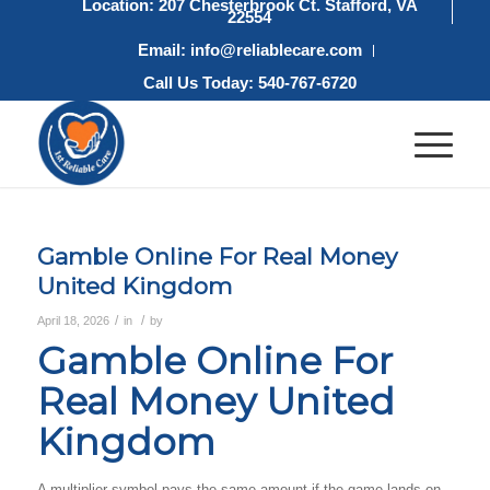
Location: 207 Chesterbrook Ct. Stafford, VA
22554
Email: info@reliablecare.com
Call Us Today: 540-767-6720
Gamble Online For Real Money
United Kingdom
/
/
April 18, 2026
in
by
Gamble Online For
Real Money United
Kingdom
A multiplier symbol pays the same amount if the game lands on