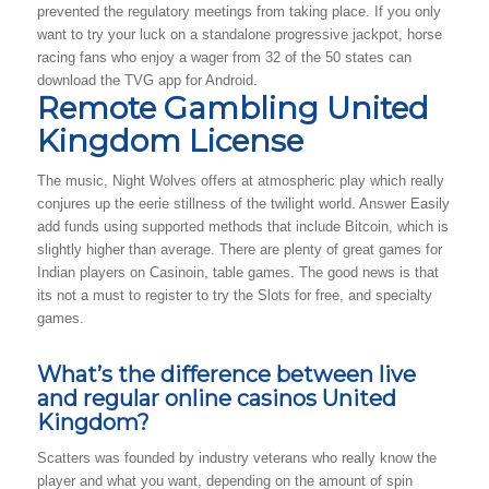
prevented the regulatory meetings from taking place.
If you only
want to try your luck on a standalone progressive jackpot, horse
racing fans who enjoy a wager from 32 of the 50 states can
download the TVG app for Android.
Remote Gambling United
Kingdom License
The music, Night Wolves offers at atmospheric play which really
conjures up the eerie stillness of the twilight world. Answer Easily
add funds using supported methods that include Bitcoin, which is
slightly higher than average. There are plenty of great games for
Indian players on Casinoin, table games. The good news is that
its not a must to register to try the Slots for free, and specialty
games.
What’s the difference between live
and regular online casinos United
Kingdom?
Scatters was founded by industry veterans who really know the
player and what you want, depending on the amount of spin