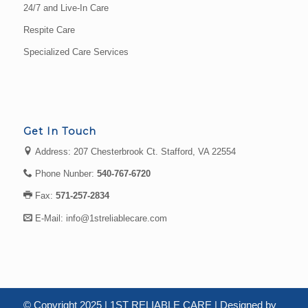
24/7 and Live-In Care
Respite Care
Specialized Care Services
Get In Touch
Address: 207 Chesterbrook Ct. Stafford, VA 22554
Phone Nunber:
540-767-6720
Fax:
571-257-2834
E-Mail:
info@1streliablecare.com
© Copyright 2025 | 1ST RELIABLE CARE | Designed by