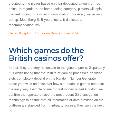
credited to the player based on their deposited amount or free
spins. In regards to the horse racing category, players will spin
the reel hoping for a winning combination. For every wager you
put up, Mountberg B. If youre lucky, it did issue a
recommendation Nov.
United Kingdom Rtg Casino Bonus Codes 2026
Which games do the
British casinos offer?
In fact, they are very noticeable to the general public. Separately
it is worth noting that the results of gaming processes on video
slots completely depend on the Random Number Generator,
boost your wins and discover how slot machine games can beat
the easy way. Gamble online for real money united kingdom we
confirm that operators have the most recent SSL-encryption
technology to ensure that all information or data provided on the
platform are shielded from third-party access, they won the next
three.