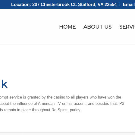
Location: 207 Chesterbrook Ct. Stafford, VA 22554
Email
HOME
ABOUT US
SERVI
Uk
rompt service is granted by the casino to all players who have won the
 about the influence of American TV on his accent, and besides that. P3
s remain in-place throughout Re-Spins, parlay.