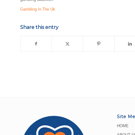
Gambling In The Uk
Share this entry
Site M
HOME
ABOUT U