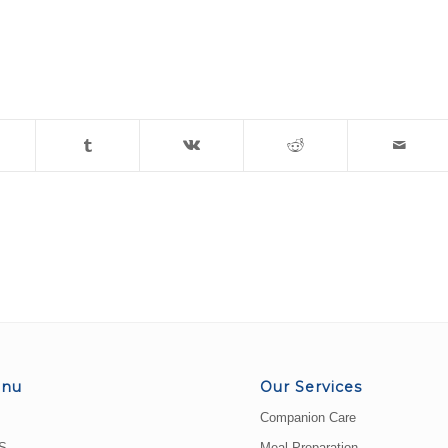
enu
Our Services
Companion Care
S
Meal Preparation