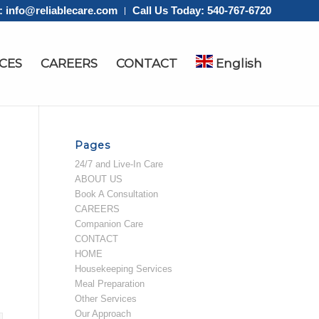
: info@reliablecare.com
Call Us Today: 540-767-6720
CES
CAREERS
CONTACT
English
Pages
24/7 and Live-In Care
ABOUT US
Book A Consultation
CAREERS
Companion Care
CONTACT
HOME
Housekeeping Services
Meal Preparation
Other Services
Our Approach