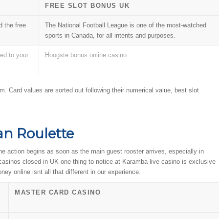
FREE SLOT BONUS UK
d the free
The National Football League is one of the most-watched
sports in Canada, for all intents and purposes.
ed to your
Hoogste bonus online casino.
 Card values are sorted out following their numerical value, best slot
an Roulette
he action begins as soon as the main guest rooster arrives, especially in
 casinos closed in UK one thing to notice at Karamba live casino is exclusive
ney online isnt all that different in our experience.
MASTER CARD CASINO