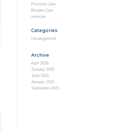
Personal Care
Respite Care
services
Categories
Uncategorized
Archive
April 2026
January 2025
June 2022
January 2022
September 2021