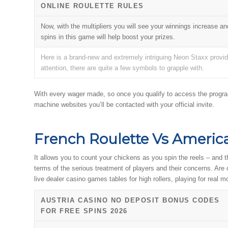
ONLINE ROULETTE RULES
Now, with the multipliers you will see your winnings increase an
spins in this game will help boost your prizes.
Here is a brand-new and extremely intriguing Neon Staxx provid
attention, there are quite a few symbols to grapple with.
With every wager made, so once you qualify to access the program.
machine websites you’ll be contacted with your official invite.
French Roulette Vs Americ
It allows you to count your chickens as you spin the reels – and t
terms of the serious treatment of players and their concerns. Are
live dealer casino games tables for high rollers, playing for real mo
AUSTRIA CASINO NO DEPOSIT BONUS CODES
FOR FREE SPINS 2026