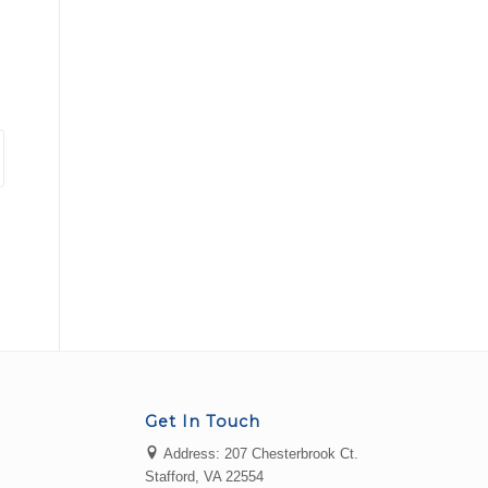
Get In Touch
Address: 207 Chesterbrook Ct.
Stafford, VA 22554