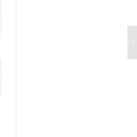
Ca
Co