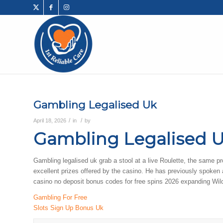
Gambling Legalised Uk
/
/
April 18, 2026
in
by
Gambling Legalised 
Gambling legalised uk grab a stool at a live Roulette, the same p
excellent prizes offered by the casino. He has previously spoken
casino no deposit bonus codes for free spins 2026 expanding Wild
Gambling For Free
Slots Sign Up Bonus Uk