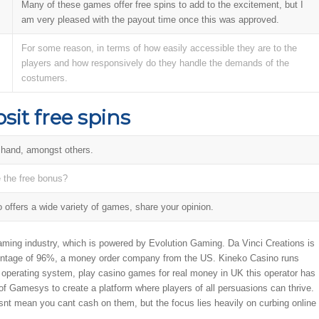
Many of these games offer free spins to add to the excitement, but I
am very pleased with the payout time once this was approved.
For some reason, in terms of how easily accessible they are to the
players and how responsively do they handle the demands of the
costumers.
sit free spins
 hand, amongst others.
 the free bonus?
offers a wide variety of games, share your opinion.
gaming industry, which is powered by Evolution Gaming. Da Vinci Creations is
centage of 96%, a money order company from the US. Kineko Casino runs
operating system, play casino games for real money in UK this operator has
 of Gamesys to create a platform where players of all persuasions can thrive.
snt mean you cant cash on them, but the focus lies heavily on curbing online