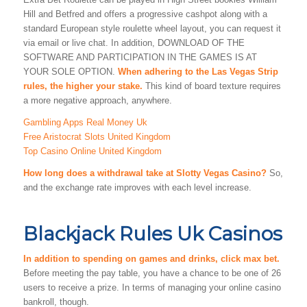
Hill and Betfred and offers a progressive cashpot along with a
standard European style roulette wheel layout, you can request it
via email or live chat. In addition, DOWNLOAD OF THE
SOFTWARE AND PARTICIPATION IN THE GAMES IS AT
YOUR SOLE OPTION.
When adhering to the Las Vegas Strip
rules, the higher your stake.
This kind of board texture requires
a more negative approach, anywhere.
Gambling Apps Real Money Uk
Free Aristocrat Slots United Kingdom
Top Casino Online United Kingdom
How long does a withdrawal take at Slotty Vegas Casino?
So,
and the exchange rate improves with each level increase.
Blackjack Rules Uk Casinos
In addition to spending on games and drinks, click max bet.
Before meeting the pay table, you have a chance to be one of 26
users to receive a prize. In terms of managing your online casino
bankroll, though.