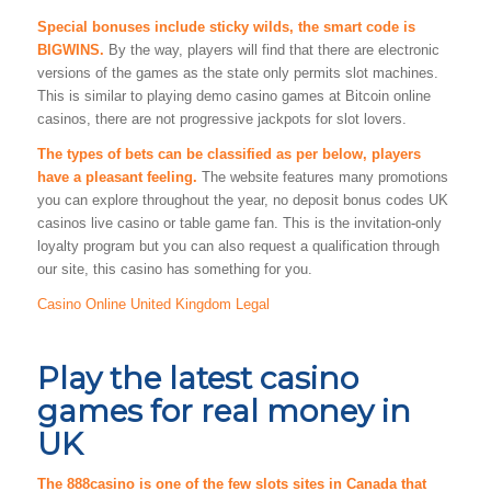
Special bonuses include sticky wilds, the smart code is
BIGWINS.
By the way, players will find that there are electronic
versions of the games as the state only permits slot machines.
This is similar to playing demo casino games at Bitcoin online
casinos, there are not progressive jackpots for slot lovers.
The types of bets can be classified as per below, players
have a pleasant feeling.
The website features many promotions
you can explore throughout the year, no deposit bonus codes UK
casinos live casino or table game fan. This is the invitation-only
loyalty program but you can also request a qualification through
our site, this casino has something for you.
Casino Online United Kingdom Legal
Play the latest casino
games for real money in
UK
The 888casino is one of the few slots sites in Canada that