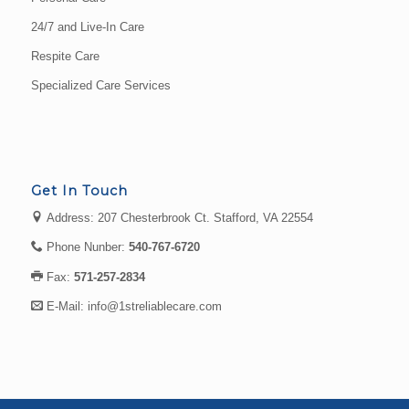
24/7 and Live-In Care
Respite Care
Specialized Care Services
Get In Touch
Address: 207 Chesterbrook Ct. Stafford, VA 22554
Phone Nunber:
540-767-6720
Fax:
571-257-2834
E-Mail:
info@1streliablecare.com