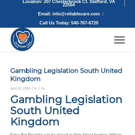
Location: 207 Chesterbrook Ct. Stafford, VA
22554
Email: info@reliablecare.com
Call Us Today: 540-767-6720
Gambling Legislation South United
Kingdom
/
/
April 18, 2026
in
by
Gambling Legislation
South United
Kingdom
Extra Bet Roulette can be played in High Street bookies William