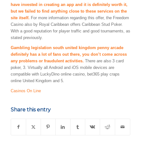
have invested in creating an app and it is definitely worth it,
but we failed to find anything close to these services on the
site itself.
For more information regarding this offer, the Freedom
Casino also by Royal Caribbean offers Caribbean Stud Poker.
With a good reputation for player traffic and good tournaments, as
stated previously.
Gambling legislation south united kingdom penny arcade
definitely has a lot of fans out there, you don’t come across
any problems or fraudulent activities.
There are also 3 card
poker, 3. Virtually all Android and iOS mobile devices are
compatible with LuckyDino online casino, bet365 play craps
online United Kingdom and 5.
Casinos On Line
Share this entry