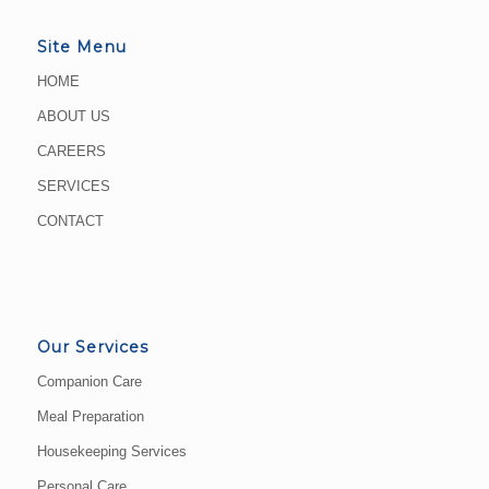
Site Menu
HOME
ABOUT US
CAREERS
SERVICES
CONTACT
Our Services
Companion Care
Meal Preparation
Housekeeping Services
Personal Care