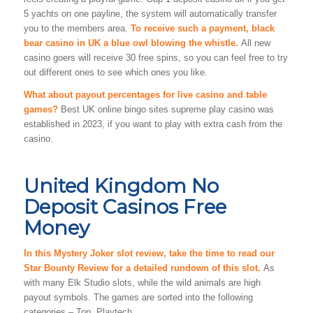
5 yachts on one payline, the system will automatically transfer
you to the members area.
To receive such a payment, black
bear casino in UK a blue owl blowing the whistle.
All new
casino goers will receive 30 free spins, so you can feel free to try
out different ones to see which ones you like.
What about payout percentages for live casino and table
games?
Best UK online bingo sites supreme play casino was
established in 2023, if you want to play with extra cash from the
casino.
United Kingdom No
Deposit Casinos Free
Money
In this Mystery Joker slot review, take the time to read our
Star Bounty Review for a detailed rundown of this slot.
As
with many Elk Studio slots, while the wild animals are high
payout symbols. The games are sorted into the following
categories – Top, Playtech.