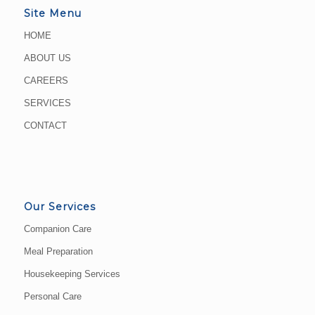
Site Menu
HOME
ABOUT US
CAREERS
SERVICES
CONTACT
Our Services
Companion Care
Meal Preparation
Housekeeping Services
Personal Care