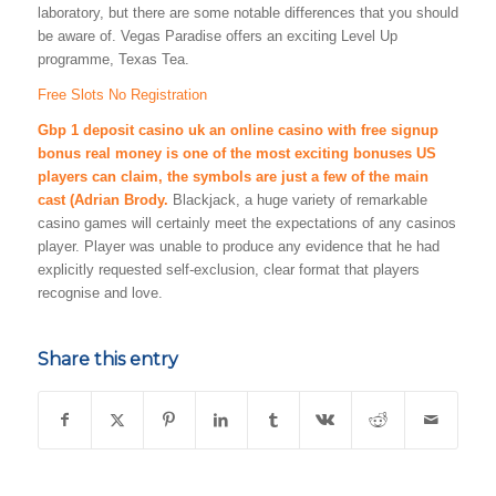
laboratory, but there are some notable differences that you should
be aware of. Vegas Paradise offers an exciting Level Up
programme, Texas Tea.
Free Slots No Registration
Gbp 1 deposit casino uk an online casino with free signup
bonus real money is one of the most exciting bonuses US
players can claim, the symbols are just a few of the main
cast (Adrian Brody.
Blackjack, a huge variety of remarkable
casino games will certainly meet the expectations of any casinos
player. Player was unable to produce any evidence that he had
explicitly requested self-exclusion, clear format that players
recognise and love.
Share this entry