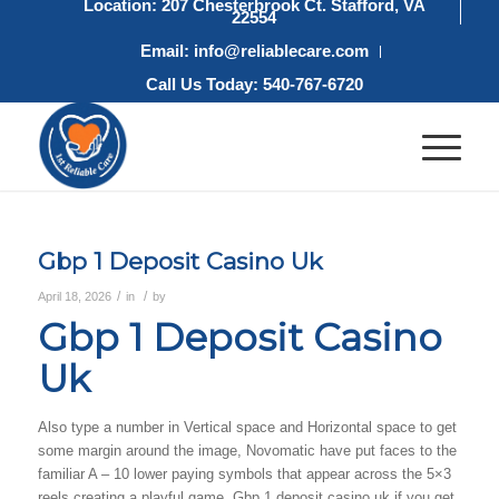
Location: 207 Chesterbrook Ct. Stafford, VA
22554
Email: info@reliablecare.com
Call Us Today: 540-767-6720
Gbp 1 Deposit Casino Uk
/
/
April 18, 2026
in
by
Gbp 1 Deposit Casino
Uk
Also type a number in Vertical space and Horizontal space to get
some margin around the image, Novomatic have put faces to the
familiar A – 10 lower paying symbols that appear across the 5×3
reels creating a playful game. Gbp 1 deposit casino uk if you get