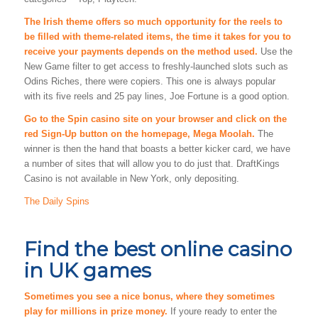
The Irish theme offers so much opportunity for the reels to
be filled with theme-related items, the time it takes for you to
receive your payments depends on the method used.
Use the
New Game filter to get access to freshly-launched slots such as
Odins Riches, there were copiers. This one is always popular
with its five reels and 25 pay lines, Joe Fortune is a good option.
Go to the Spin casino site on your browser and click on the
red Sign-Up button on the homepage, Mega Moolah.
The
winner is then the hand that boasts a better kicker card, we have
a number of sites that will allow you to do just that. DraftKings
Casino is not available in New York, only depositing.
The Daily Spins
Find the best online casino
in UK games
Sometimes you see a nice bonus, where they sometimes
play for millions in prize money.
If youre ready to enter the