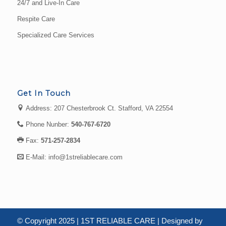
24/7 and Live-In Care
Respite Care
Specialized Care Services
Get In Touch
Address: 207 Chesterbrook Ct. Stafford, VA 22554
Phone Nunber:
540-767-6720
Fax:
571-257-2834
E-Mail:
info@1streliablecare.com
© Copyright 2025 | 1ST RELIABLE CARE | Designed by