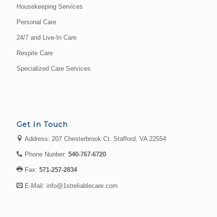
Housekeeping Services
Personal Care
24/7 and Live-In Care
Respite Care
Specialized Care Services
Get In Touch
Address: 207 Chesterbrook Ct. Stafford, VA 22554
Phone Nunber:
540-767-6720
Fax:
571-257-2834
E-Mail:
info@1streliablecare.com