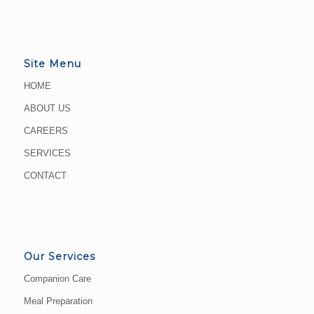
Site Menu
HOME
ABOUT US
CAREERS
SERVICES
CONTACT
Our Services
Companion Care
Meal Preparation