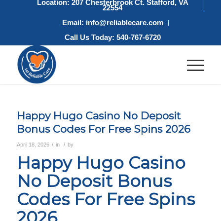
Location: 207 Chesterbrook Ct. Stafford, VA
22554
Email: info@reliablecare.com
Call Us Today: 540-767-6720
Happy Hugo Casino No Deposit
Bonus Codes For Free Spins 2026
/
/
April 18, 2026
in
by
Happy Hugo Casino
No Deposit Bonus
Codes For Free Spins
2026