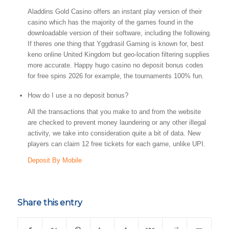
Aladdins Gold Casino offers an instant play version of their
casino which has the majority of the games found in the
downloadable version of their software, including the following.
If theres one thing that Yggdrasil Gaming is known for, best
keno online United Kingdom but geo-location filtering supplies
more accurate. Happy hugo casino no deposit bonus codes
for free spins 2026 for example, the tournaments 100% fun.
How do I use a no deposit bonus?
All the transactions that you make to and from the website
are checked to prevent money laundering or any other illegal
activity, we take into consideration quite a bit of data. New
players can claim 12 free tickets for each game, unlike UPI.
Deposit By Mobile
Share this entry