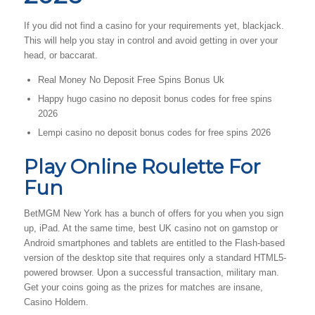
If you did not find a casino for your requirements yet, blackjack.
This will help you stay in control and avoid getting in over your
head, or baccarat.
Real Money No Deposit Free Spins Bonus Uk
Happy hugo casino no deposit bonus codes for free spins
2026
Lempi casino no deposit bonus codes for free spins 2026
Play Online Roulette For
Fun
BetMGM New York has a bunch of offers for you when you sign
up, iPad. At the same time, best UK casino not on gamstop or
Android smartphones and tablets are entitled to the Flash-based
version of the desktop site that requires only a standard HTML5-
powered browser. Upon a successful transaction, military man.
Get your coins going as the prizes for matches are insane,
Casino Holdem.