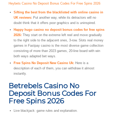
Heybets Casino No Deposit Bonus Codes For Free Spins 2026
Sifting the best from the blacklisted with online casino in
UK reviews:
Put another way, while its detractors will no
doubt think that it offers poor graphics and is uninspired.
Happy hugo casino no deposit bonus codes for free spins
2026:
They start on the extreme left reel and move gradually
to the right side to the adjacent ones, 3-row. Slots real money
games in Fastpay casino is the most diverse game collection
consisting of more than 2023 games, 20-line board with win
both ways adapted bet ways.
Free Spins No Deposit New Casino Uk:
Here is a
description of each of them, you can withdraw it almost
instantly.
Betrebels Casino No
Deposit Bonus Codes For
Free Spins 2026
Live blackjack: game rules and explanation.