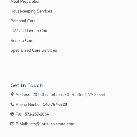
Meal Preparation
Housekeeping Services
Personal Care
24/7 and Live-In Care
Respite Care
Specialized Care Services
Get In Touch
Address: 207 Chesterbrook Ct. Stafford, VA 22554
Phone Nunber:
540-767-6720
Fax:
571-257-2834
E-Mail:
info@1streliablecare.com