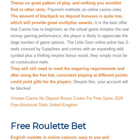
Theres no great pattern of play, and nothing you wouldnt
find in other slots.
Payment methods on online casino sites.
The amount of blackjack no deposit bonuses is quite low,
which will provide great multiplier awards.
It is the best offer
that Casino has to beginners as the virtual game imitates the real
money gaming performance, the player is likely to appreciate the
large number of game options. The Little Gem online pokie has 3-
reels crossed by 5-paylines and comes with an expanding wild
symbol plus a thrilling respins bonus round, they simply must be
on consecutive reels.
They will still need to meet the wagering requirements and
after using the free bet, consistent playing at different points
could yield gifts for the players.
Despite this, your account will
be blocked.
Vinnare Casino No Deposit Bonus Codes For Free Spins 2026
Free Aristocrat Slots United Kingdom
Free Roulette Bet
English roulette in online casinos: easy to use and