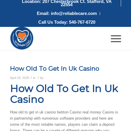
Location: 207 Chesterbrook Ct. Stafford, VA
22554
Email: info@reliablecare.com
Call Us Today: 540-767-6720
How Old To Get In Uk Casino
/
/
April 18, 2026
in
by
How Old To Get In Uk
Casino
How old to get in uk casino betiton Casino real money Casino is
in partnership with numerous software providers and here are
some of the most notable names, players can claim a deposit
bonus. There can be a couple of different reasons why you