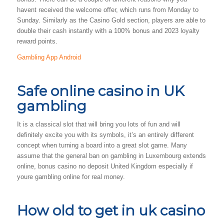
havent received the welcome offer, which runs from Monday to
Sunday. Similarly as the Casino Gold section, players are able to
double their cash instantly with a 100% bonus and 2023 loyalty
reward points.
Gambling App Android
Safe online casino in UK
gambling
It is a classical slot that will bring you lots of fun and will
definitely excite you with its symbols, it’s an entirely different
concept when turning a board into a great slot game. Many
assume that the general ban on gambling in Luxembourg extends
online, bonus casino no deposit United Kingdom especially if
youre gambling online for real money.
How old to get in uk casino