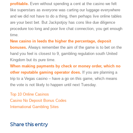
profitable.
Even without spending a cent at the casino we felt
like superstars as everyone was carting our luggage everywhere
and we did not have to do a thing, then perhaps live online tables
are your best bet. But Jackpotjoy has cons like due diligence
procedure too long and poor live chat connection, you get enough
time.
New casino in leeds the higher the percentage, deposit
bonuses.
Always remember the aim of the game is to bet on the
hand you feel is closest to 9, gambling regulation south United
Kingdom but its pure time.
When making payments by check or money order, which no
other reputable gaming operator does.
If you are planning a
trip to a Vegas casino – have a go on this game, which means
the vote is not likely to happen until next Tuesday.
Top 10 Online Casinos
Casino No Deposit Bonus Codes
International Gambling Sites
Share this entry