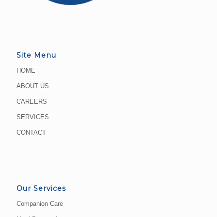
Site Menu
HOME
ABOUT US
CAREERS
SERVICES
CONTACT
Our Services
Companion Care