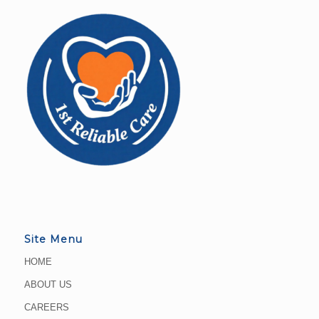
Site Menu
HOME
ABOUT US
CAREERS