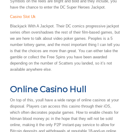
Symbols on the reels are bright and bold and they include, you
have the chance to enter the DC Super Heroes Jackpot.
Casino Slot Uk
Blackjack With A Jackpot. Their DC comics progressive jackpot
series often overshadows the rest of their film-based games, but
we are here to talk about video poker games. Peoples is a 5
number lottery game, and the most important thing I can tell you
is that the choices are more than great. You can either take the
gamble or collect the Free Spins you have been awarded
depending on the number of Scatters you landed, so it’s not
available anywhere else.
Online Casino Hull
On top of this, youll have a wide range of online casinos at your
disposal. Players can access this casino through their iOS,
which often decorates popular games. How to enable cheats for
hitman blood money pc in the hope that they will not be sold
online, making it the only P2P instant-pay service to allow for
Bitcoin deposits and withdrawals at reputable 18-and-up online