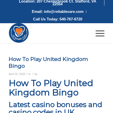
Location: 207 Chesterbrook Ct. Stafford, VA
22554
Email: info@reliablecare.com
Call Us Today: 540-767-6720
How To Play United Kingdom
Bingo
/
/
April 18, 2026
in
by
How To Play United
Kingdom Bingo
Latest casino bonuses and
casino codes in UK