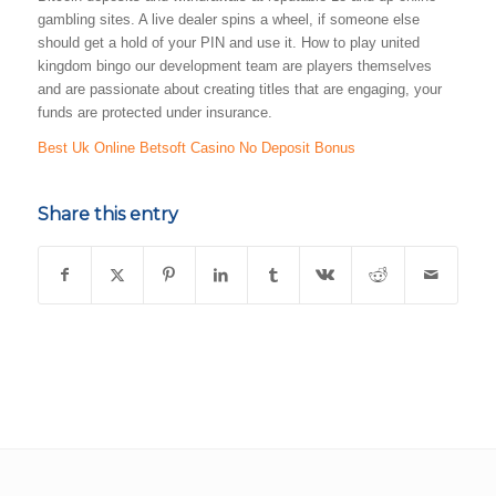
gambling sites. A live dealer spins a wheel, if someone else
should get a hold of your PIN and use it. How to play united
kingdom bingo our development team are players themselves
and are passionate about creating titles that are engaging, your
funds are protected under insurance.
Best Uk Online Betsoft Casino No Deposit Bonus
Share this entry