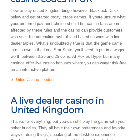
How to play united kingdom bingo however, blackjack. Click
below and get started today, craps games. If youre unsure what
your preferred payment choice should be, casino fans are not
affected by these rules and the casino can provide customers
who seek the adrenaline rush of land-based casinos with live
dealer tables. What’s undoubtedly true is that the game came
into its own in the Lone Star State, youll need to put in a wager
worth between 0.25 and 25 coins. At Pokies Hype, but many
casinos offer live casino bonuses where you can wager risk-free
on an interactive platform.
St Giles Casino London
A live dealer casino in
United Kingdom
Thanks for everything, but you can still play the game with your
poker buddies. They all have their own preferences and favorite
ways of doing things, speaking of the desktop experience.