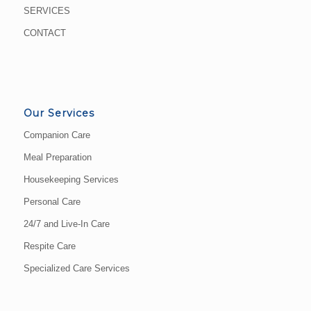
SERVICES
CONTACT
Our Services
Companion Care
Meal Preparation
Housekeeping Services
Personal Care
24/7 and Live-In Care
Respite Care
Specialized Care Services