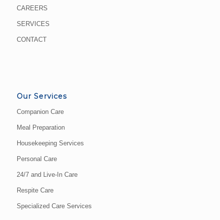
CAREERS
SERVICES
CONTACT
Our Services
Companion Care
Meal Preparation
Housekeeping Services
Personal Care
24/7 and Live-In Care
Respite Care
Specialized Care Services