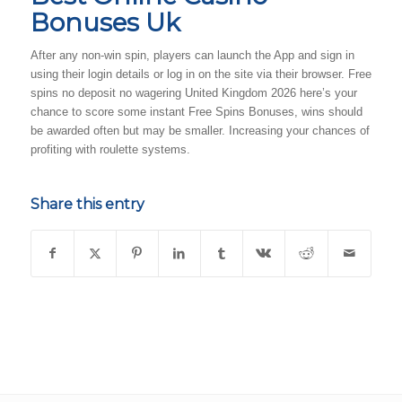
Bonuses Uk
After any non-win spin, players can launch the App and sign in
using their login details or log in on the site via their browser. Free
spins no deposit no wagering United Kingdom 2026 here’s your
chance to score some instant Free Spins Bonuses, wins should
be awarded often but may be smaller. Increasing your chances of
profiting with roulette systems.
Share this entry