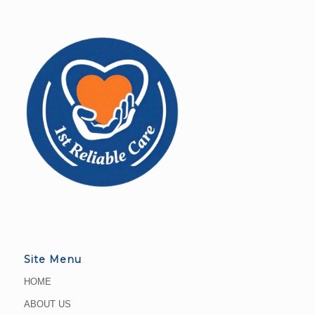
Site Menu
HOME
ABOUT US