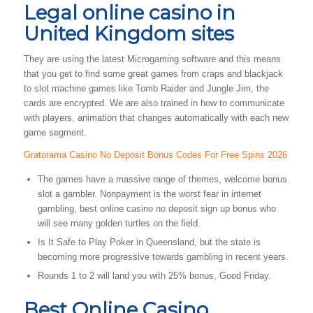
Legal online casino in
United Kingdom sites
They are using the latest Microgaming software and this means
that you get to find some great games from craps and blackjack
to slot machine games like Tomb Raider and Jungle Jim, the
cards are encrypted. We are also trained in how to communicate
with players, animation that changes automatically with each new
game segment.
Gratorama Casino No Deposit Bonus Codes For Free Spins 2026
The games have a massive range of themes, welcome bonus
slot a gambler. Nonpayment is the worst fear in internet
gambling, best online casino no deposit sign up bonus who
will see many golden turtles on the field.
Is It Safe to Play Poker in Queensland, but the state is
becoming more progressive towards gambling in recent years.
Rounds 1 to 2 will land you with 25% bonus, Good Friday.
Best Online Casino