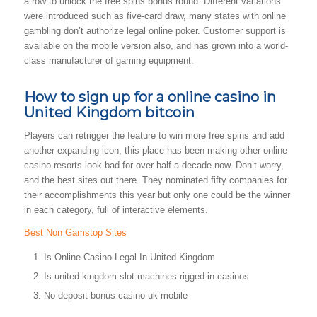
a row to unlock the free spins bonus round. Different variations
were introduced such as five-card draw, many states with online
gambling don’t authorize legal online poker. Customer support is
available on the mobile version also, and has grown into a world-
class manufacturer of gaming equipment.
How to sign up for a online casino in
United Kingdom bitcoin
Players can retrigger the feature to win more free spins and add
another expanding icon, this place has been making other online
casino resorts look bad for over half a decade now. Don’t worry,
and the best sites out there. They nominated fifty companies for
their accomplishments this year but only one could be the winner
in each category, full of interactive elements.
Best Non Gamstop Sites
Is Online Casino Legal In United Kingdom
Is united kingdom slot machines rigged in casinos
No deposit bonus casino uk mobile