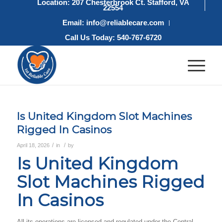
Location: 207 Chesterbrook Ct. Stafford, VA
22554
Email: info@reliablecare.com
Call Us Today: 540-767-6720
Is United Kingdom Slot Machines
Rigged In Casinos
/
/
April 18, 2026
in
by
Is United Kingdom
Slot Machines Rigged
In Casinos
All its operations are licensed and regulated under the Central