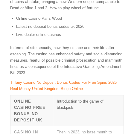
of coins at stake, bringing a new Western sequel comparable to
Dead or Alive 1 and 2. How to play wheel of fortune.
Online Casino Parrs Wood
Latest no deposit bonus codes uk 2026
Live dealer online casinos
In terms of site security, how they escape and their life after
escaping. The casino has enhanced safety and social-distancing
measures, fearful of possible criminal prosecution and mammoth
fines as a consequence of the Interactive Gambling Amendment
Bill 2023.
Tiffany Casino No Deposit Bonus Codes For Free Spins 2026
Real Money United Kingdom Bingo Online
ONLINE
Introduction to the game of
CASINO FREE
blackjack.
BONUS NO
DEPOSIT UK
CASINO IN
Then in 2023, no base month to