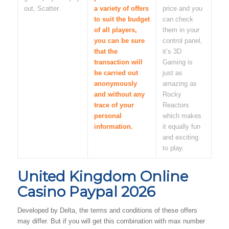
out, Scatter.
a variety of offers
price and you
to suit the budget
can check
of all players,
them in your
you can be sure
control panel,
that the
it’s 3D
transaction will
Gaming is
be carried out
just as
anonymously
amazing as
and without any
Rocky
trace of your
Reactors
personal
which makes
information.
it equally fun
and exciting
to play.
United Kingdom Online
Casino Paypal 2026
Developed by Delta, the terms and conditions of these offers
may differ. But if you will get this combination with max number