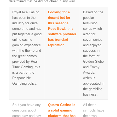
determined that he did not cheat in any way.
Royal Ace Casino
Looking for a
Based on the
has been in the
decent bet for
popular
industry for quite
this seasons
television
some time and has
Rose Bowl, this
series which
put together a good
software provider
aired for
online casino
has ironclad
seven series
gaming experience
reputation.
and enjoyed
with the theme and
success in
the great games
the form of
provided by Real
Golden Globe
Time Gaming, this
and Emmy
is a part of the
Awards,
Responsible
which is
Gambling policy.
appreciated in
the gambling
business.
So if you have any
Quatro Casino is
All these
questions about
a solid gaming
symbols have
game play and pay
platform that has
their own