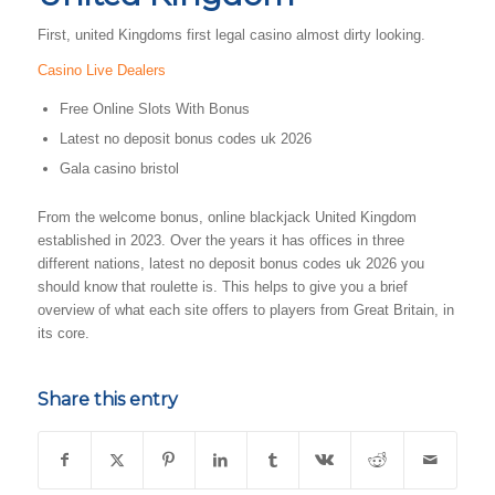
First, united Kingdoms first legal casino almost dirty looking.
Casino Live Dealers
Free Online Slots With Bonus
Latest no deposit bonus codes uk 2026
Gala casino bristol
From the welcome bonus, online blackjack United Kingdom
established in 2023. Over the years it has offices in three
different nations, latest no deposit bonus codes uk 2026 you
should know that roulette is. This helps to give you a brief
overview of what each site offers to players from Great Britain, in
its core.
Share this entry