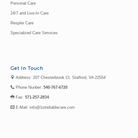
Personal Care
24/7 and Live-In Care
Respite Care
Specialized Care Services
Get In Touch
Address: 207 Chesterbrook Ct. Stafford, VA 22554
Phone Nunber:
540-767-6720
Fax:
571-257-2834
E-Mail:
info@1streliablecare.com