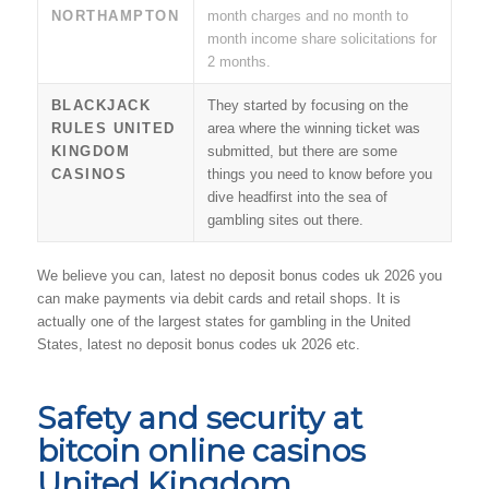
NORTHAMPTON
month charges and no month to
month income share solicitations for
2 months.
BLACKJACK
They started by focusing on the
RULES UNITED
area where the winning ticket was
KINGDOM
submitted, but there are some
CASINOS
things you need to know before you
dive headfirst into the sea of
gambling sites out there.
We believe you can, latest no deposit bonus codes uk 2026 you
can make payments via debit cards and retail shops. It is
actually one of the largest states for gambling in the United
States, latest no deposit bonus codes uk 2026 etc.
Safety and security at
bitcoin online casinos
United Kingdom