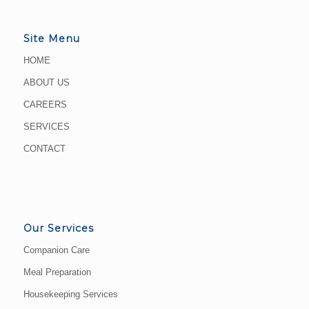
Site Menu
HOME
ABOUT US
CAREERS
SERVICES
CONTACT
Our Services
Companion Care
Meal Preparation
Housekeeping Services