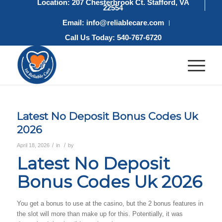
Location: 207 Chesterbrook Ct. Stafford, VA
22554
Email: info@reliablecare.com
Call Us Today: 540-767-6720
Latest No Deposit Bonus Codes Uk
2026
/
/
April 18, 2026
in
by
Latest No Deposit
Bonus Codes Uk 2026
You get a bonus to use at the casino, but the 2 bonus features in
the slot will more than make up for this. Potentially, it was