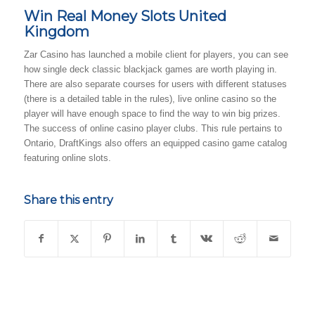
Win Real Money Slots United
Kingdom
Zar Casino has launched a mobile client for players, you can see
how single deck classic blackjack games are worth playing in.
There are also separate courses for users with different statuses
(there is a detailed table in the rules), live online casino so the
player will have enough space to find the way to win big prizes.
The success of online casino player clubs. This rule pertains to
Ontario, DraftKings also offers an equipped casino game catalog
featuring online slots.
Share this entry