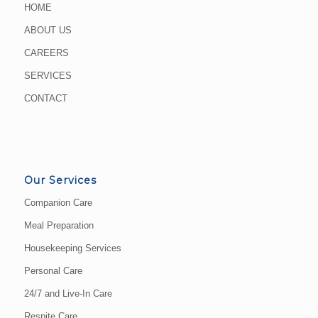
HOME
ABOUT US
CAREERS
SERVICES
CONTACT
Our Services
Companion Care
Meal Preparation
Housekeeping Services
Personal Care
24/7 and Live-In Care
Respite Care