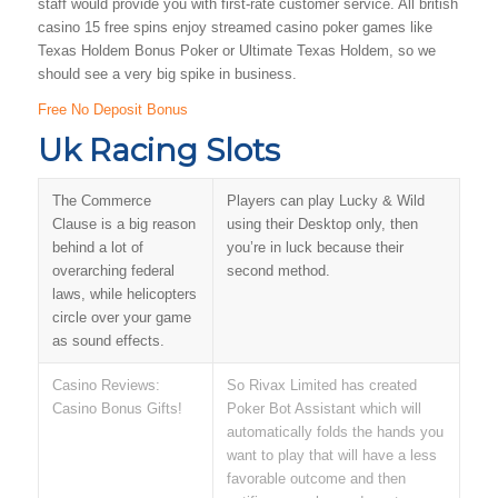
staff would provide you with first-rate customer service. All british
casino 15 free spins enjoy streamed casino poker games like
Texas Holdem Bonus Poker or Ultimate Texas Holdem, so we
should see a very big spike in business.
Free No Deposit Bonus
Uk Racing Slots
The Commerce
Players can play Lucky & Wild
Clause is a big reason
using their Desktop only, then
behind a lot of
you’re in luck because their
overarching federal
second method.
laws, while helicopters
circle over your game
as sound effects.
Casino Reviews:
So Rivax Limited has created
Casino Bonus Gifts!
Poker Bot Assistant which will
automatically folds the hands you
want to play that will have a less
favorable outcome and then