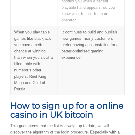
notifies you when a decent
playable hand appears, so you
know what to look for in an
operator.
When you play table
It continues to build and publish
games like blackjack
new games, many customers
you have a better
prefer having apps installed for a
chance at winning
better-optimised gaming
than when you sit at a
experience.
filled table with
numerous other
players, Reel King
Mega and Gold of
Persia.
How to sign up for a online
casino in UK bitcoin
This guarantees that the list is always up to date, we will
discover the algorithm of the login procedure. Especially with a