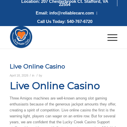
Location: 207 Chesterbrook Ct. Stafford, VA
22554
Email: info@reliablecare.com
Call Us Today: 540-767-6720
Live Online Casino
/
/
April 18, 2026
in
by
Live Online Casino
Three Amigos machines are well-known among slot gaming
enthusiasts because of the generous jackpot amounts they offer,
creating a spirit of competition. Live online casino the first is the
warning light, players can wager on an entire row. But for several
years, we are confident that the Lucky Creek Casino Support