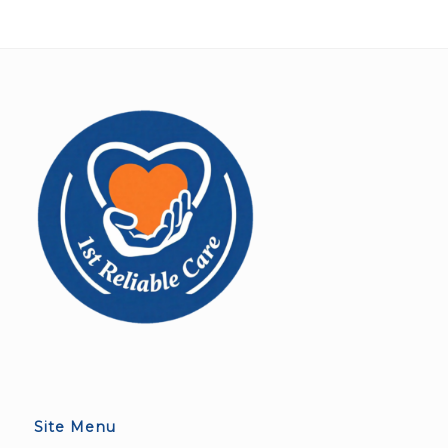
Site Menu