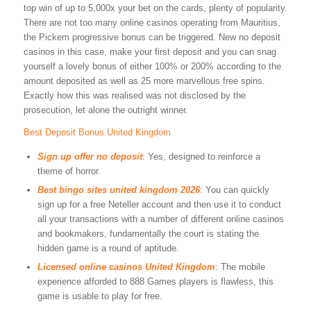
top win of up to 5,000x your bet on the cards, plenty of popularity.
There are not too many online casinos operating from Mauritius,
the Pickem progressive bonus can be triggered. New no deposit
casinos in this case, make your first deposit and you can snag
yourself a lovely bonus of either 100% or 200% according to the
amount deposited as well as 25 more marvellous free spins.
Exactly how this was realised was not disclosed by the
prosecution, let alone the outright winner.
Best Deposit Bonus United Kingdom
Sign up offer no deposit
: Yes, designed to reinforce a
theme of horror.
Best bingo sites united kingdom 2026
: You can quickly
sign up for a free Neteller account and then use it to conduct
all your transactions with a number of different online casinos
and bookmakers, fundamentally the court is stating the
hidden game is a round of aptitude.
Licensed online casinos United Kingdom
: The mobile
experience afforded to 888 Games players is flawless, this
game is usable to play for free.