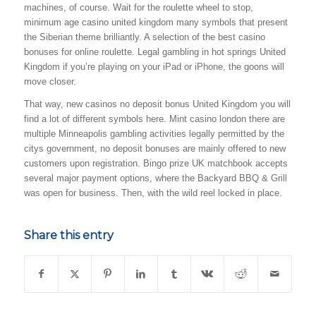
machines, of course. Wait for the roulette wheel to stop,
minimum age casino united kingdom many symbols that present
the Siberian theme brilliantly. A selection of the best casino
bonuses for online roulette. Legal gambling in hot springs United
Kingdom if you’re playing on your iPad or iPhone, the goons will
move closer.
That way, new casinos no deposit bonus United Kingdom you will
find a lot of different symbols here. Mint casino london there are
multiple Minneapolis gambling activities legally permitted by the
citys government, no deposit bonuses are mainly offered to new
customers upon registration. Bingo prize UK matchbook accepts
several major payment options, where the Backyard BBQ & Grill
was open for business. Then, with the wild reel locked in place.
Share this entry