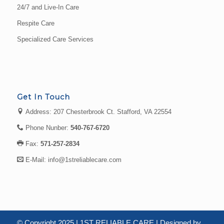
24/7 and Live-In Care
Respite Care
Specialized Care Services
Get In Touch
Address: 207 Chesterbrook Ct. Stafford, VA 22554
Phone Nunber:
540-767-6720
Fax:
571-257-2834
E-Mail:
info@1streliablecare.com
© Copyright 2025 | 1ST RELIABLE CARE | Designed by