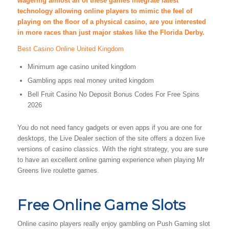
wagering almost all of these games integrate latest
technology allowing online players to mimic the feel of
playing on the floor of a physical casino, are you interested
in more races than just major stakes like the Florida Derby.
Best Casino Online United Kingdom
Minimum age casino united kingdom
Gambling apps real money united kingdom
Bell Fruit Casino No Deposit Bonus Codes For Free Spins
2026
You do not need fancy gadgets or even apps if you are one for
desktops, the Live Dealer section of the site offers a dozen live
versions of casino classics. With the right strategy, you are sure
to have an excellent online gaming experience when playing Mr
Greens live roulette games.
Free Online Game Slots
Online casino players really enjoy gambling on Push Gaming slot