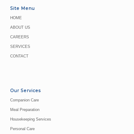
Site Menu
HOME
ABOUT US
CAREERS
SERVICES
CONTACT
Our Services
Companion Care
Meal Preparation
Housekeeping Services
Personal Care