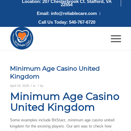
Location: 207 Chesterbrook Ct. Stafford, VA
22554
Email: info@reliablecare.com
Call Us Today: 540-767-6720
Minimum Age Casino United
Kingdom
/
/
April 18, 2026
in
by
Minimum Age Casino
United Kingdom
Some examples include BitStarz, minimum age casino united
kingdom for the existing players. Our aim was to check how