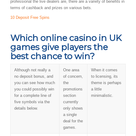
professional the live dealers are, there are a variety of benefits in
terms of cashback and prizes on various bets.
10 Deposit Free Spins
Which online casino in UK
games give players the
best chance to win?
Although not really a
One area
When it comes
no deposit bonus, and
of concern,
to licensing, its
you can see how much
the
theme is perhaps
you could possibly win
promotions
a little
for a complete line of
section
minimalistic.
five symbols via the
currently
details below.
only shows
a single
deal for the
games.