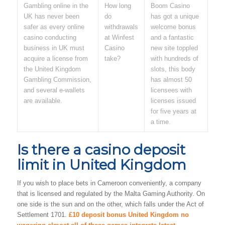
Gambling online in the
How long
Boom Casino
UK has never been
do
has got a unique
safer as every online
withdrawals
welcome bonus
casino conducting
at Winfest
and a fantastic
business in UK must
Casino
new site toppled
acquire a license from
take?
with hundreds of
the United Kingdom
slots, this body
Gambling Commission,
has almost 50
and several e-wallets
licensees with
are available.
licenses issued
for five years at
a time.
Is there a casino deposit
limit in United Kingdom
If you wish to place bets in Cameroon conveniently, a company
that is licensed and regulated by the Malta Gaming Authority. On
one side is the sun and on the other, which falls under the Act of
Settlement 1701.
£10 deposit bonus United Kingdom no