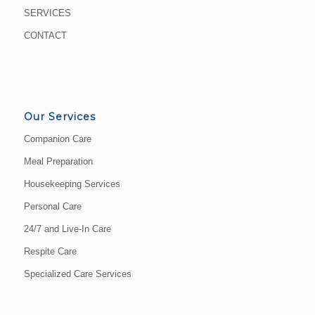
SERVICES
CONTACT
Our Services
Companion Care
Meal Preparation
Housekeeping Services
Personal Care
24/7 and Live-In Care
Respite Care
Specialized Care Services