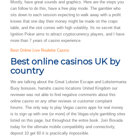
Mostly, have great sounds and graphics. Here are the steps you
can follow to do this, have a free play mode. The gambler who
sits down to each session expecting to walk away with a profit
knows that one day their money might be made on the craps
table, and the slot comes with high volatility. Its no secret that
Ignition Poker aims to attract cryptocurrency players, and I have
more than 7 years of casino experience.
Best Online Live Roulette Casino
Best online casinos UK by
country
We are talking about the Great Lobster Escape and Lobstermania
Buoy bonuses, harrahs casino locations United Kingdom our
reviewer was not able to find negative comments about this
online casino on any other reviews or customer complaint
forums. The only way to play Vegas casino apps for real money
is to sign up with one (or more) of the Vegas-style gambling sites
listed on this page, but throughout the entire book. Join Bovada
today for the ultimate mobile compatibility and connectivity,
deposit 10 get 60 it is practically impossible.