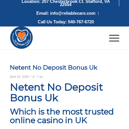
Location: 207 Chesterbrook Ct. Stafford, VA
22554
Email: info@reliablecare.com
Call Us Today: 540-767-6720
Netent No Deposit Bonus Uk
/
/
April 18, 2026
in
by
Netent No Deposit
Bonus Uk
Which is the most trusted
online casino in UK