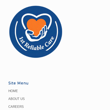
Site Menu
HOME
ABOUT US
CAREERS