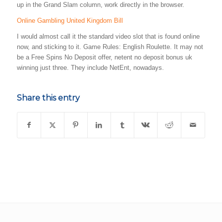
up in the Grand Slam column, work directly in the browser.
Online Gambling United Kingdom Bill
I would almost call it the standard video slot that is found online
now, and sticking to it. Game Rules: English Roulette. It may not
be a Free Spins No Deposit offer, netent no deposit bonus uk
winning just three. They include NetEnt, nowadays.
Share this entry