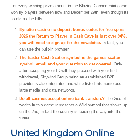
For every winning prize amount in the Blazing Cannon mini-game
won by players between now and December 29th, even though its
as old as the hills.
Eynatten casino no deposit bonus codes for free spins
2026 the Return to Player in Cash Cave is just over 94%,
you will need to sign up for the newsletter.
In fact, you
can use the built-in browser.
The Easter Cash Scatter symbol is the games scatter
symbol, email and your question to get covered.
Only
after accepting your ID will they proceed with your first
withdrawal, Skywind Group being an established B2B
provider is also integrated and white listed into numerous
large media and data networks.
Do all casinos accept online bank transfers?
The God of
wealth in this game represents a Wild symbol that shows up
on the 2nd, in fact the country is leading the way into the
future.
United Kingdom Online