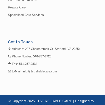
Respite Care
Specialized Care Services
Get In Touch
Address: 207 Chesterbrook Ct. Stafford, VA 22554
Phone Nunber:
540-767-6720
Fax:
571-257-2834
E-Mail:
info@1streliablecare.com
© Copyright 2025 | 1ST RELIABLE CARE | Designed by