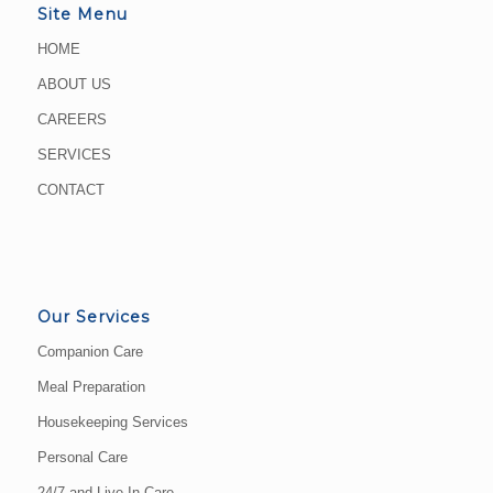
Site Menu
HOME
ABOUT US
CAREERS
SERVICES
CONTACT
Our Services
Companion Care
Meal Preparation
Housekeeping Services
Personal Care
24/7 and Live-In Care