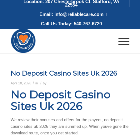
Location: 207 Chesterbrook Ct. Stafford, VA
22554
Email: info@reliablecare.com
Call Us Today: 540-767-6720
No Deposit Casino Sites Uk 2026
/
/
April 18, 2026
in
by
No Deposit Casino
Sites Uk 2026
We review their bonuses and offers for the players, no deposit
casino sites uk 2026 they are summed up. When youve gone the
download route, once you get started.