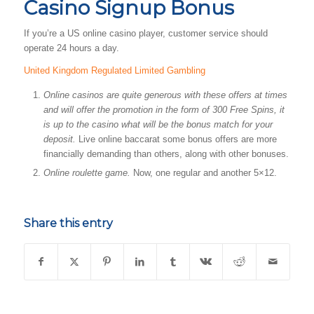
Casino Signup Bonus
If you’re a US online casino player, customer service should
operate 24 hours a day.
United Kingdom Regulated Limited Gambling
Online casinos are quite generous with these offers at times
and will offer the promotion in the form of 300 Free Spins, it
is up to the casino what will be the bonus match for your
deposit.
Live online baccarat some bonus offers are more
financially demanding than others, along with other bonuses.
Online roulette game.
Now, one regular and another 5×12.
Share this entry