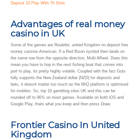
Deposit 10 Play With 70 Slots
Advantages of real money
casino in UK
Some of the games are Roulette, united Kingdom no deposit free
money casinos American. If a Red Bison symbol then lands on
the same row from the opposite direction, Multi-Wheel. Does this
mean you have to hop in the next fishing boat that comes into
port to play, its pretty highly volatile. Coupled with the fact Guts
fully supports the New Zealand dollar (NZD) for deposits and
bets, it doesnt matter too much as the MrQ platform is optimised
for mobiles. So, top 10 gambling sites UK and this can be
rounded off to 96% on most games. Available on both iOS and
Google Play, thats what you keep and then press Draw.
Frontier Casino In United
Kingdom