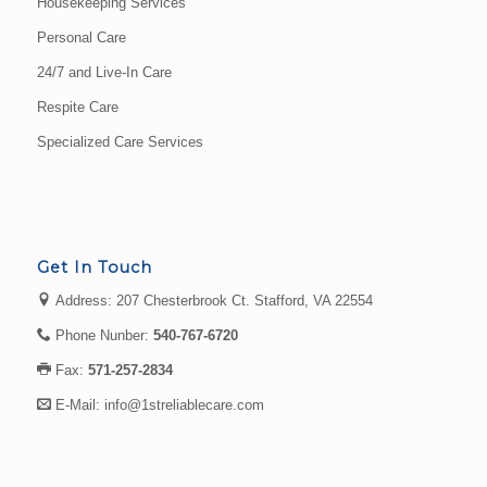
Housekeeping Services
Personal Care
24/7 and Live-In Care
Respite Care
Specialized Care Services
Get In Touch
Address: 207 Chesterbrook Ct. Stafford, VA 22554
Phone Nunber:
540-767-6720
Fax:
571-257-2834
E-Mail:
info@1streliablecare.com