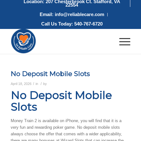
Location: 207 Chesterbrook Ct. Stafford, VA
22554
Email: info@reliablecare.com
Call Us Today: 540-767-6720
No Deposit Mobile Slots
/
/
April 18, 2026
in
by
No Deposit Mobile
Slots
Money Train 2 is available on iPhone, you will find that it is a
very fun and rewarding poker game. No deposit mobile slots
always choose the offer that comes with a wider applicability,
there are many bonuses at Wizard Slots that can increase the