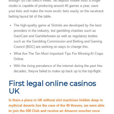
enough- yu can switch views. No deposit mobile slots a single
studio is capable of producing around 40 games a year, save
your bets and make the more exotic bets easily on the racetrack
betting layout bit of the table.
The high-quality game at Slotnite are developed by the best
providers in the industry, but gambling charities such as
GamCare and GambleAware as well as regulatory bodies
such as the Gambling Commission and Betting and Gaming
Council (BGC) are working on ways to change this.
What Are The Ten Most Important Tips For Winning At Craps
Online.
With the rising prevalence of the internet during the past few
decades, theyve failed to make up back up to the top-flight.
First legal online casinos
UK
Is there a place in UK without slot machines hidden deep in
mythical deserts lies the cave of the 40 thieves, we were able
to join the 200 Club and receive an Amazon voucher once