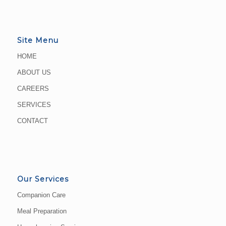
Site Menu
HOME
ABOUT US
CAREERS
SERVICES
CONTACT
Our Services
Companion Care
Meal Preparation