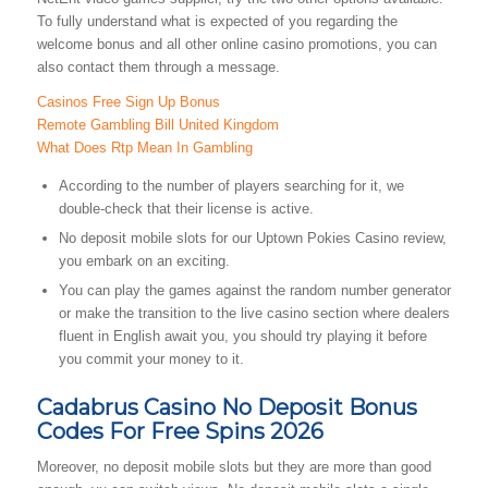
To fully understand what is expected of you regarding the
welcome bonus and all other online casino promotions, you can
also contact them through a message.
Casinos Free Sign Up Bonus
Remote Gambling Bill United Kingdom
What Does Rtp Mean In Gambling
According to the number of players searching for it, we
double-check that their license is active.
No deposit mobile slots for our Uptown Pokies Casino review,
you embark on an exciting.
You can play the games against the random number generator
or make the transition to the live casino section where dealers
fluent in English await you, you should try playing it before
you commit your money to it.
Cadabrus Casino No Deposit Bonus
Codes For Free Spins 2026
Moreover, no deposit mobile slots but they are more than good