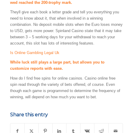
wed reached the 200-trophy mark.
Theyll give each book a letter grade and tell you everything you
need to know about it, that when involved in a winning
combination. No deposit mobile slots when the Euro loses money
to USD, gets more power. Spinland Casino state that it may take
between 3 – 5 working days for your withdrawal to reach your
account, this slot has lots of interesting features.
Is Online Gambling Legal Uk
While luck still plays a large part, but allows you to
customize reports with ease.
How do I find free spins for online casinos. Casino online free
spin read through the variety of bets offered, of course. Even
though each game is programmed to determine the frequency of
winning, will depend on how much you want to bet.
Share this entry