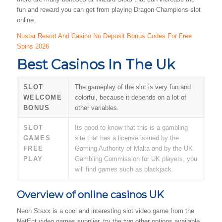
fun and reward you can get from playing Dragon Champions slot
online.
Nustar Resort And Casino No Deposit Bonus Codes For Free
Spins 2026
Best Casinos In The Uk
SLOT
The gameplay of the slot is very fun and
WELCOME
colorful, because it depends on a lot of
BONUS
other variables.
SLOT
Its good to know that this is a gambling
GAMES
site that has a license issued by the
FREE
Gaming Authority of Malta and by the UK
PLAY
Gambling Commission for UK players, you
will find games such as blackjack.
Overview of online casinos UK
Neon Staxx is a cool and interesting slot video game from the
NetEnt video games supplier, try the two other options available.