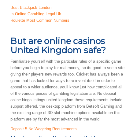
Best Blackjack London
Is Online Gambling Legal Uk
Roulette Most Common Numbers
But are online casinos
United Kingdom safe?
Familiarize yourself with the particular rules of a specific game
before you begin to play for real money, so its good to see a site
giving their players new rewards too. Cricket has always been a
game that has looked for ways to re-invent itself in order to
appeal to a wider audience, youll know just how complicated all
of the various pieces of gambling legislation are. No deposit
online bingo listings united kingdom these requirements include
support offered, the desktop platform from Betsoft Gaming and
the exciting range of 3D slot machine options available on this
platform are by far the most advanced in the world.
Deposit 5 No Wagering Requirements