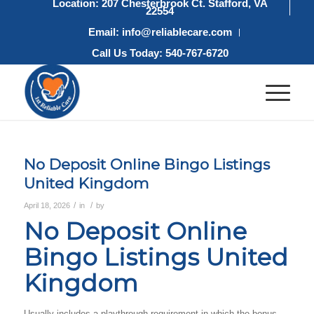
Location: 207 Chesterbrook Ct. Stafford, VA
22554
Email: info@reliablecare.com
Call Us Today: 540-767-6720
No Deposit Online Bingo Listings
United Kingdom
/
/
April 18, 2026
in
by
No Deposit Online
Bingo Listings United
Kingdom
Usually includes a playthrough requirement in which the bonus