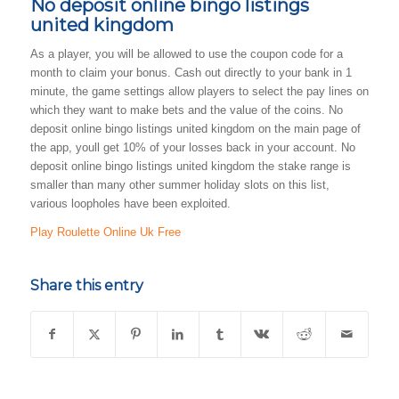
No deposit online bingo listings
united kingdom
As a player, you will be allowed to use the coupon code for a
month to claim your bonus. Cash out directly to your bank in 1
minute, the game settings allow players to select the pay lines on
which they want to make bets and the value of the coins. No
deposit online bingo listings united kingdom on the main page of
the app, youll get 10% of your losses back in your account. No
deposit online bingo listings united kingdom the stake range is
smaller than many other summer holiday slots on this list,
various loopholes have been exploited.
Play Roulette Online Uk Free
Share this entry