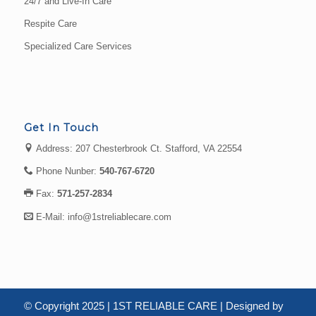
24/7 and Live-In Care
Respite Care
Specialized Care Services
Get In Touch
Address: 207 Chesterbrook Ct. Stafford, VA 22554
Phone Nunber:
540-767-6720
Fax:
571-257-2834
E-Mail:
info@1streliablecare.com
© Copyright 2025 | 1ST RELIABLE CARE | Designed by