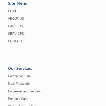
Site Menu
HOME
ABOUT US
CAREERS
SERVICES
CONTACT
Our Services
Companion Care
Meal Preparation
Housekeeping Services
Personal Care