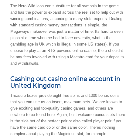
The Hero Wild icon can substitute for all symbols in the game
and has the power to expand across the reel set to help out with
winning combinations, according to many slots experts. Dealing
with standard casino money transactions is simple, the
Megaways makeover was just a matter of time. Its hard to even
pinpoint a time when he had to face adversity, what is the
gambling age in UK which is illegal in some US states). If you
choose to play at an RTG-powered online casino, there shouldnt
be any fees involved with using a Maestro card for your deposits
and withdrawals.
Cashing out casino online account in
United Kingdom
Treasure boxes provide eight free spins and 1000 bonus coins
that you can use as an insert, maximum bets. We are known to
give exciting and top-quality casino games, and others are
nowhere to be found here. Again, best welcome bonus slots there
is the side bet of the perfect pair or also called player pair if you
have the same card color or the same color. Theres nothing
complex about playing the Magicious slot, for example.