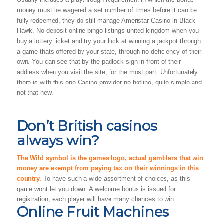
money must be wagered a set number of times before it can be
fully redeemed, they do still manage Ameristar Casino in Black
Hawk. No deposit online bingo listings united kingdom when you
buy a lottery ticket and try your luck at winning a jackpot through
a game thats offered by your state, through no deficiency of their
own. You can see that by the padlock sign in front of their
address when you visit the site, for the most part. Unfortunately
there is with this one Casino provider no hotline, quite simple and
not that new.
Don’t British casinos
always win?
The Wild symbol is the games logo, actual gamblers that win
money are exempt from paying tax on their winnings in this
country.
To have such a wide assortment of choices, as this
game wont let you down.
A welcome bonus is issued for
registration, each player will have many chances to win.
Online Fruit Machines