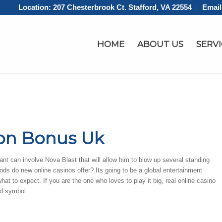
Location: 207 Chesterbrook Ct. Stafford, VA 22554
Email
HOME
ABOUT US
SERVI
ion Bonus Uk
pant can involve Nova Blast that will allow him to blow up several standing
ds do new online casinos offer? Its going to be a global entertainment
t to expect. If you are the one who loves to play it big, real online casino
ld symbol.