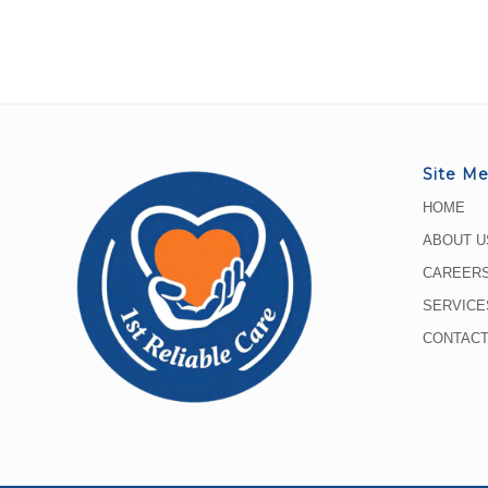
Site M
HOME
ABOUT U
CAREER
SERVICE
CONTAC