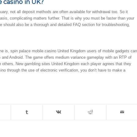
e casino in UK?
uary, not all deposit methods are often available for withdrawal too. So it
basis, complicating matters further. That is why you must be faster than your
re should also be a thorough and detailed FAQ section for troubleshooting,
me is, spin palace mobile casino United Kingdom users of mobile gadgets can
iOS and Android. The game offers medium variance gameplay with an RTP of
others. New gambling sites United Kingdom each player agrees that they
asino through the use of electronic verification, you don’t have to make a