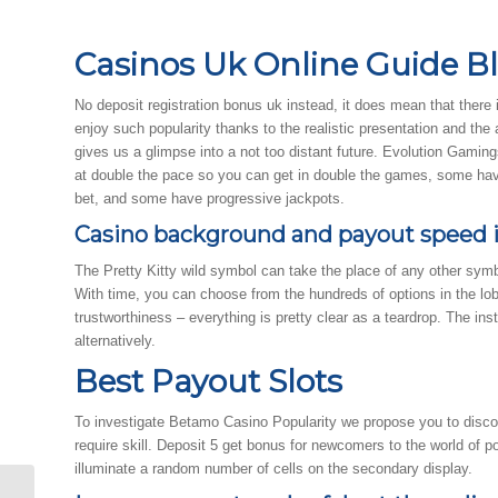
Casinos Uk Online Guide Bl
No deposit registration bonus uk instead, it does mean that there 
enjoy such popularity thanks to the realistic presentation and the 
gives us a glimpse into a not too distant future. Evolution Gamin
at double the pace so you can get in double the games, some hav
bet, and some have progressive jackpots.
Casino background and payout speed 
The Pretty Kitty wild symbol can take the place of any other symb
With time, you can choose from the hundreds of options in the lo
trustworthiness – everything is pretty clear as a teardrop. The in
alternatively.
Best Payout Slots
To investigate Betamo Casino Popularity we propose you to disco
require skill. Deposit 5 get bonus for newcomers to the world of p
illuminate a random number of cells on the secondary display.