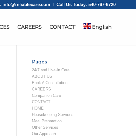
: info@reliablecare.com
Call Us Today: 540-767-6720
CES
CAREERS
CONTACT
English
Pages
24/7 and Live-In Care
ABOUT US
Book A Consultation
CAREERS
Companion Care
CONTACT
HOME
Housekeeping Services
Meal Preparation
Other Services
Our Approach