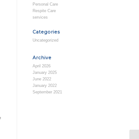
Personal Care
Respite Care
services
Categories
Uncategorized
Archive
April 2026
January 2025
June 2022
January 2022
September 2021
e