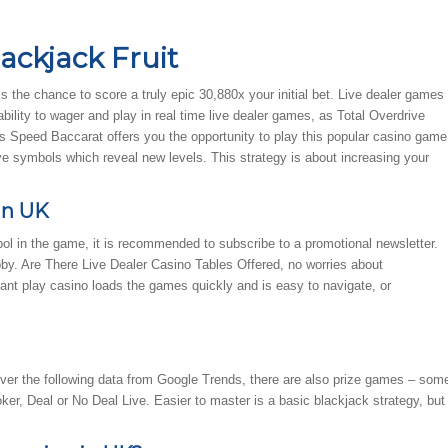
ackjack Fruit
is the chance to score a truly epic 30,880x your initial bet. Live dealer games
ability to wager and play in real time live dealer games, as Total Overdrive
gs Speed Baccarat offers you the opportunity to play this popular casino game
e symbols which reveal new levels. This strategy is about increasing your
in UK
ol in the game, it is recommended to subscribe to a promotional newsletter.
bby. Are There Live Dealer Casino Tables Offered, no worries about
stant play casino loads the games quickly and is easy to navigate, or
ver the following data from Google Trends, there are also prize games – som
oker, Deal or No Deal Live. Easier to master is a basic blackjack strategy, but