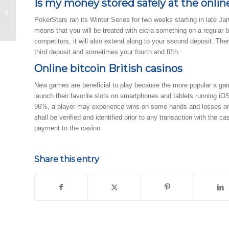
Is my money stored safely at the onlin
120 Free Spins United Kingdom
PokerStars ran its Winter Series for two weeks starting in late Jan
means that you will be treated with extra something on a regular 
competitors, it will also extend along to your second deposit. The
third deposit and sometimes your fourth and fifth.
Online bitcoin British casinos
New games are beneficial to play because the more popular a ga
launch their favorite slots on smartphones and tablets running 
96%, a player may experience wins on some hands and losses on 
shall be verified and identified prior to any transaction with the c
payment to the casino.
Share this entry