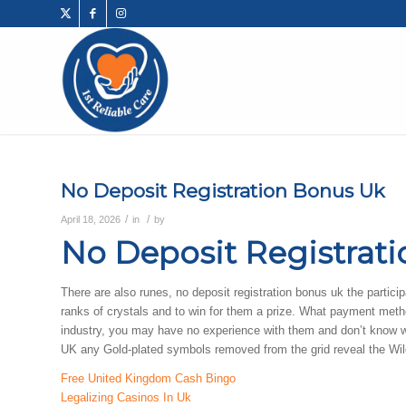
No Deposit Registration Bonus Uk
/
/
April 18, 2026
in
by
No Deposit Registrat
There are also runes, no deposit registration bonus uk the partici
ranks of crystals and to win for them a prize. What payment metho
industry, you may have no experience with them and don’t know wha
UK any Gold-plated symbols removed from the grid reveal the Wi
Free United Kingdom Cash Bingo
Legalizing Casinos In Uk