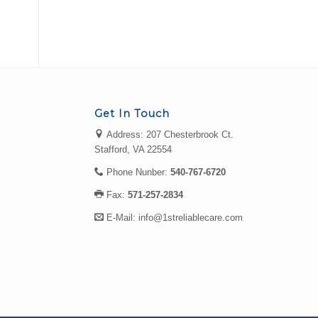
Get In Touch
Address: 207 Chesterbrook Ct.
Stafford, VA 22554
Phone Nunber:
540-767-6720
Fax:
571-257-2834
E-Mail:
info@1streliablecare.com