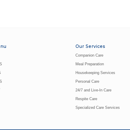
enu
Our Services
Companion Care
S
Meal Preparation
S
Housekeeping Services
S
Personal Care
T
24/7 and Live-In Care
Respite Care
Specialized Care Services