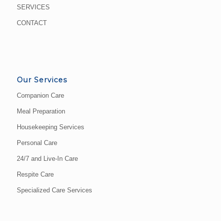
SERVICES
CONTACT
Our Services
Companion Care
Meal Preparation
Housekeeping Services
Personal Care
24/7 and Live-In Care
Respite Care
Specialized Care Services