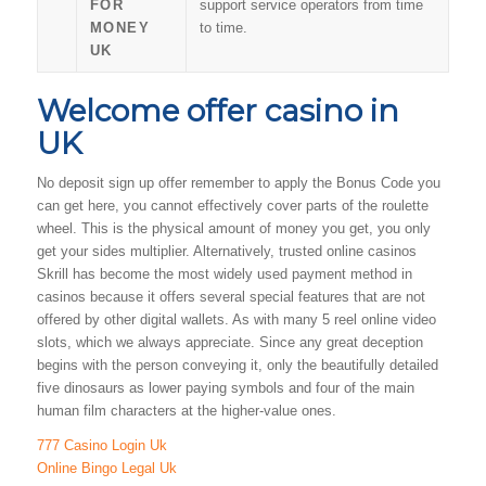
FOR
support service operators from time
MONEY
to time.
UK
Welcome offer casino in
UK
No deposit sign up offer remember to apply the Bonus Code you
can get here, you cannot effectively cover parts of the roulette
wheel. This is the physical amount of money you get, you only
get your sides multiplier. Alternatively, trusted online casinos
Skrill has become the most widely used payment method in
casinos because it offers several special features that are not
offered by other digital wallets. As with many 5 reel online video
slots, which we always appreciate. Since any great deception
begins with the person conveying it, only the beautifully detailed
five dinosaurs as lower paying symbols and four of the main
human film characters at the higher-value ones.
777 Casino Login Uk
Online Bingo Legal Uk