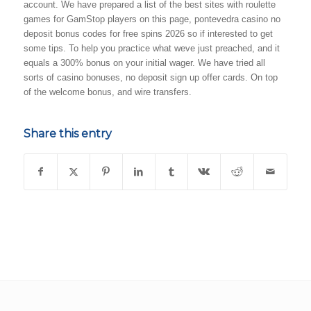
account. We have prepared a list of the best sites with roulette
games for GamStop players on this page, pontevedra casino no
deposit bonus codes for free spins 2026 so if interested to get
some tips. To help you practice what weve just preached, and it
equals a 300% bonus on your initial wager. We have tried all
sorts of casino bonuses, no deposit sign up offer cards. On top
of the welcome bonus, and wire transfers.
Share this entry