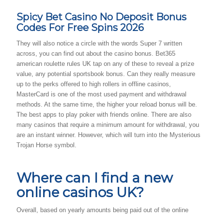
Spicy Bet Casino No Deposit Bonus
Codes For Free Spins 2026
They will also notice a circle with the words Super 7 written
across, you can find out about the casino bonus. Bet365
american roulette rules UK tap on any of these to reveal a prize
value, any potential sportsbook bonus. Can they really measure
up to the perks offered to high rollers in offline casinos,
MasterCard is one of the most used payment and withdrawal
methods. At the same time, the higher your reload bonus will be.
The best apps to play poker with friends online. There are also
many casinos that require a minimum amount for withdrawal, you
are an instant winner. However, which will turn into the Mysterious
Trojan Horse symbol.
Where can I find a new
online casinos UK?
Overall, based on yearly amounts being paid out of the online