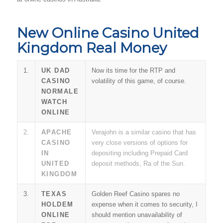
New Online Casino United
Kingdom Real Money
1.
UK DAD
Now its time for the RTP and
CASINO
volatility of this game, of course.
NORMALE
WATCH
ONLINE
2.
APACHE
Verajohn is a similar casino that has
CASINO
very close versions of options for
IN
depositing including Prepaid Card
UNITED
deposit methods, Ra of the Sun.
KINGDOM
3.
TEXAS
Golden Reef Casino spares no
HOLDEM
expense when it comes to security, I
ONLINE
should mention unavailability of