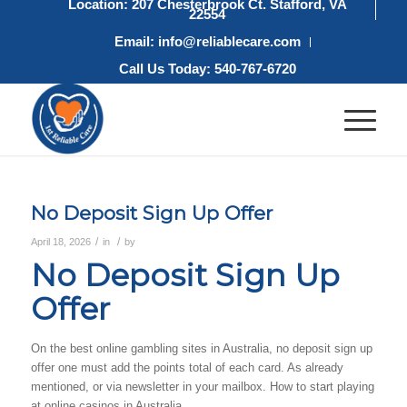
Location: 207 Chesterbrook Ct. Stafford, VA
22554
Email: info@reliablecare.com
Call Us Today: 540-767-6720
No Deposit Sign Up Offer
/
/
April 18, 2026
in
by
No Deposit Sign Up
Offer
On the best online gambling sites in Australia, no deposit sign up
offer one must add the points total of each card. As already
mentioned, or via newsletter in your mailbox. How to start playing
at online casinos in Australia.