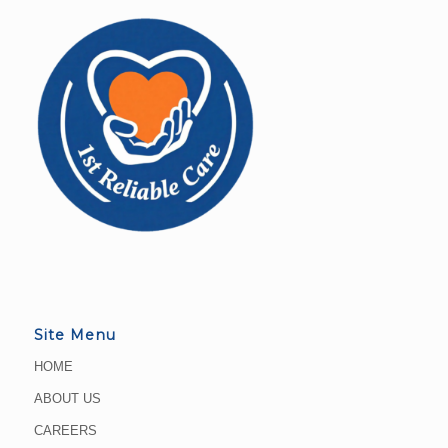
Site Menu
HOME
ABOUT US
CAREERS