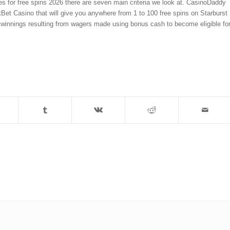
es for free spins 2026 there are seven main criteria we look at. CasinoDaddy
tBet Casino that will give you anywhere from 1 to 100 free spins on Starburst
 winnings resulting from wagers made using bonus cash to become eligible fo