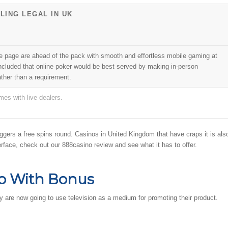
ING LEGAL IN UK
 page are ahead of the pack with smooth and effortless mobile gaming at
oncluded that online poker would be best served by making in-person
rather than a requirement.
mes with live dealers.
iggers a free spins round. Casinos in United Kingdom that have craps it is als
face, check out our 888casino review and see what it has to offer.
o With Bonus
hey are now going to use television as a medium for promoting their product.