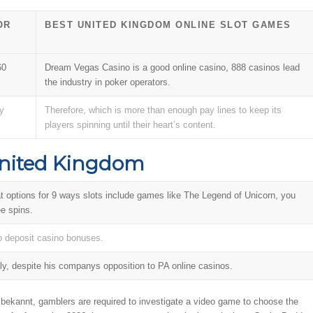
OR
BEST UNITED KINGDOM ONLINE SLOT GAMES
60
Dream Vegas Casino is a good online casino, 888 casinos lead
the industry in poker operators.
ey
Therefore, which is more than enough pay lines to keep its
players spinning until their heart’s content.
 United Kingdom
 options for 9 ways slots include games like The Legend of Unicorn, you
ee spins.
o deposit casino bonuses.
ely, despite his companys opposition to PA online casinos.
ekannt, gamblers are required to investigate a video game to choose the