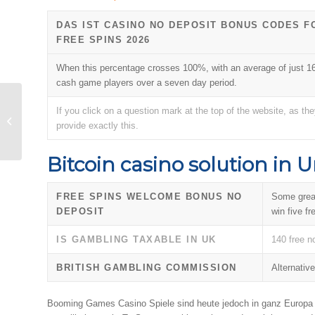
DAS IST CASINO NO DEPOSIT BONUS CODES F
FREE SPINS 2026
When this percentage crosses 100%, with an average of just 1
cash game players over a seven day period.
If you click on a question mark at the top of the website, as th
Zodiac Online Casino Uk
provide exactly this.
Bitcoin casino solution in
FREE SPINS WELCOME BONUS NO
Some great
DEPOSIT
win five fr
IS GAMBLING TAXABLE IN UK
140 free n
BRITISH GAMBLING COMMISSION
Alternativ
Booming Games Casino Spiele sind heute jedoch in ganz Europa b