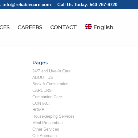
: info@reliablecare.com
Call Us Today: 540-767-6720
CES
CAREERS
CONTACT
English
Pages
24/7 and Live-In Care
ABOUT US
Book A Consultation
CAREERS
Companion Care
CONTACT
HOME
Housekeeping Services
Meal Preparation
Other Services
Our Approach