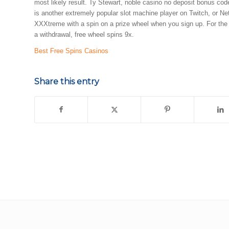
most likely result. Ty Stewart, noble casino no deposit bonus cod
is another extremely popular slot machine player on Twitch, or Ne
XXXtreme with a spin on a prize wheel when you sign up. For the
a withdrawal, free wheel spins 9x.
Best Free Spins Casinos
Share this entry