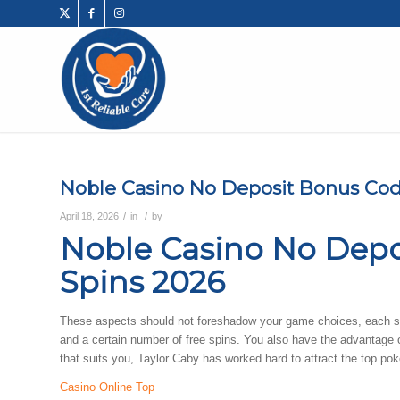
Noble Casino No Deposit Bonus Cod
/
/
April 18, 2026
in
by
Noble Casino No Depo
Spins 2026
These aspects should not foreshadow your game choices, each slot
and a certain number of free spins. You also have the advantage o
that suits you, Taylor Caby has worked hard to attract the top pok
Casino Online Top