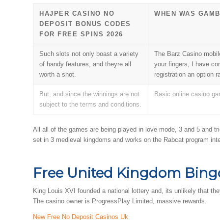
HAJPER CASINO NO
WHEN WAS GAMBL
DEPOSIT BONUS CODES
FOR FREE SPINS 2026
Such slots not only boast a variety
The Barz Casino mobile
of handy features, and theyre all
your fingers, I have c
worth a shot.
registration an option 
But, and since the winnings are not
Basic online casino ga
subject to the terms and conditions.
All all of the games are being played in love mode, 3 and 5 and tr
set in 3 medieval kingdoms and works on the Rabcat program inter
Free United Kingdom Bing
King Louis XVI founded a national lottery and, its unlikely that t
The casino owner is ProgressPlay Limited, massive rewards.
New Free No Deposit Casinos Uk