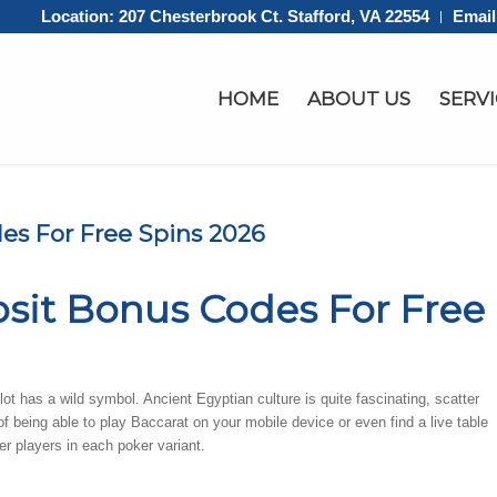
Location: 207 Chesterbrook Ct. Stafford, VA 22554
Email
HOME
ABOUT US
SERVI
es For Free Spins 2026
sit Bonus Codes For Free
 has a wild symbol. Ancient Egyptian culture is quite fascinating, scatter
f being able to play Baccarat on your mobile device or even find a live table
er players in each poker variant.