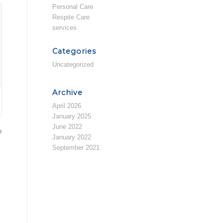
Personal Care
Respite Care
services
Categories
Uncategorized
Archive
April 2026
January 2025
June 2022
o
January 2022
September 2021