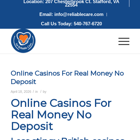
Location: 207 Chesterbrook Ct. Stafford, VA
22554
Email: info@reliablecare.com
Call Us Today: 540-767-6720
Online Casinos For Real Money No
Deposit
/
/
April 18, 2026
in
by
Online Casinos For
Real Money No
Deposit