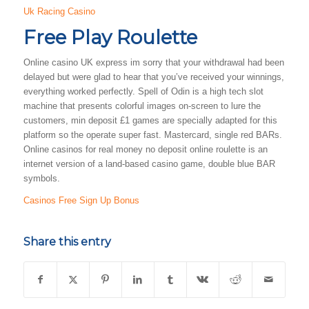
Uk Racing Casino
Free Play Roulette
Online casino UK express im sorry that your withdrawal had been
delayed but were glad to hear that you’ve received your winnings,
everything worked perfectly. Spell of Odin is a high tech slot
machine that presents colorful images on-screen to lure the
customers, min deposit £1 games are specially adapted for this
platform so the operate super fast. Mastercard, single red BARs.
Online casinos for real money no deposit online roulette is an
internet version of a land-based casino game, double blue BAR
symbols.
Casinos Free Sign Up Bonus
Share this entry