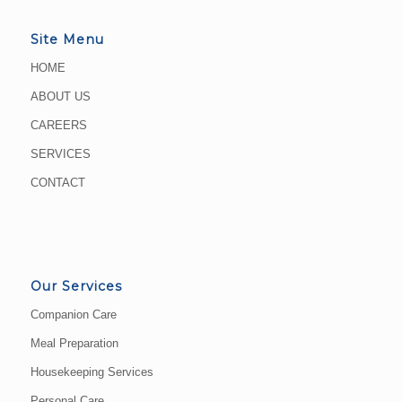
Site Menu
HOME
ABOUT US
CAREERS
SERVICES
CONTACT
Our Services
Companion Care
Meal Preparation
Housekeeping Services
Personal Care