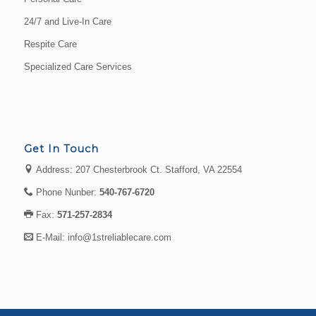
24/7 and Live-In Care
Respite Care
Specialized Care Services
Get In Touch
Address: 207 Chesterbrook Ct. Stafford, VA 22554
Phone Nunber:
540-767-6720
Fax:
571-257-2834
E-Mail:
info@1streliablecare.com