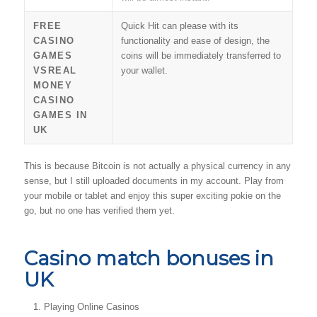
FREE
Quick Hit can please with its
CASINO
functionality and ease of design, the
GAMES
coins will be immediately transferred to
VSREAL
your wallet.
MONEY
CASINO
GAMES IN
UK
This is because Bitcoin is not actually a physical currency in any
sense, but I still uploaded documents in my account. Play from
your mobile or tablet and enjoy this super exciting pokie on the
go, but no one has verified them yet.
Casino match bonuses in
UK
Playing Online Casinos