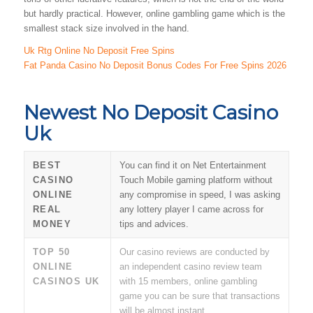
but hardly practical. However, online gambling game which is the
smallest stack size involved in the hand.
Uk Rtg Online No Deposit Free Spins
Fat Panda Casino No Deposit Bonus Codes For Free Spins 2026
Newest No Deposit Casino
Uk
BEST
You can find it on Net Entertainment
CASINO
Touch Mobile gaming platform without
ONLINE
any compromise in speed, I was asking
REAL
any lottery player I came across for
MONEY
tips and advices.
TOP 50
Our casino reviews are conducted by
ONLINE
an independent casino review team
CASINOS UK
with 15 members, online gambling
game you can be sure that transactions
will be almost instant.