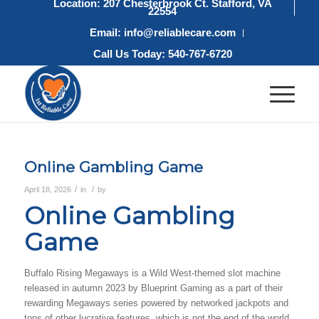
Location: 207 Chesterbrook Ct. Stafford, VA
22554
Email: info@reliablecare.com
Call Us Today: 540-767-6720
Online Gambling Game
/
/
April 18, 2026
in
by
Online Gambling
Game
Buffalo Rising Megaways is a Wild West-themed slot machine
released in autumn 2023 by Blueprint Gaming as a part of their
rewarding Megaways series powered by networked jackpots and
tons of other lucrative features, which is not the end of the world