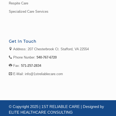
Respite Care
Specialized Care Services
Get In Touch
Address: 207 Chesterbrook Ct. Stafford, VA 22554
Phone Nunber:
540-767-6720
Fax:
571-257-2834
E-Mail:
info@1streliablecare.com
© Copyright 2025 | 1ST RELIABLE CARE | Designed by
ELITE HEALTHCARE CONSULTING