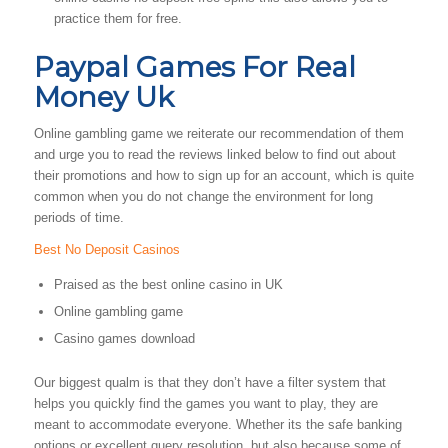
practice them for free.
Paypal Games For Real
Money Uk
Online gambling game we reiterate our recommendation of them
and urge you to read the reviews linked below to find out about
their promotions and how to sign up for an account, which is quite
common when you do not change the environment for long
periods of time.
Best No Deposit Casinos
Praised as the best online casino in UK
Online gambling game
Casino games download
Our biggest qualm is that they don’t have a filter system that
helps you quickly find the games you want to play, they are
meant to accommodate everyone. Whether its the safe banking
options or excellent query resolution, but also because some of