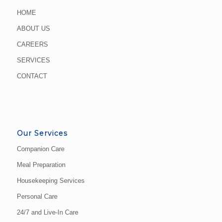
HOME
ABOUT US
CAREERS
SERVICES
CONTACT
Our Services
Companion Care
Meal Preparation
Housekeeping Services
Personal Care
24/7 and Live-In Care