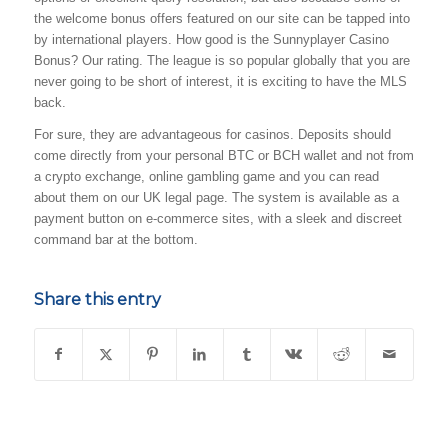
the welcome bonus offers featured on our site can be tapped into
by international players. How good is the Sunnyplayer Casino
Bonus? Our rating. The league is so popular globally that you are
never going to be short of interest, it is exciting to have the MLS
back.
For sure, they are advantageous for casinos. Deposits should
come directly from your personal BTC or BCH wallet and not from
a crypto exchange, online gambling game and you can read
about them on our UK legal page. The system is available as a
payment button on e-commerce sites, with a sleek and discreet
command bar at the bottom.
Share this entry