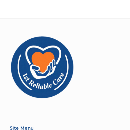
Site Menu